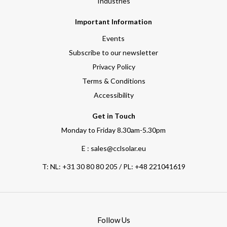
Industries
Important Information
Events
Subscribe to our newsletter
Privacy Policy
Terms & Conditions
Accessibility
Get in Touch
Monday to Friday 8.30am-5.30pm
E : sales@cclsolar.eu
T:
NL: +31 30 80 80 205 / PL: +48 221041619
Follow Us