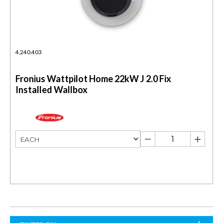
4.240.403
Fronius Wattpilot Home 22kW J 2.0 Fix
Installed Wallbox