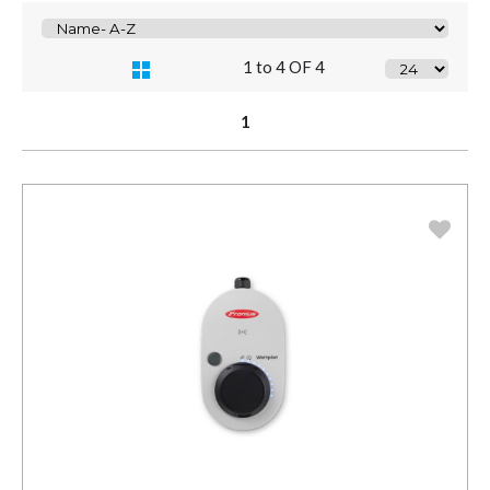
1 to 4 OF 4
1