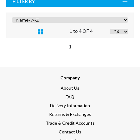
FILTER BY
1 to 4 OF 4
1
Company
About Us
FAQ
Delivery Information
Returns & Exchanges
Trade & Credit Accounts
Contact Us