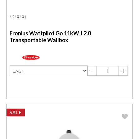
4.240.401
Fronius Wattpilot Go 11kW J 2.0
Transportable Wallbox
SALE