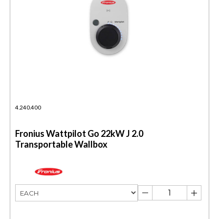
4.240.400
Fronius Wattpilot Go 22kW J 2.0
Transportable Wallbox