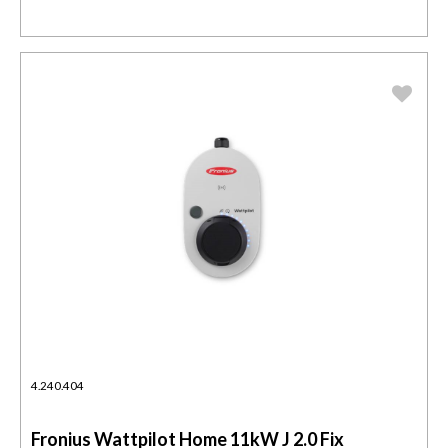
4.240.404
Fronius Wattpilot Home 11kW J 2.0 Fix