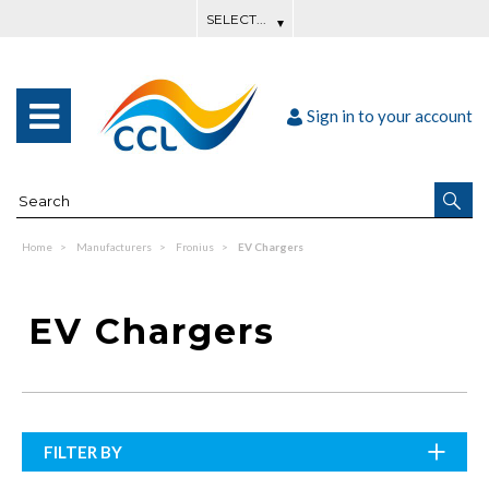
Sign in to your account
Home
Manufacturers
Fronius
EV Chargers
EV Chargers
FILTER BY