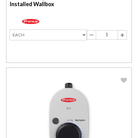
Installed Wallbox