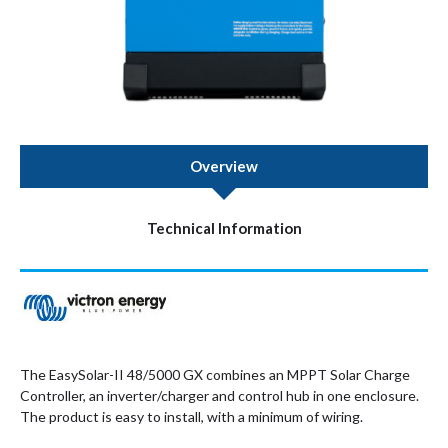
Overview
Technical Information
The EasySolar-II 48/5000 GX combines an MPPT Solar Charge
Controller, an inverter/charger and control hub in one enclosure.
The product is easy to install, with a minimum of wiring.