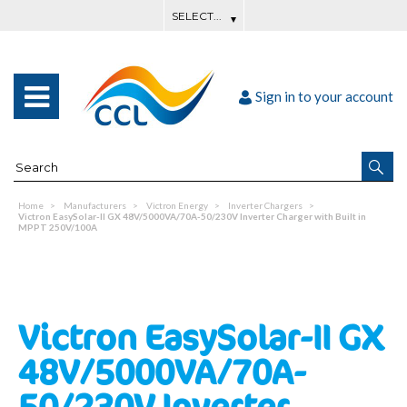
Sign in to your account
Home
Manufacturers
Victron Energy
Inverter Chargers
Victron EasySolar-II GX 48V/5000VA/70A-50/230V Inverter Charger with Built in
MPPT 250V/100A
Victron EasySolar-II GX
48V/5000VA/70A-
50/230V Inverter