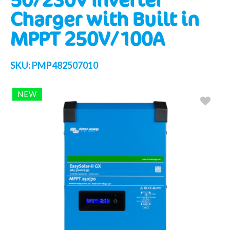
Charger with Built in
MPPT 250V/100A
SKU:
PMP482507010
NEW