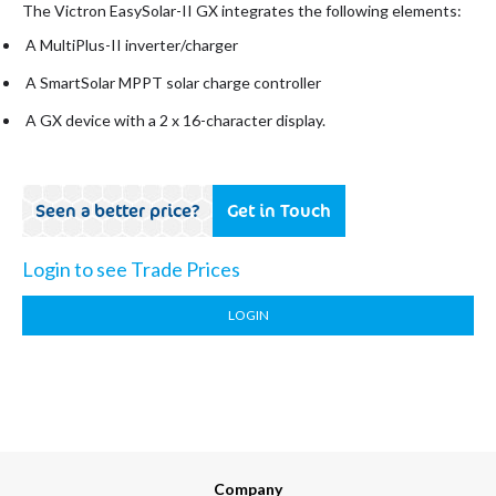
The Victron EasySolar-II GX integrates the following elements:
A MultiPlus-II inverter/charger
A SmartSolar MPPT solar charge controller
A GX device with a 2 x 16-character display.
Seen a better price?
Get in Touch
Login to see Trade Prices
LOGIN
Company