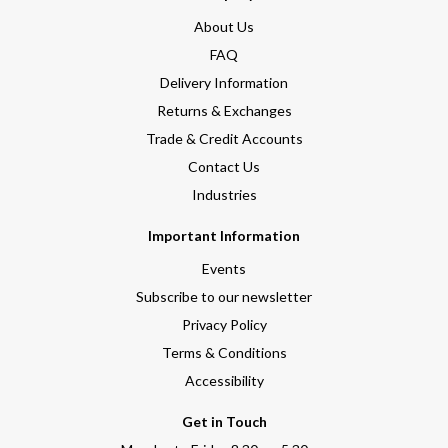
About Us
FAQ
Delivery Information
Returns & Exchanges
Trade & Credit Accounts
Contact Us
Industries
Important Information
Events
Subscribe to our newsletter
Privacy Policy
Terms & Conditions
Accessibility
Get in Touch