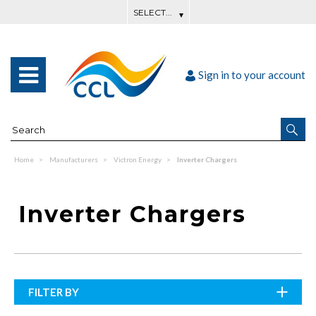
Sign in to your account
Home
Manufacturers
Victron Energy
Inverter Chargers
Inverter Chargers
FILTER BY