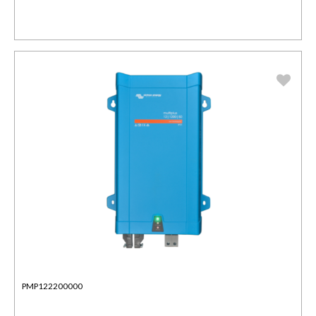
PMP122200000