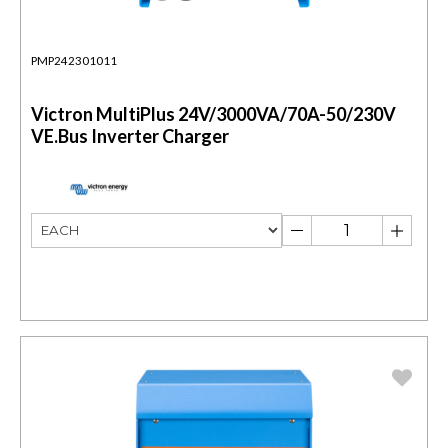
PMP242301011
Victron MultiPlus 24V/3000VA/70A-50/230V
VE.Bus Inverter Charger