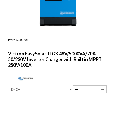
PMP482507010
Victron EasySolar-II GX 48V/5000VA/70A-
50/230V Inverter Charger with Built in MPPT
250V/100A