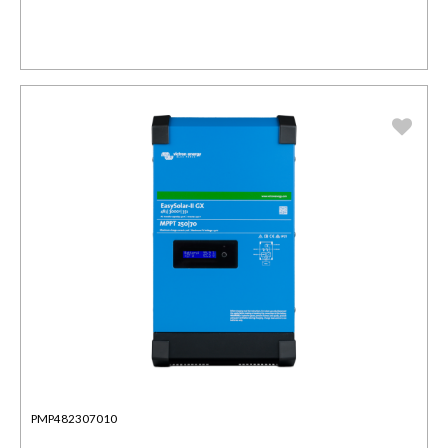
PMP482307010