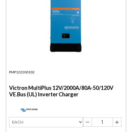
PMP122200102
Victron MultiPlus 12V/2000A/80A-50/120V
VE.Bus (UL) Inverter Charger