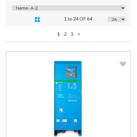
1 to 24 OF 64
1
2
3
>