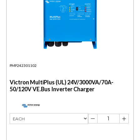
PMP242301102
Victron MultiPlus (UL) 24V/3000VA/70A-
50/120V VE.Bus Inverter Charger