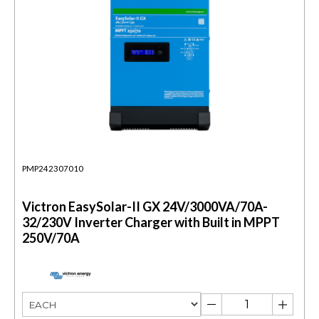
PMP242307010
Victron EasySolar-II GX 24V/3000VA/70A-
32/230V Inverter Charger with Built in MPPT
250V/70A