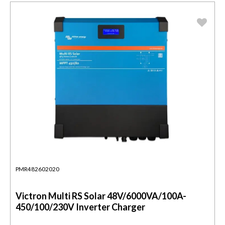
PMR482602020
Victron Multi RS Solar 48V/6000VA/100A-
450/100/230V Inverter Charger