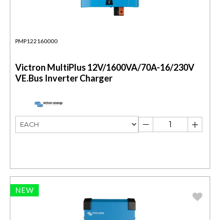
PMP122160000
Victron MultiPlus 12V/1600VA/70A-16/230V
VE.Bus Inverter Charger
NEW