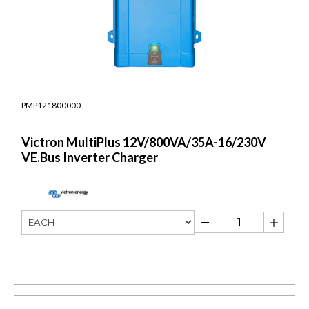
PMP121800000
Victron MultiPlus 12V/800VA/35A-16/230V
VE.Bus Inverter Charger