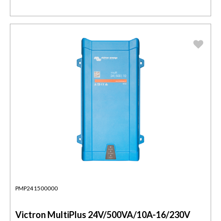
PMP241500000
Victron MultiPlus 24V/500VA/10A-16/230V