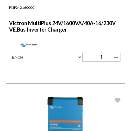
PMP242160000
Victron MultiPlus 24V/1600VA/40A-16/230V
VE.Bus Inverter Charger