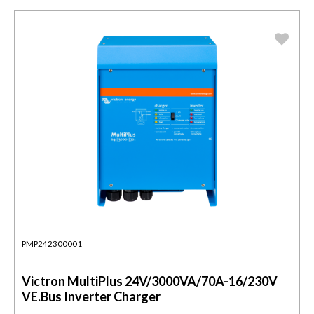
PMP242300001
Victron MultiPlus 24V/3000VA/70A-16/230V
VE.Bus Inverter Charger