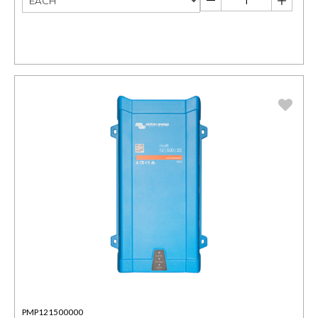
PMP121500000