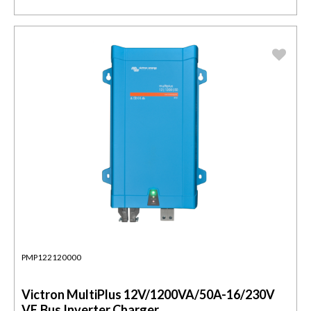
PMP122120000
Victron MultiPlus 12V/1200VA/50A-16/230V
VE.Bus Inverter Charger