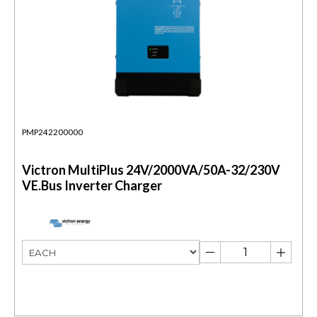
PMP242200000
Victron MultiPlus 24V/2000VA/50A-32/230V
VE.Bus Inverter Charger