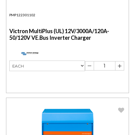
PMP122301102
Victron MultiPlus (UL) 12V/3000A/120A-
50/120V VE.Bus Inverter Charger