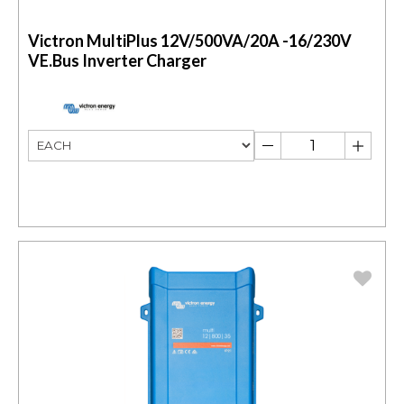
Victron MultiPlus 12V/500VA/20A -16/230V
VE.Bus Inverter Charger