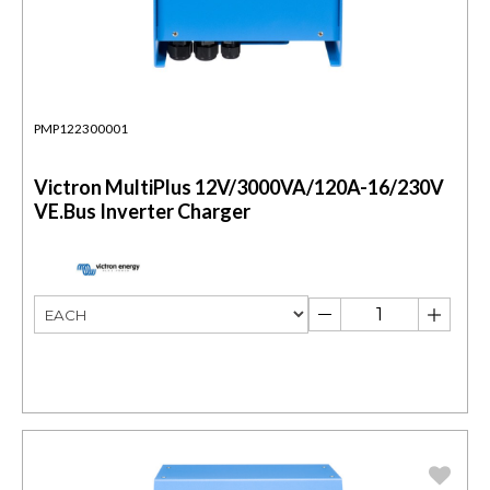
PMP122300001
Victron MultiPlus 12V/3000VA/120A-16/230V
VE.Bus Inverter Charger