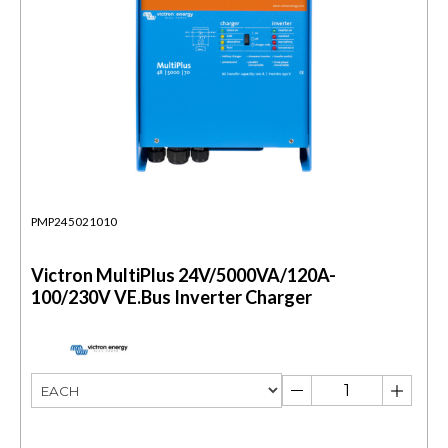
PMP245021010
Victron MultiPlus 24V/5000VA/120A-
100/230V VE.Bus Inverter Charger