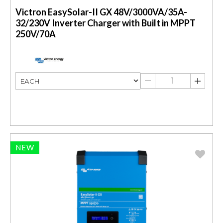
Victron EasySolar-II GX 48V/3000VA/35A-
32/230V Inverter Charger with Built in MPPT
250V/70A
NEW