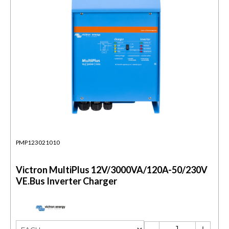
PMP123021010
Victron MultiPlus 12V/3000VA/120A-50/230V
VE.Bus Inverter Charger