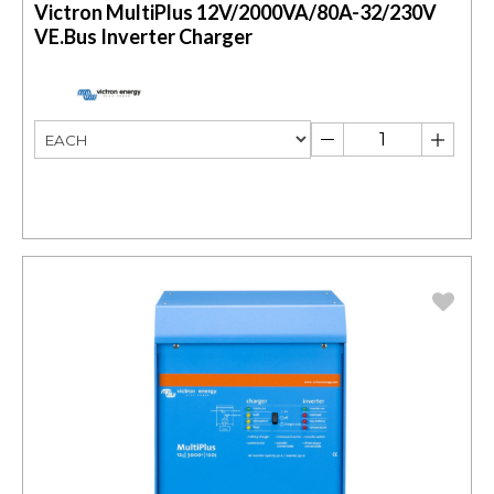
Victron MultiPlus 12V/2000VA/80A-32/230V
VE.Bus Inverter Charger