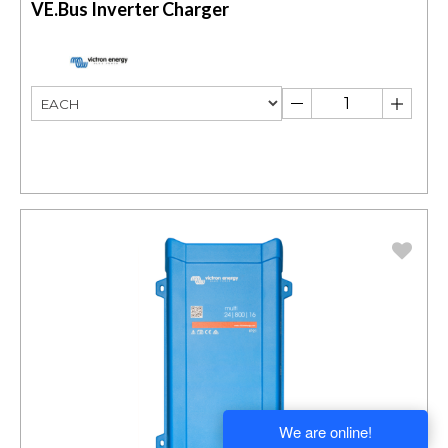
VE.Bus Inverter Charger