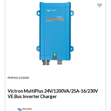
PMP242120000
Victron MultiPlus 24V/1200VA/25A-16/230V
VE.Bus Inverter Charger