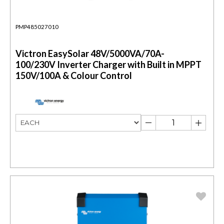
PMP485027010
Victron EasySolar 48V/5000VA/70A-
100/230V Inverter Charger with Built in MPPT
150V/100A & Colour Control