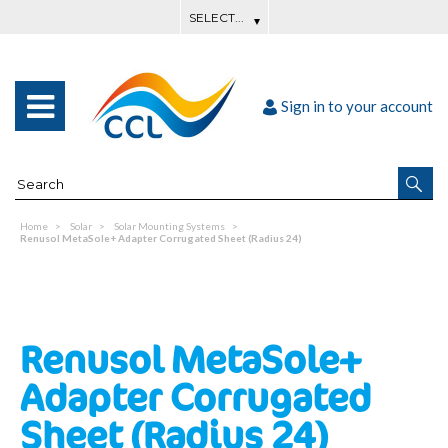
Sign in to your account
Home
Solar
Solar Mounting Systems
Renusol MetaSole+ Adapter Corrugated Sheet (Radius 24)
Renusol MetaSole+
Adapter Corrugated
Sheet (Radius 24)