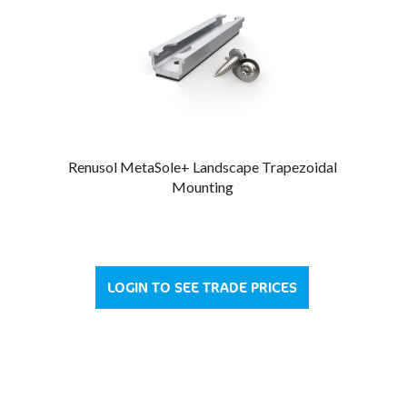
Renusol MetaSole+ Landscape Trapezoidal
Mounting
LOGIN TO SEE TRADE PRICES