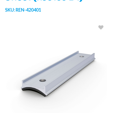
SKU:
REN-420401