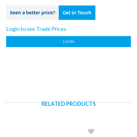
Seen a better price?
Get in Touch
Login to see Trade Prices
LOGIN
RELATED PRODUCTS