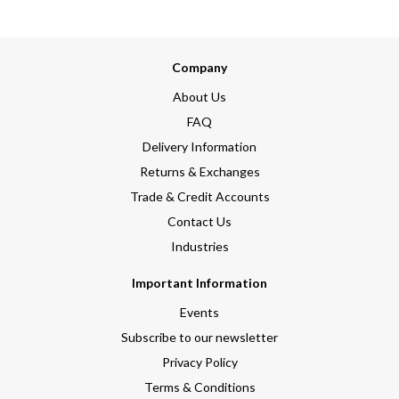
Company
About Us
FAQ
Delivery Information
Returns & Exchanges
Trade & Credit Accounts
Contact Us
Industries
Important Information
Events
Subscribe to our newsletter
Privacy Policy
Terms & Conditions