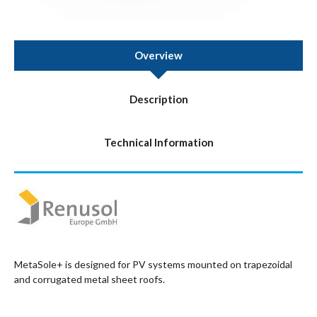
Overview
Description
Technical Information
MetaSole+ is designed for PV systems mounted on trapezoidal
and corrugated metal sheet roofs.