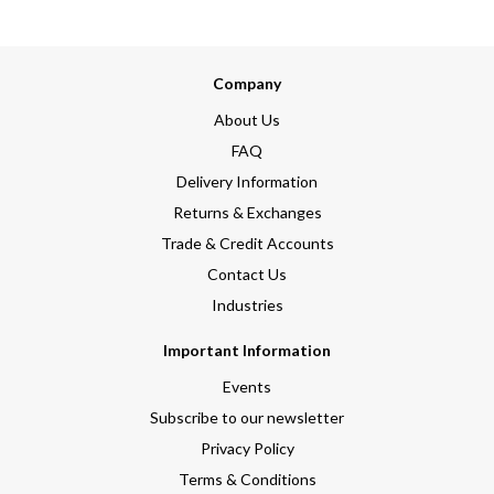
Company
About Us
FAQ
Delivery Information
Returns & Exchanges
Trade & Credit Accounts
Contact Us
Industries
Important Information
Events
Subscribe to our newsletter
Privacy Policy
Terms & Conditions