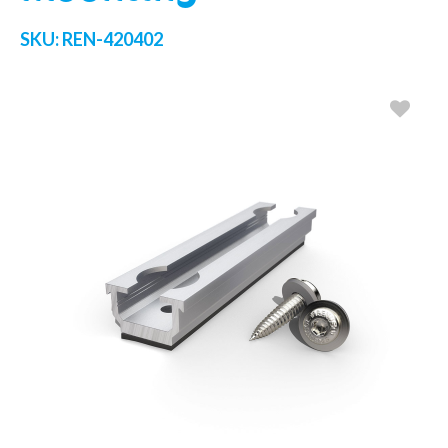
SKU:
REN-420402