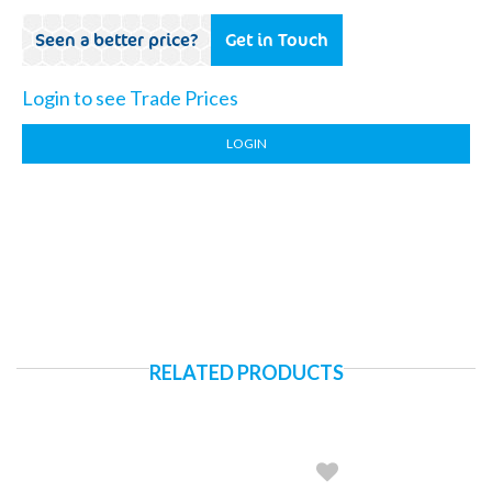
Seen a better price?
Get in Touch
Login to see Trade Prices
LOGIN
RELATED PRODUCTS