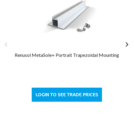
Renusol MetaSole+ Portrait Trapezoidal Mounting
LOGIN TO SEE TRADE PRICES