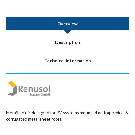
Overview
Description
Technical Information
MetaSole+ is designed for PV systems mounted on trapezoidal &
corrugated metal sheet roofs.