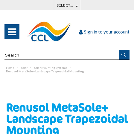
Sign in to your account
Home
Solar
Solar Mounting Systems
Renusol MetaSole+ Landscape Trapezoidal Mounting
Renusol MetaSole+
Landscape Trapezoidal
Mounting