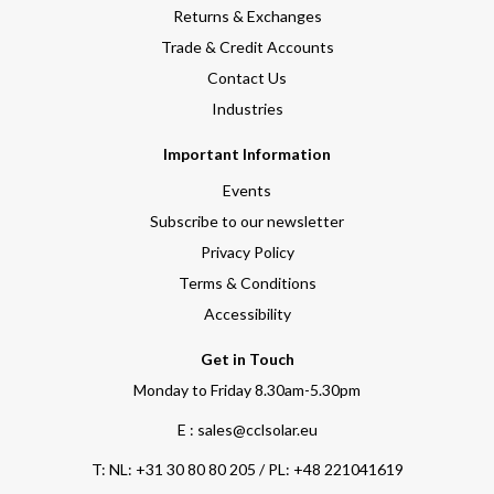
Returns & Exchanges
Trade & Credit Accounts
Contact Us
Industries
Important Information
Events
Subscribe to our newsletter
Privacy Policy
Terms & Conditions
Accessibility
Get in Touch
Monday to Friday 8.30am-5.30pm
E : sales@cclsolar.eu
T:
NL: +31 30 80 80 205 / PL: +48 221041619