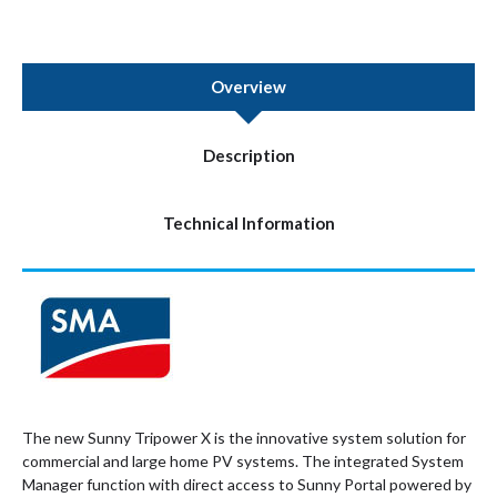
Overview
Description
Technical Information
The new Sunny Tripower X is the innovative system solution for
commercial and large home PV systems. The integrated System
Manager function with direct access to Sunny Portal powered by