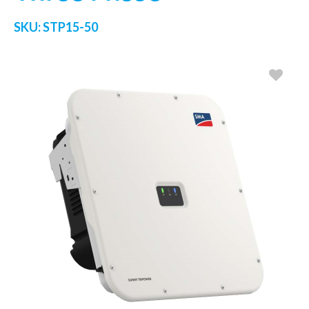
SKU:
STP15-50