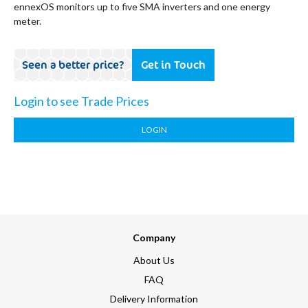
ennexOS monitors up to five SMA inverters and one energy
meter.
Seen a better price?
Get in Touch
Login to see Trade Prices
LOGIN
Company
About Us
FAQ
Delivery Information