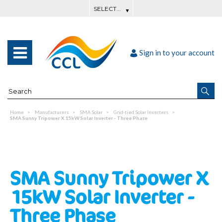
Sign in to your account
Home
Manufacturers
SMA Solar
Grid-tied Solar Inverters
SMA Sunny Tripower X 15kW Solar Inverter - Three Phase
SMA Sunny Tripower X
15kW Solar Inverter -
Three Phase