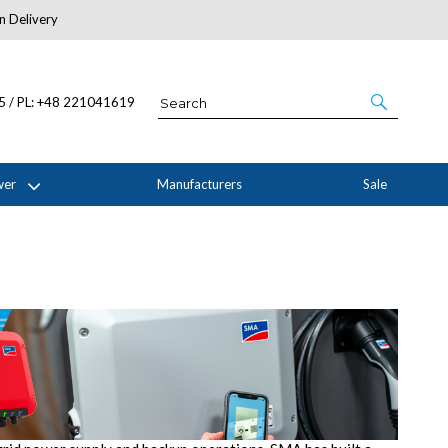
n Delivery
About Us
05 / PL: +48 221041619
wer
Manufacturers
Sale