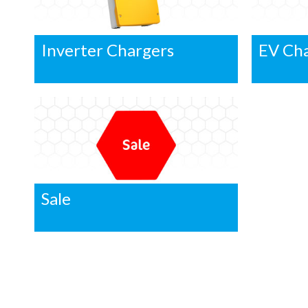
Inverter Chargers
EV Ch
Sale