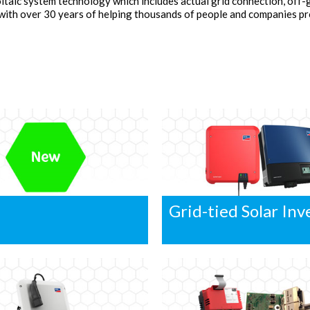
ltaic system technology which includes actual grid connection, off-
 with over 30 years of helping thousands of people and companies 
Grid-tied Solar Inv