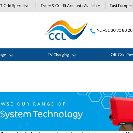
f-Grid Specialists
Trade & Credit Accounts Available
Fast Europea
NL: +31 30 80 80 2
rage
EV Charging
Off-Grid Po