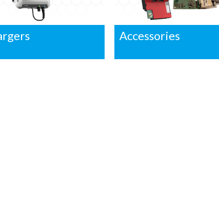
argers
Accessories