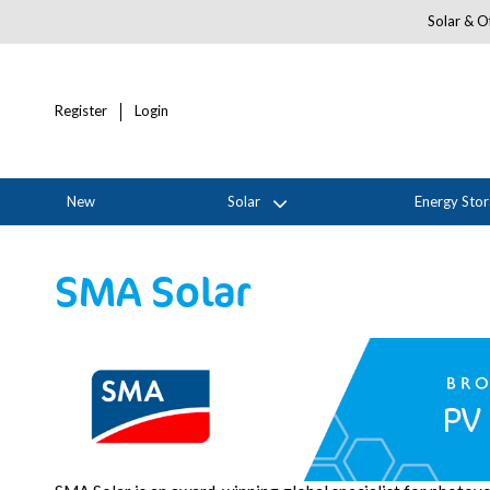
Solar & Of
Register
Login
New
Solar
Energy Sto
SMA Solar