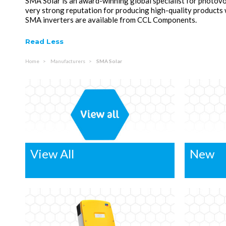
SMA Solar is an award-winning global specialist for photovo
very strong reputation for producing high-quality products
SMA inverters are available from CCL Components.
Read Less
Home
Manufacturers
SMA Solar
View All
New