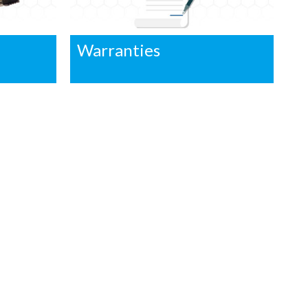
Warranties