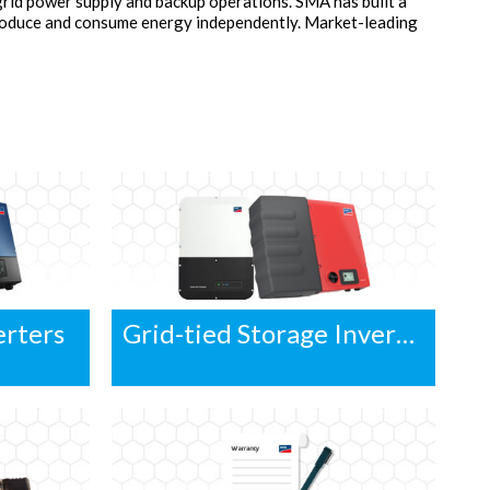
grid power supply and backup operations. SMA has built a
produce and consume energy independently. Market-leading
erters
Grid-tied Storage Inverters