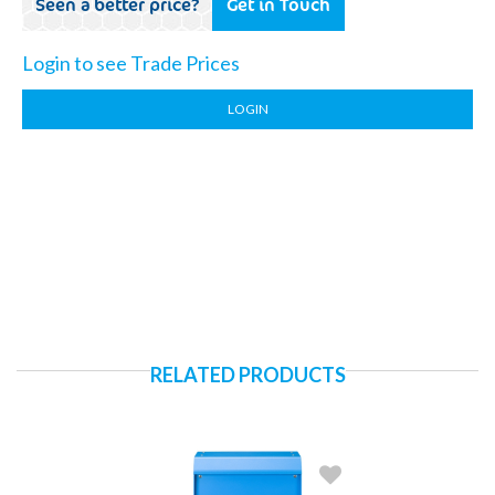
Seen a better price?
Get in Touch
Login to see Trade Prices
LOGIN
RELATED PRODUCTS