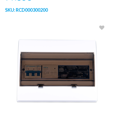
SKU:
RCD000300200