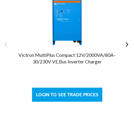
Victron MultiPlus Compact 12V/2000VA/80A-
V
30/230V VE.Bus Inverter Charger
LOGIN TO SEE TRADE PRICES