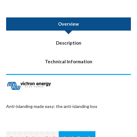
Overview
Description
Technical Information
Anti-islanding made easy: the anti-islanding box