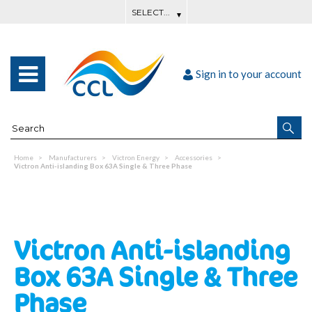
Sign in to your account
Home
Manufacturers
Victron Energy
Accessories
Victron Anti-islanding Box 63A Single & Three Phase
Victron Anti-islanding
Box 63A Single & Three
Phase