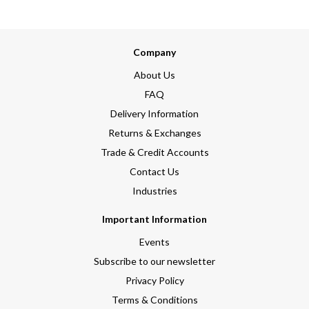
Company
About Us
FAQ
Delivery Information
Returns & Exchanges
Trade & Credit Accounts
Contact Us
Industries
Important Information
Events
Subscribe to our newsletter
Privacy Policy
Terms & Conditions