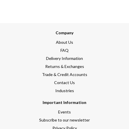
Company
About Us
FAQ
Delivery Information
Returns & Exchanges
Trade & Credit Accounts
Contact Us
Industries
Important Information
Events
Subscribe to our newsletter
Privacy Policy