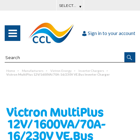
Sign in to your account
Home
Manufacturers
Victron Energy
Inverter Chargers
Victron MultiPlus 12V/1600VA/70A-16/230V VE.Bus Inverter Charger
Victron MultiPlus
12V/1600VA/70A-
16/230V VE.Bus