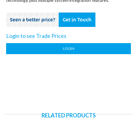
technology, plus multiple system integration features.
Seen a better price?
Get in Touch
Login to see Trade Prices
LOGIN
RELATED PRODUCTS