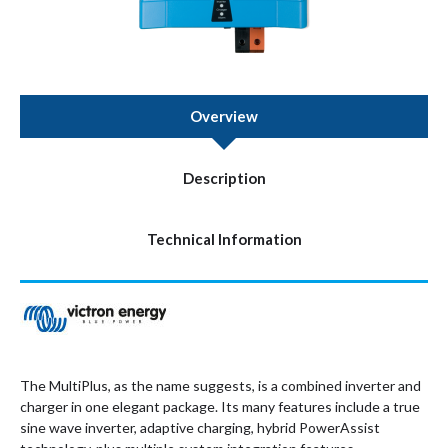
Overview
Description
Technical Information
The MultiPlus, as the name suggests, is a combined inverter and
charger in one elegant package. Its many features include a true
sine wave inverter, adaptive charging, hybrid PowerAssist