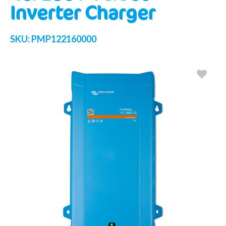
Inverter Charger
SKU:
PMP122160000