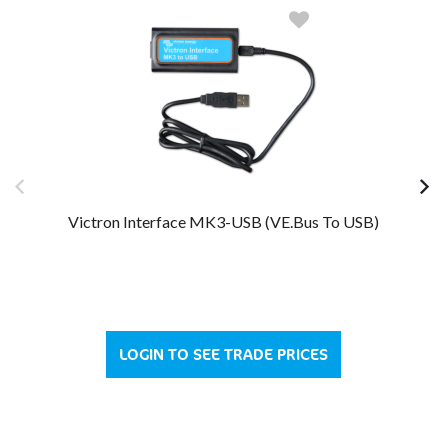
Victron Interface MK3-USB (VE.Bus To USB)
LOGIN TO SEE TRADE PRICES