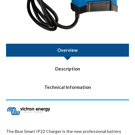
Overview
Description
Technical Information
The Blue Smart IP22 Charger is the new professional battery