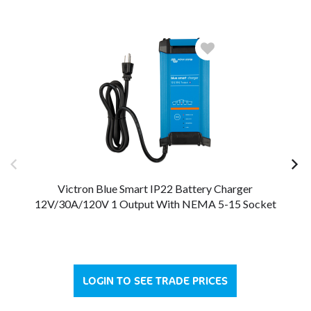
Victron Blue Smart IP22 Battery Charger
12V/30A/120V 1 Output With NEMA 5-15 Socket
12
LOGIN TO SEE TRADE PRICES