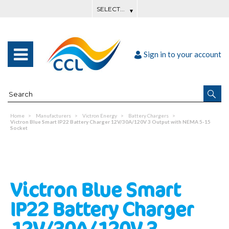
Sign in to your account
Home
Manufacturers
Victron Energy
Battery Chargers
Victron Blue Smart IP22 Battery Charger 12V/30A/120V 3 Output with NEMA 5-15
Socket
Victron Blue Smart
IP22 Battery Charger
12V/30A/120V 3