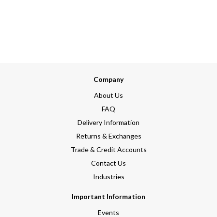
Company
About Us
FAQ
Delivery Information
Returns & Exchanges
Trade & Credit Accounts
Contact Us
Industries
Important Information
Events