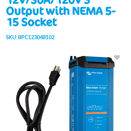
Output with NEMA 5-
15 Socket
SKU:
BPC123048102