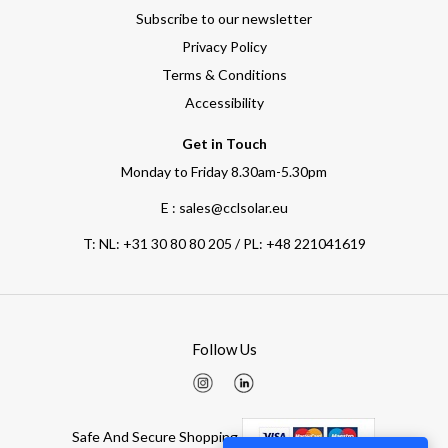
Subscribe to our newsletter
Privacy Policy
Terms & Conditions
Accessibility
Get in Touch
Monday to Friday 8.30am-5.30pm
E : sales@cclsolar.eu
T:
NL: +31 30 80 80 205 / PL: +48 221041619
Follow Us
Safe And Secure Shopping