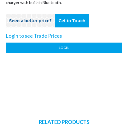
charger with built-in Bluetooth.
Seen a better price?
Get in Touch
Login to see Trade Prices
LOGIN
RELATED PRODUCTS