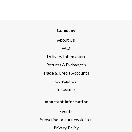
Company
About Us
FAQ
Delivery Information
Returns & Exchanges
Trade & Credit Accounts
Contact Us
Industries
Important Information
Events
Subscribe to our newsletter
Privacy Policy