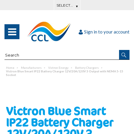
Sign in to your account
Home
Manufacturers
Victron Energy
Battery Chargers
Victron Blue Smart IP22 Battery Charger 12V/20A/120V 3 Output with NEMA 5-15
Socket
Victron Blue Smart
IP22 Battery Charger
12V/20A/120V 3