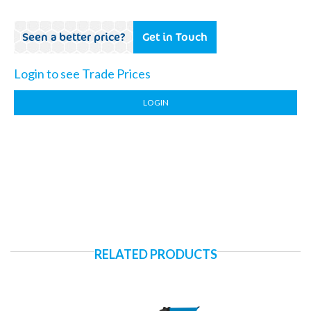
Seen a better price?
Get in Touch
Login to see Trade Prices
LOGIN
RELATED PRODUCTS