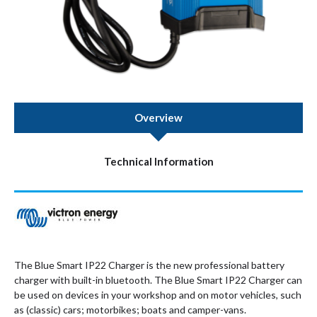
Overview
Technical Information
The Blue Smart IP22 Charger is the new professional battery
charger with built-in bluetooth. The Blue Smart IP22 Charger can
be used on devices in your workshop and on motor vehicles, such
as (classic) cars; motorbikes; boats and camper-vans.