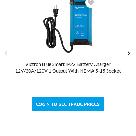
Victron Blue Smart IP22 Battery Charger
12V/30A/120V 1 Output With NEMA 5-15 Socket
12
LOGIN TO SEE TRADE PRICES