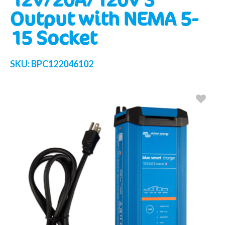
Output with NEMA 5-
15 Socket
SKU:
BPC122046102