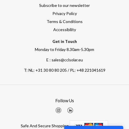
Subscribe to our newsletter
Privacy Policy
Terms & Conditions
Accessibility
Get in Touch
Monday to Friday 8.30am-5.30pm
E : sales@cclsolar.eu
T:
NL: +31 30 80 80 205 / PL: +48 221041619
Follow Us
Safe And Secure Shopping