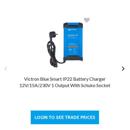
Victron Blue Smart IP22 Battery Charger
12V/15A/230V 1 Output With Schuko Socket
LOGIN TO SEE TRADE PRICES