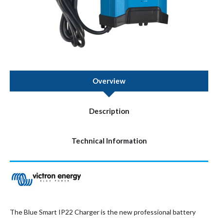
Overview
Description
Technical Information
The Blue Smart IP22 Charger is the new professional battery