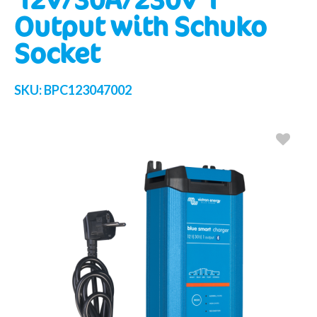
Output with Schuko
Socket
SKU:
BPC123047002