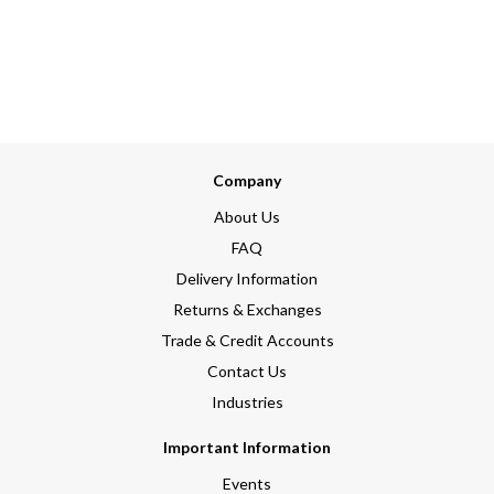
Company
About Us
FAQ
Delivery Information
Returns & Exchanges
Trade & Credit Accounts
Contact Us
Industries
Important Information
Events