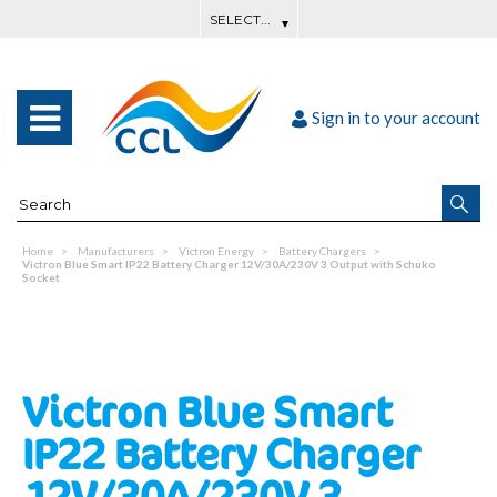
Sign in to your account
Home
Manufacturers
Victron Energy
Battery Chargers
Victron Blue Smart IP22 Battery Charger 12V/30A/230V 3 Output with Schuko
Socket
Victron Blue Smart
IP22 Battery Charger
12V/30A/230V 3