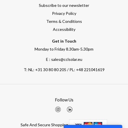
Subscribe to our newsletter
Privacy Policy
Terms & Conditions
Accessibility
Get in Touch
Monday to Friday 8.30am-5.30pm
E : sales@cclsolar.eu
T:
NL: +31 30 80 80 205 / PL: +48 221041619
Follow Us
Safe And Secure Shopping