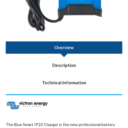
Overview
Description
Technical Information
The Blue Smart IP22 Charger is the new professional battery