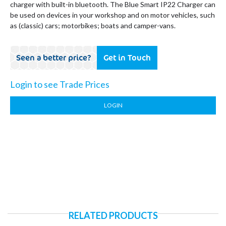
charger with built-in bluetooth. The Blue Smart IP22 Charger can
be used on devices in your workshop and on motor vehicles, such
as (classic) cars; motorbikes; boats and camper-vans.
Seen a better price?
Get in Touch
Login to see Trade Prices
LOGIN
RELATED PRODUCTS