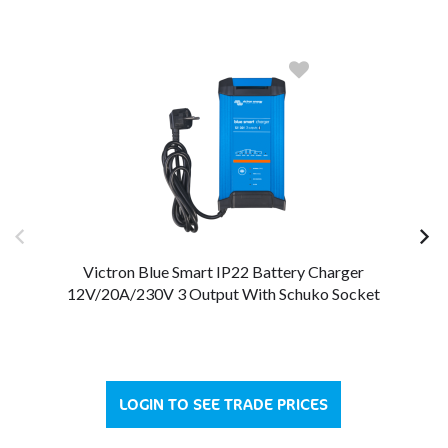
Victron Blue Smart IP22 Battery Charger
12V/20A/230V 3 Output With Schuko Socket
LOGIN TO SEE TRADE PRICES