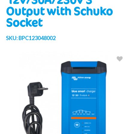
Output with Schuko
Socket
SKU:
BPC123048002