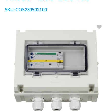
SKU:
COS230502100