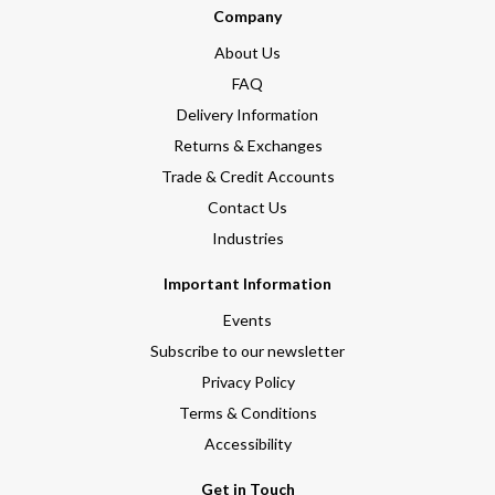
Company
About Us
FAQ
Delivery Information
Returns & Exchanges
Trade & Credit Accounts
Contact Us
Industries
Important Information
Events
Subscribe to our newsletter
Privacy Policy
Terms & Conditions
Accessibility
Get in Touch