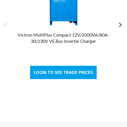
Victron MultiPlus Compact 12V/2000VA/80A-
V
30/230V VE.Bus Inverter Charger
LOGIN TO SEE TRADE PRICES