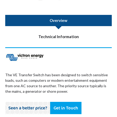
Overview
Technical Information
The VE Transfer Switch has been designed to switch sensitive
loads, such as computers or modern entertainment equipment
from one AC source to another. The priority source typically is
the mains, a generator or shore power.
Seen a better price?
Get in Touch