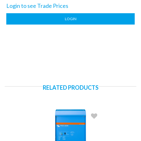
Login to see Trade Prices
LOGIN
RELATED PRODUCTS