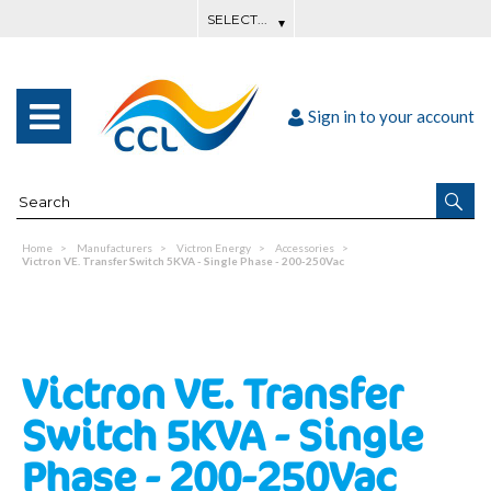
Sign in to your account
Home
Manufacturers
Victron Energy
Accessories
Victron VE. Transfer Switch 5KVA - Single Phase - 200-250Vac
Victron VE. Transfer
Switch 5KVA - Single
Phase - 200-250Vac