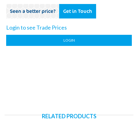
Seen a better price?
Get in Touch
Login to see Trade Prices
LOGIN
RELATED PRODUCTS