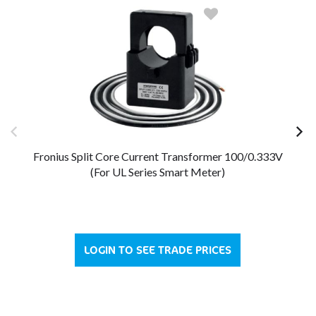
Fronius Split Core Current Transformer 100/0.333V
Fr
(For UL Series Smart Meter)
LOGIN TO SEE TRADE PRICES