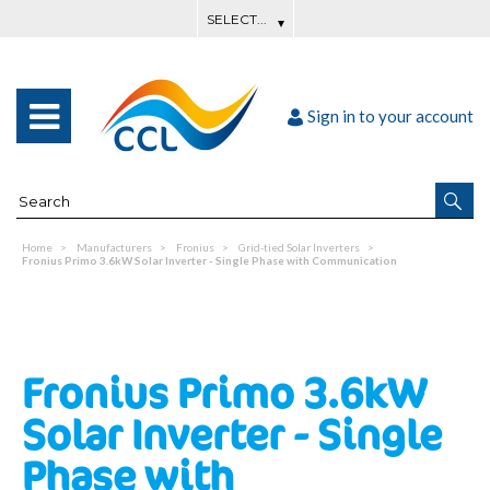
Sign in to your account
Home
Manufacturers
Fronius
Grid-tied Solar Inverters
Fronius Primo 3.6kW Solar Inverter - Single Phase with Communication
Fronius Primo 3.6kW
Solar Inverter - Single
Phase with