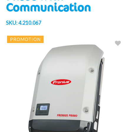
Communication
SKU:
4.210.067
PROMOTION