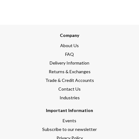
Company
About Us
FAQ
Delivery Information
Returns & Exchanges
Trade & Credit Accounts
Contact Us
Industries
Important Information
Events
Subscribe to our newsletter
Privacy Policy