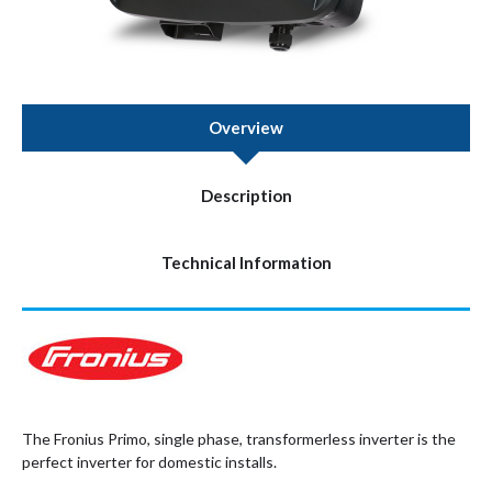
Overview
Description
Technical Information
The Fronius Primo, single phase, transformerless inverter is the
perfect inverter for domestic installs.