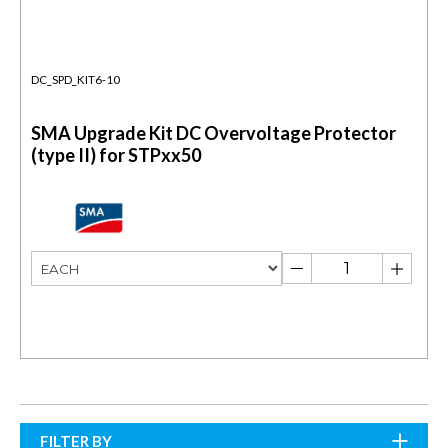
DC_SPD_KIT6-10
SMA Upgrade Kit DC Overvoltage Protector
(type II) for STPxx50
FILTER BY