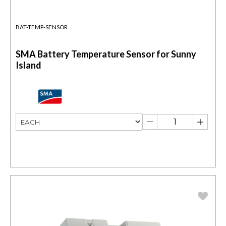
BAT-TEMP-SENSOR
SMA Battery Temperature Sensor for Sunny
Island