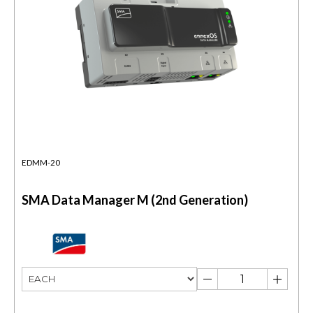
EDMM-20
SMA Data Manager M (2nd Generation)