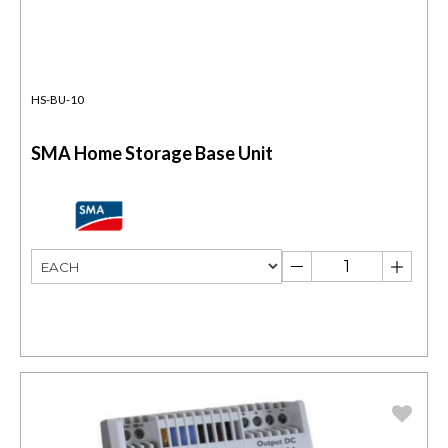
HS-BU-10
SMA Home Storage Base Unit