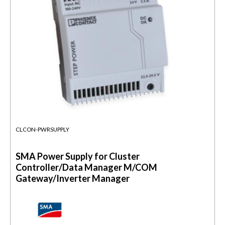
CLCON-PWRSUPPLY
SMA Power Supply for Cluster
Controller/Data Manager M/COM
Gateway/Inverter Manager