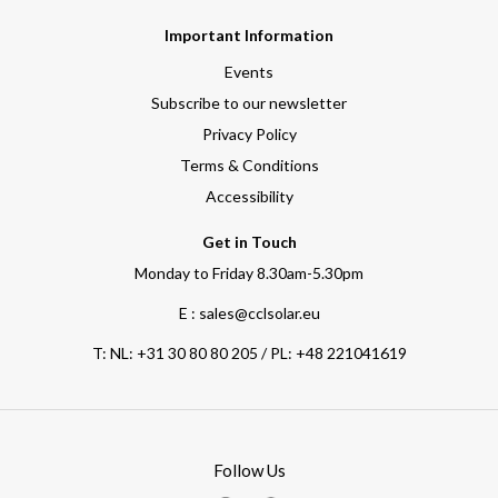
Important Information
Events
Subscribe to our newsletter
Privacy Policy
Terms & Conditions
Accessibility
Get in Touch
Monday to Friday 8.30am-5.30pm
E : sales@cclsolar.eu
T:
NL: +31 30 80 80 205 / PL: +48 221041619
Follow Us