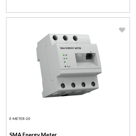
E-METER-20
SMA Energy Meter