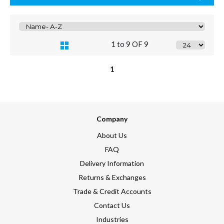
1 to 9 OF 9
1
Company
About Us
FAQ
Delivery Information
Returns & Exchanges
Trade & Credit Accounts
Contact Us
Industries