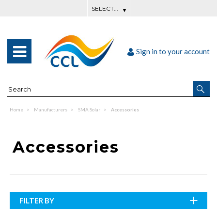
Sign in to your account
Home
Manufacturers
SMA Solar
Accessories
Accessories
FILTER BY