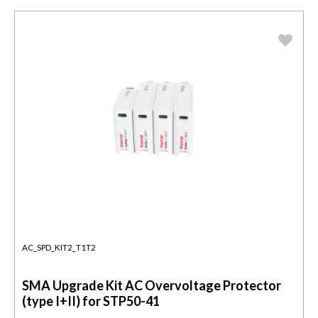
AC_SPD_KIT2_T1T2
SMA Upgrade Kit AC Overvoltage Protector
(type I+II) for STP50-41