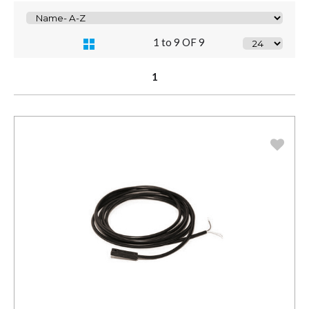
1 to 9 OF 9
1