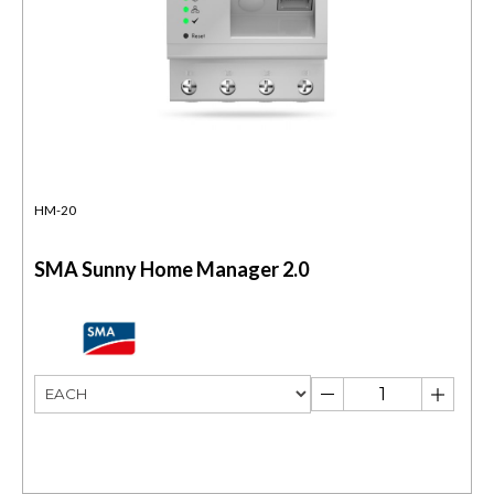
HM-20
SMA Sunny Home Manager 2.0