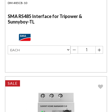
DM-485CB-10
SMA RS485 Interface for Tripower &
Sunnyboy-TL
SALE