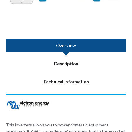
Overview
Description
Technical Information
This inverters allows you to power domestic equipment -
requiring 230V AC - using 'leisure' or 'automotive' batteries rated