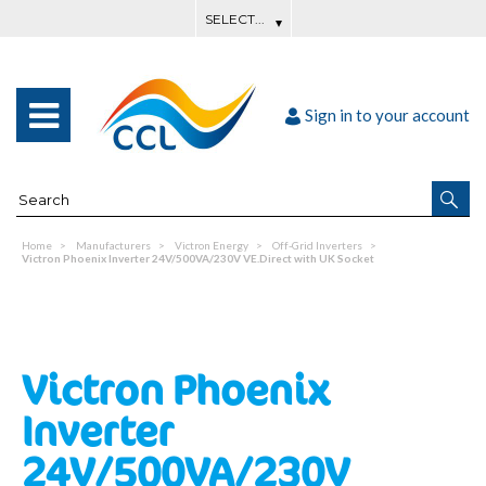
Sign in to your account
Home
Manufacturers
Victron Energy
Off-Grid Inverters
Victron Phoenix Inverter 24V/500VA/230V VE.Direct with UK Socket
Victron Phoenix
Inverter
24V/500VA/230V