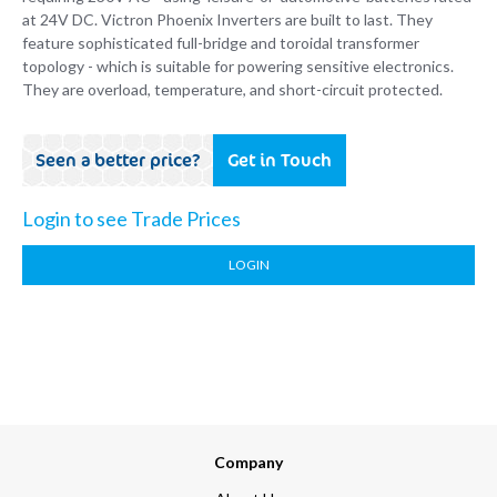
at 24V DC. Victron Phoenix Inverters are built to last. They
feature sophisticated full-bridge and toroidal transformer
topology - which is suitable for powering sensitive electronics.
They are overload, temperature, and short-circuit protected.
Seen a better price?
Get in Touch
Login to see Trade Prices
LOGIN
Company