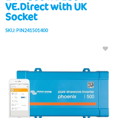
VE.Direct with UK
Socket
SKU:
PIN241501400