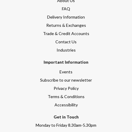
About Us
FAQ
Delivery Information
Returns & Exchanges
Trade & Credit Accounts
Contact Us
Industries
Important Information
Events
Subscribe to our newsletter
Privacy Policy
Terms & Conditions
Accessibility
Get in Touch
Monday to Friday 8.30am-5.30pm