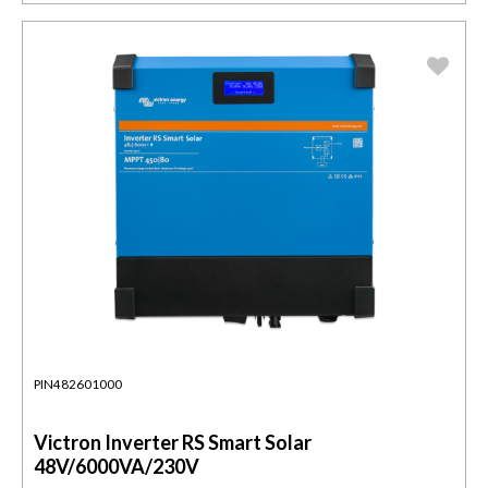
PIN482601000
Victron Inverter RS Smart Solar
48V/6000VA/230V