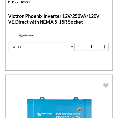
PIN122510500
Victron Phoenix Inverter 12V/250VA/120V
VE.Direct with NEMA 5-15R Socket