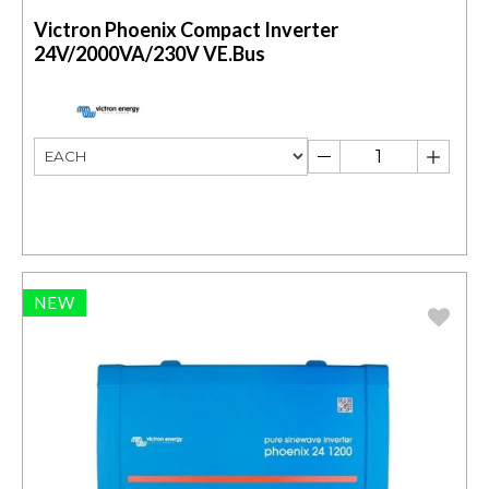
Victron Phoenix Compact Inverter
24V/2000VA/230V VE.Bus
NEW