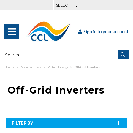
Sign in to your account
Home
Manufacturers
Victron Energy
Off-Grid Inverters
Off-Grid Inverters
FILTER BY