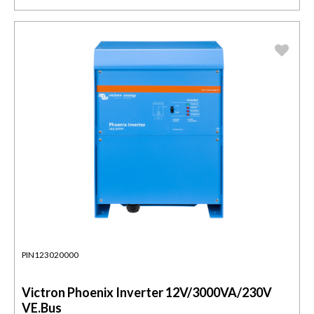
PIN123020000
Victron Phoenix Inverter 12V/3000VA/230V
VE.Bus