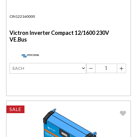
CIN122160000
Victron Inverter Compact 12/1600 230V
VE.Bus
SALE