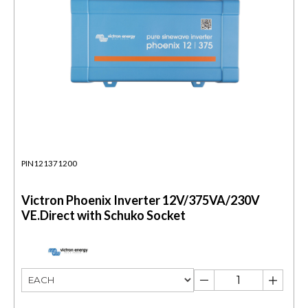
PIN121371200
Victron Phoenix Inverter 12V/375VA/230V
VE.Direct with Schuko Socket