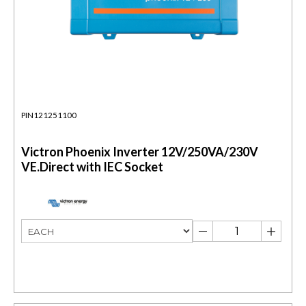
PIN121251100
Victron Phoenix Inverter 12V/250VA/230V
VE.Direct with IEC Socket