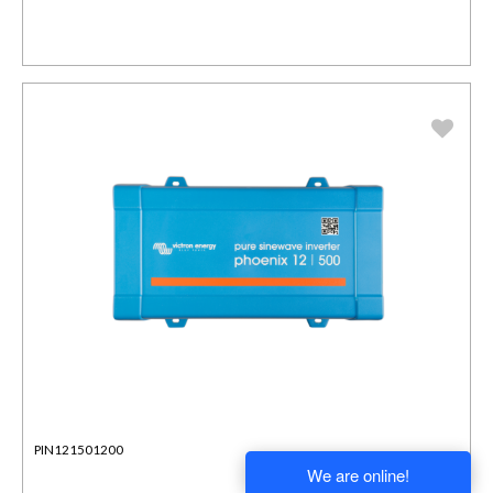
PIN121501200