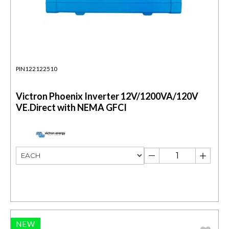
PIN122122510
Victron Phoenix Inverter 12V/1200VA/120V
VE.Direct with NEMA GFCI
NEW