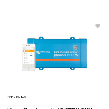
PIN121371400