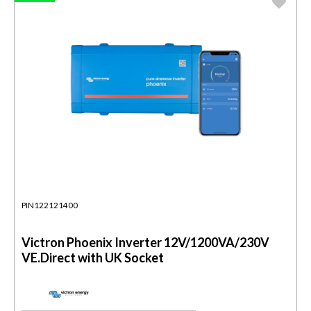
PIN122121400
Victron Phoenix Inverter 12V/1200VA/230V
VE.Direct with UK Socket