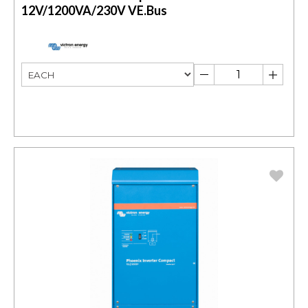
12V/1200VA/230V VE.Bus