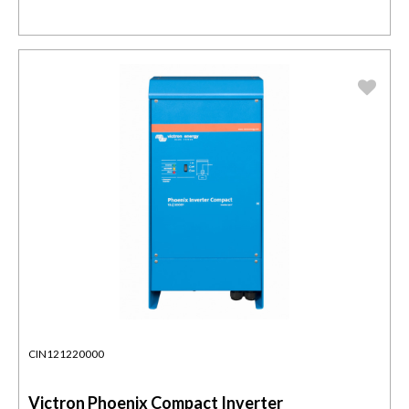
CIN121220000
Victron Phoenix Compact Inverter