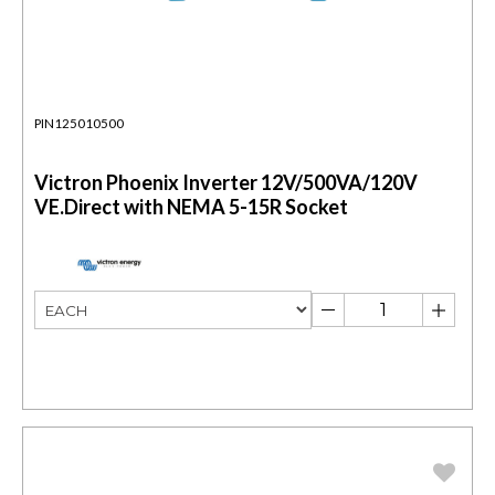
PIN125010500
Victron Phoenix Inverter 12V/500VA/120V
VE.Direct with NEMA 5-15R Socket