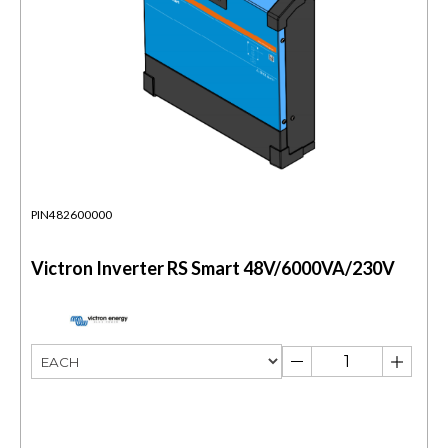
PIN482600000
Victron Inverter RS Smart 48V/6000VA/230V