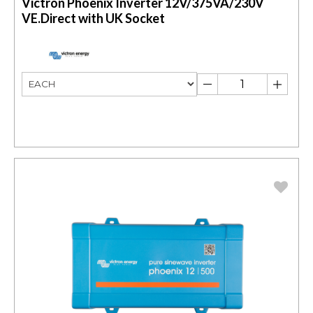
Victron Phoenix Inverter 12V/375VA/230V
VE.Direct with UK Socket