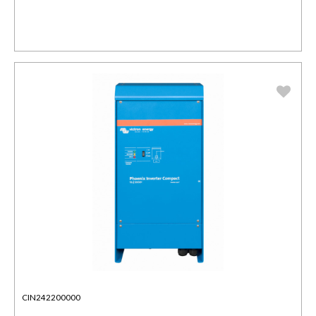
CIN242200000