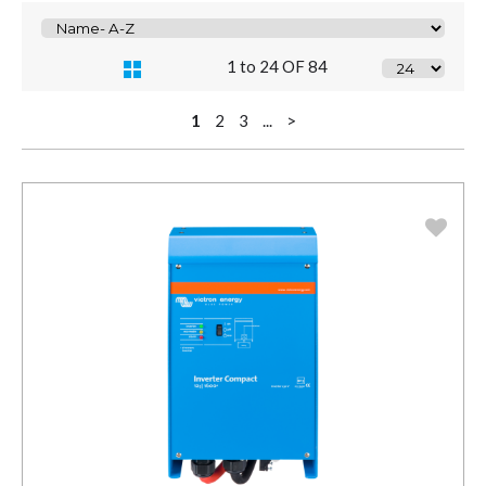
1 to 24 OF 84
1
2
3
...
>