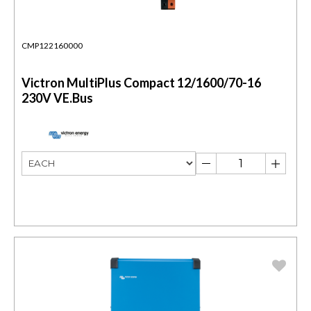
CMP122160000
Victron MultiPlus Compact 12/1600/70-16
230V VE.Bus