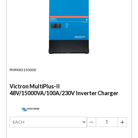
PMP483150000
Victron MultiPlus-II
48V/15000VA/100A/230V Inverter Charger