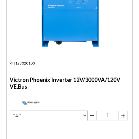
PIN123020100
Victron Phoenix Inverter 12V/3000VA/120V
VE.Bus