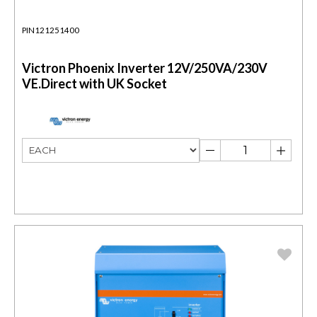
PIN121251400
Victron Phoenix Inverter 12V/250VA/230V
VE.Direct with UK Socket