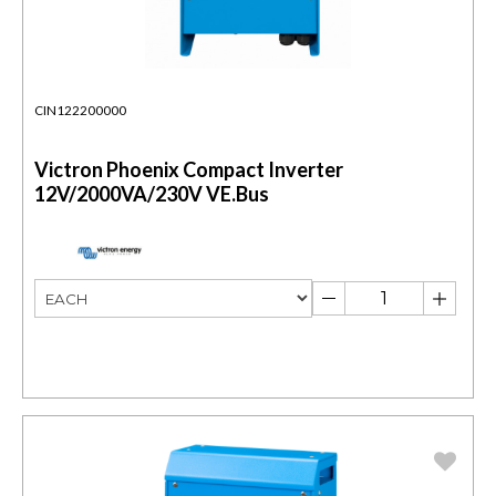
CIN122200000
Victron Phoenix Compact Inverter
12V/2000VA/230V VE.Bus