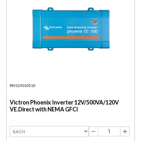
PIN125010510
Victron Phoenix Inverter 12V/500VA/120V
VE.Direct with NEMA GFCI