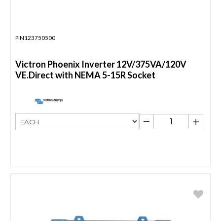
PIN123750500
Victron Phoenix Inverter 12V/375VA/120V
VE.Direct with NEMA 5-15R Socket