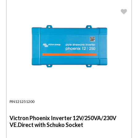
PIN121251200
Victron Phoenix Inverter 12V/250VA/230V
VE.Direct with Schuko Socket