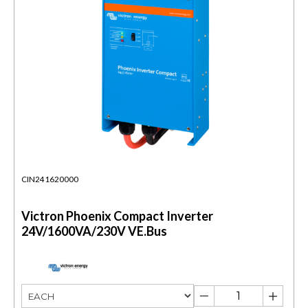
CIN241620000
Victron Phoenix Compact Inverter
24V/1600VA/230V VE.Bus