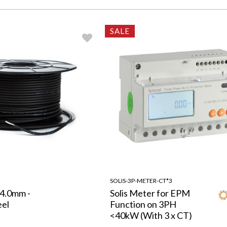
SALE
SOLIS-3P-METER-CT*3
 4.0mm -
Solis Meter for EPM
eel
Function on 3PH
<40kW (With 3 x CT)