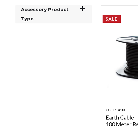
Accessory Product
Type
SALE
CCL-PE4100
Earth Cable -
100 Meter R