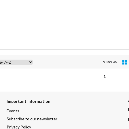
view as
1
Important Information
Events
Subscribe to our newsletter
Privacy Policy