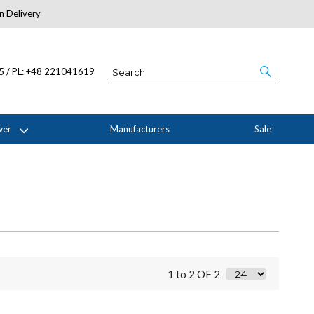
n Delivery
About Us
05 / PL: +48 221041619
wer
Manufacturers
Sale
1 to 2 OF 2