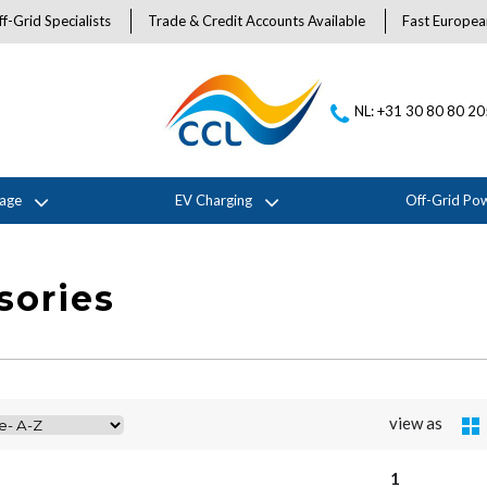
f-Grid Specialists
Trade & Credit Accounts Available
Fast Europea
NL: +31 30 80 80 2
rage
EV Charging
Off-Grid Po
sories
view as
1