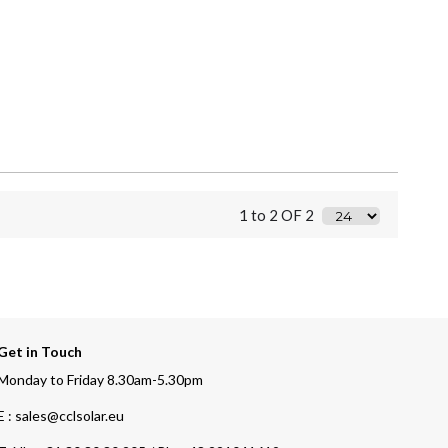
1 to 2 OF 2
Get in Touch
Monday to Friday 8.30am-5.30pm
E : sales@cclsolar.eu