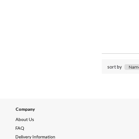
sort by
Company
About Us
FAQ
Delivery Information