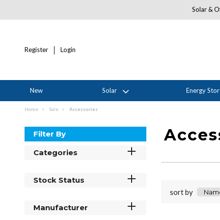
Solar & Of
Register
Login
New
Solar
Energy Sto
Home
Sale
Accessories
Acces
Filter By
Categories
Stock Status
sort by
Manufacturer