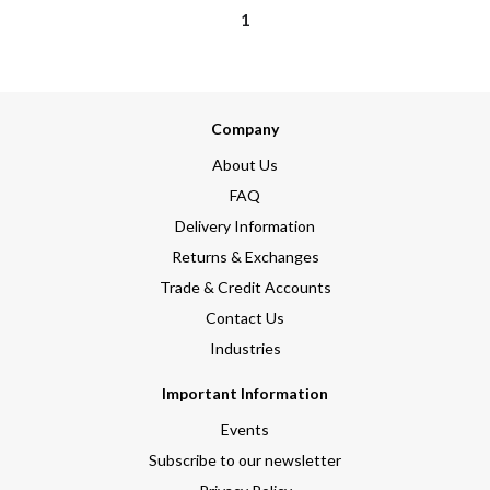
1
Company
About Us
FAQ
Delivery Information
Returns & Exchanges
Trade & Credit Accounts
Contact Us
Industries
Important Information
Events
Subscribe to our newsletter