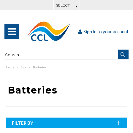
Sign in to your account
Home
Sale
Batteries
Batteries
FILTER BY