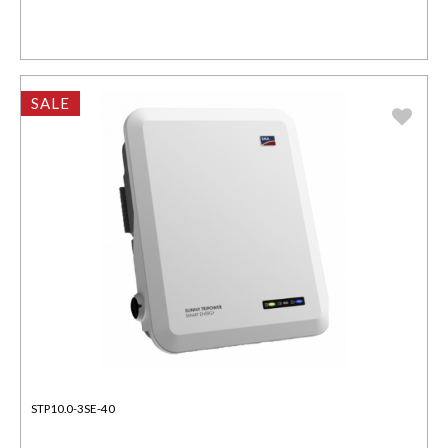
SALE
STP10.0-3SE-40