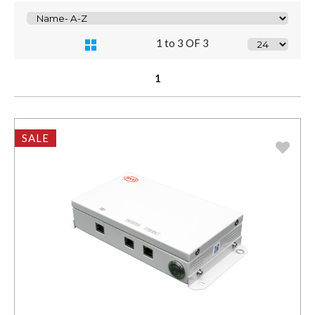
1 to 3 OF 3
1
SALE