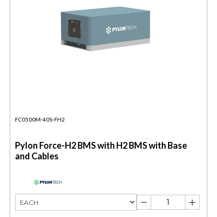
FC0500M-40S-FH2
Pylon Force-H2 BMS with H2 BMS with Base
and Cables