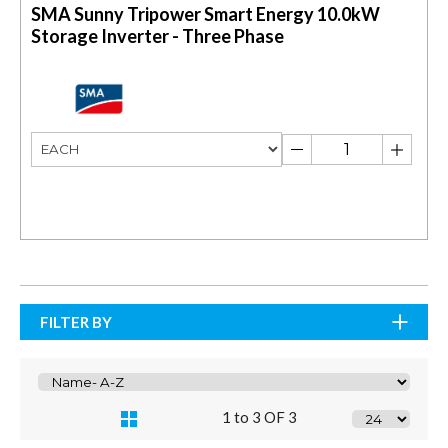
SMA Sunny Tripower Smart Energy 10.0kW
Storage Inverter - Three Phase
FILTER BY
1 to 3 OF 3