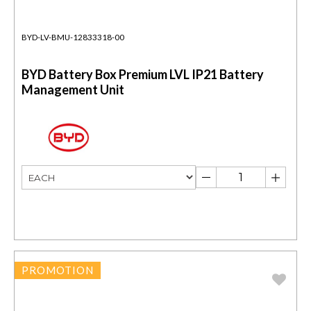
BYD-LV-BMU-12833318-00
BYD Battery Box Premium LVL IP21 Battery
Management Unit
PROMOTION