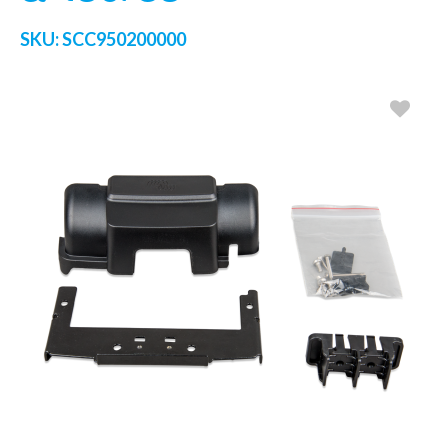
SKU:
SCC950200000