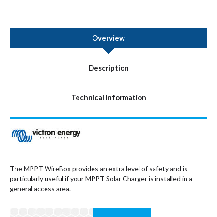
Overview
Description
Technical Information
The MPPT WireBox provides an extra level of safety and is
particularly useful if your MPPT Solar Charger is installed in a
general access area.