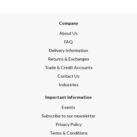
Company
About Us
FAQ
Delivery Information
Returns & Exchanges
Trade & Credit Accounts
Contact Us
Industries
Important Information
Events
Subscribe to our newsletter
Privacy Policy
Terms & Conditions