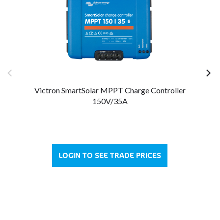
Victron SmartSolar MPPT Charge Controller
150V/35A
LOGIN TO SEE TRADE PRICES