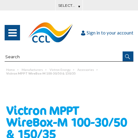
Sign in to your account
Home
Manufacturers
Victron Energy
Accessories
Victron MPPT WireBox-M 100-30/50 & 150/35
Victron MPPT
WireBox-M 100-30/50
& 150/35