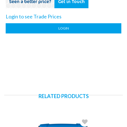
Seen a better price?
Get in Touch
Login to see Trade Prices
LOGIN
RELATED PRODUCTS