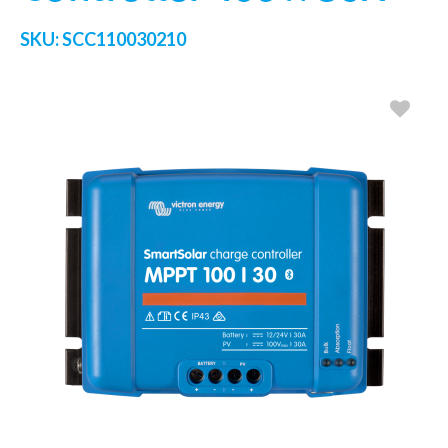
SKU:
SCC110030210