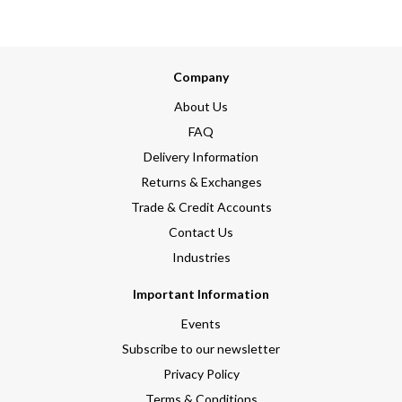
Company
About Us
FAQ
Delivery Information
Returns & Exchanges
Trade & Credit Accounts
Contact Us
Industries
Important Information
Events
Subscribe to our newsletter
Privacy Policy
Terms & Conditions