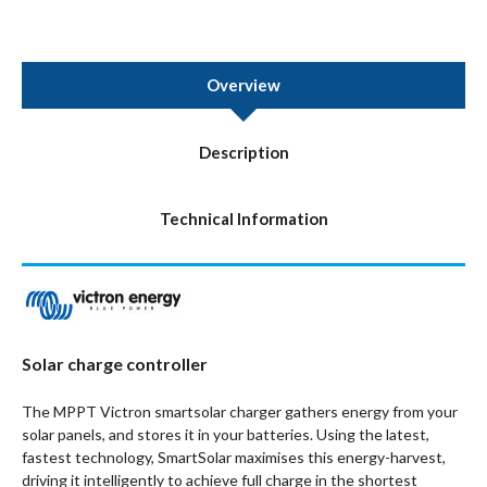
Overview
Description
Technical Information
Solar charge controller
The MPPT Victron smartsolar charger gathers energy from your
solar panels, and stores it in your batteries. Using the latest,
fastest technology, SmartSolar maximises this energy-harvest,
driving it intelligently to achieve full charge in the shortest