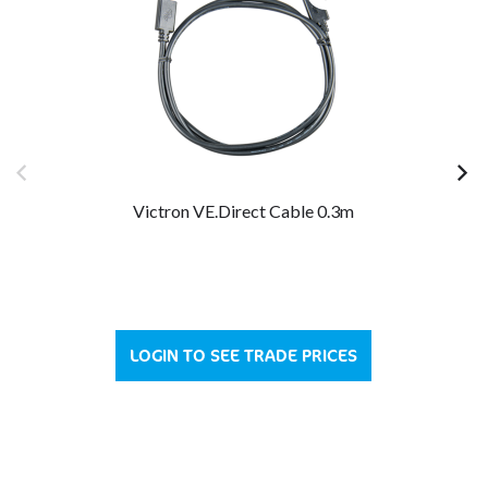
Victron VE.Direct Cable 0.3m
LOGIN TO SEE TRADE PRICES