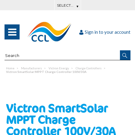
Sign in to your account
Home
Manufacturers
Victron Energy
Charge Controllers
Victron SmartSolar MPPT Charge Controller 100V/30A
Victron SmartSolar
MPPT Charge
Controller 100V/30A