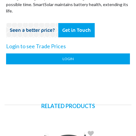
possible time. SmartSolar maintains battery health, extending its
life.
Seen a better price?
Get in Touch
Login to see Trade Prices
LOGIN
RELATED PRODUCTS