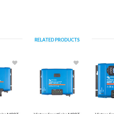
RELATED PRODUCTS