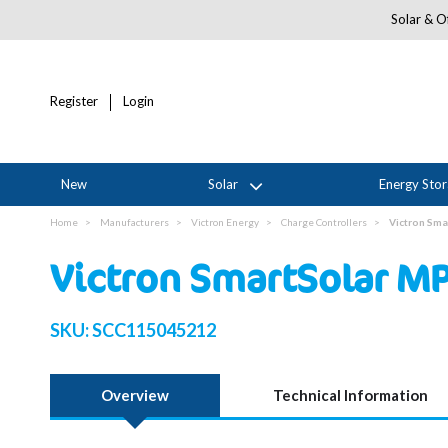
Solar & Of
Register
Login
New
Solar
Energy Sto
Home
Manufacturers
Victron Energy
Charge Controllers
Victron Sma
Victron SmartSolar M
SKU:
SCC115045212
Overview
Technical Information