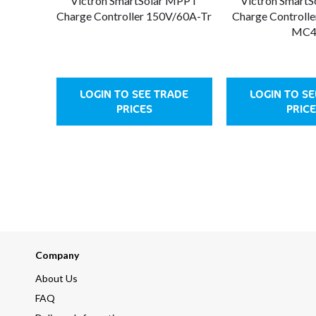
Victron SmartSolar MPPT
Victron Smart
Charge Controller 150V/60A-Tr
Charge Controll
MC
LOGIN TO SEE TRADE
LOGIN TO S
PRICES
PRIC
Company
About Us
FAQ