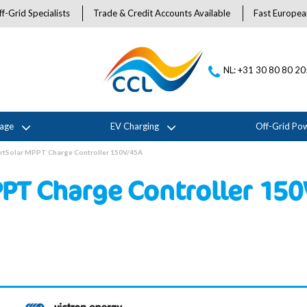
f-Grid Specialists
Trade & Credit Accounts Available
Fast Europea
NL: +31 30 80 80 2
rage
EV Charging
Off-Grid Po
rtSolar MPPT Charge Controller 150V/45A
PPT Charge Controller 15