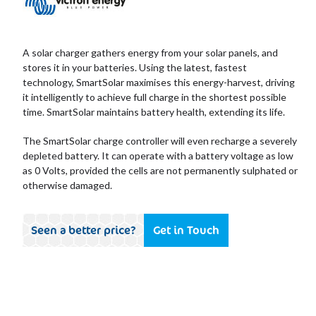
A solar charger gathers energy from your solar panels, and
stores it in your batteries. Using the latest, fastest
technology, SmartSolar maximises this energy-harvest, driving
it intelligently to achieve full charge in the shortest possible
time. SmartSolar maintains battery health, extending its life.
The SmartSolar charge controller will even recharge a severely
depleted battery. It can operate with a battery voltage as low
as 0 Volts, provided the cells are not permanently sulphated or
otherwise damaged.
Seen a better price?
Get in Touch