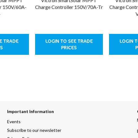
Solar MPPT
Victron SmartSolar MPPT
Victron S
er 150V/60A-
Charge Controller 150V/70A-Tr
Charge Contr
4
V
EE TRADE
LOGIN TO SEE TRADE
LOGIN T
ES
PRICES
P
Important Information
Events
Subscribe to our newsletter