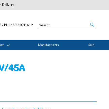
n Delivery
About Us
05 / PL: +48 221041619
wer
Manufacturers
Sale
0V/45A