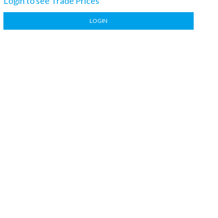
Login to see Trade Prices
LOGIN