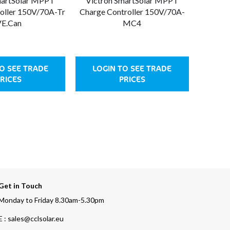
martSolar MPPT
Victron SmartSolar MPPT
Victr
oller 150V/70A-Tr
Charge Controller 150V/70A-
Charge
E.Can
MC4
O SEE TRADE
LOGIN TO SEE TRADE
LOG
RICES
PRICES
Get in Touch
Monday to Friday 8.30am-5.30pm
E : sales@cclsolar.eu