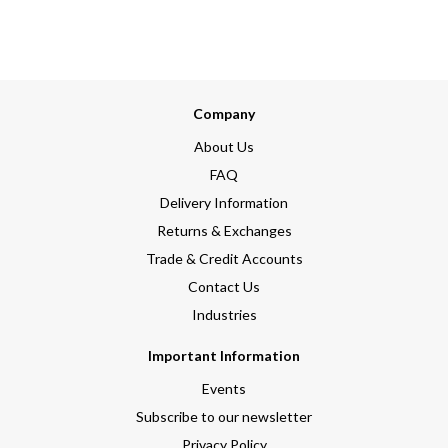
Company
About Us
FAQ
Delivery Information
Returns & Exchanges
Trade & Credit Accounts
Contact Us
Industries
Important Information
Events
Subscribe to our newsletter
Privacy Policy