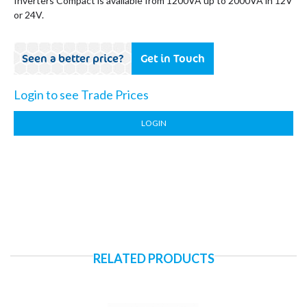
Inverters Compact is available from 1200VA up to 2000VA in 12V
or 24V.
Seen a better price?
Get in Touch
Login to see Trade Prices
LOGIN
RELATED PRODUCTS