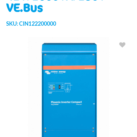
VE.Bus
SKU:
CIN122200000