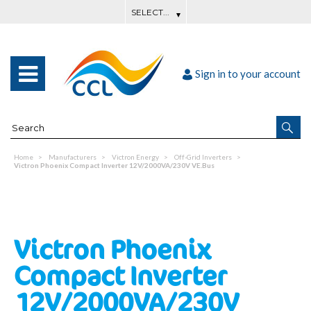
Sign in to your account
Home
Manufacturers
Victron Energy
Off-Grid Inverters
Victron Phoenix Compact Inverter 12V/2000VA/230V VE.Bus
Victron Phoenix
Compact Inverter
12V/2000VA/230V