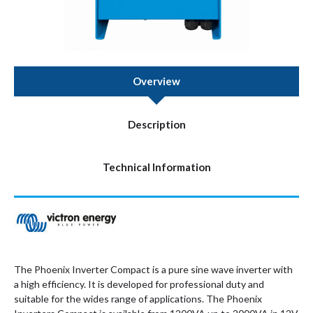
Overview
Description
Technical Information
The Phoenix Inverter Compact is a pure sine wave inverter with
a high efficiency. It is developed for professional duty and
suitable for the wides range of applications. The Phoenix