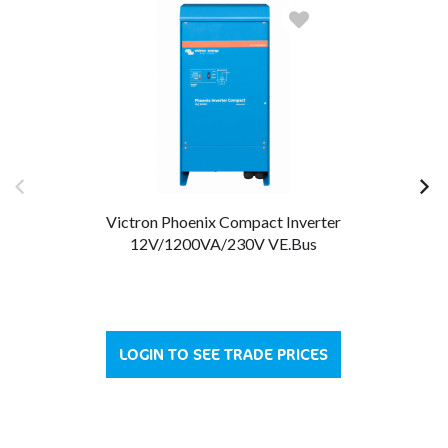
Victron Phoenix Compact Inverter
12V/1200VA/230V VE.Bus
LOGIN TO SEE TRADE PRICES