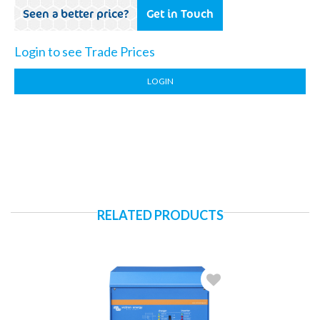
Seen a better price?
Get in Touch
Login to see Trade Prices
LOGIN
RELATED PRODUCTS