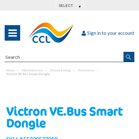
Sign in to your account
Home
Manufacturers
Victron Energy
Accessories
Victron VE.Bus Smart Dongle
Victron VE.Bus Smart
Dongle