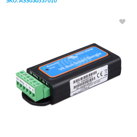
SKU:
ASS030537010