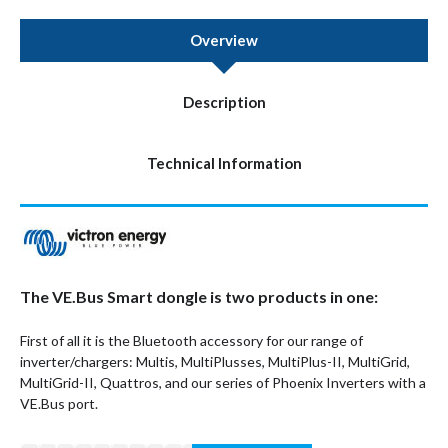
Overview
Description
Technical Information
The VE.Bus Smart dongle is two products in one:
First of all it is the Bluetooth accessory for our range of
inverter/chargers: Multis, MultiPlusses, MultiPlus-II, MultiGrid,
MultiGrid-II, Quattros, and our series of Phoenix Inverters with a
VE.Bus port.