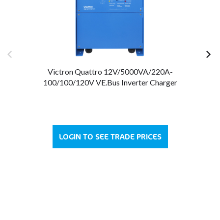
Victron Quattro 12V/5000VA/220A-
Vi
100/100/120V VE.Bus Inverter Charger
LOGIN TO SEE TRADE PRICES