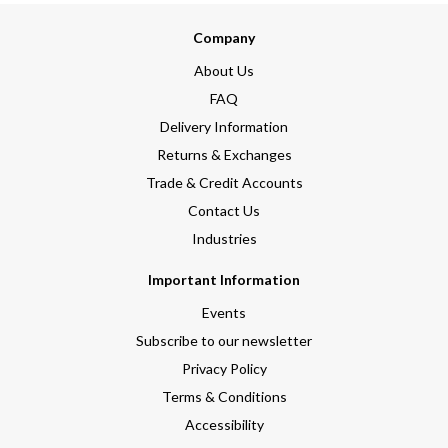
Company
About Us
FAQ
Delivery Information
Returns & Exchanges
Trade & Credit Accounts
Contact Us
Industries
Important Information
Events
Subscribe to our newsletter
Privacy Policy
Terms & Conditions
Accessibility