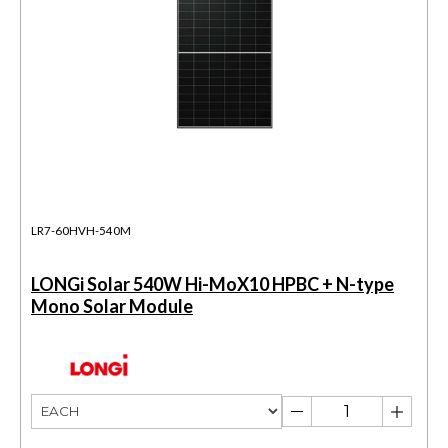
LR7-60HVH-540M
LONGi Solar 540W Hi-MoX10 HPBC + N-type
Mono Solar Module