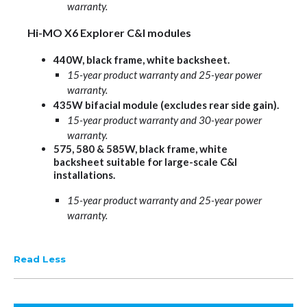
warranty.
Hi-MO X6 Explorer C&I modules
440W, black frame, white backsheet.
15-year product warranty and 25-year power
warranty.
435W bifacial module (excludes rear side gain).
15-year product warranty and 30-year power
warranty.
575, 580 & 585W, black frame, white
backsheet suitable for large-scale C&I
installations.
15-year product warranty and 25-year power
warranty.
Read Less