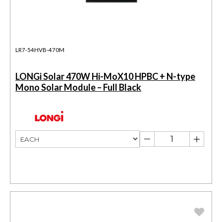
LR7-54HVB-470M
LONGi Solar 470W Hi-MoX10 HPBC + N-type
Mono Solar Module – Full Black