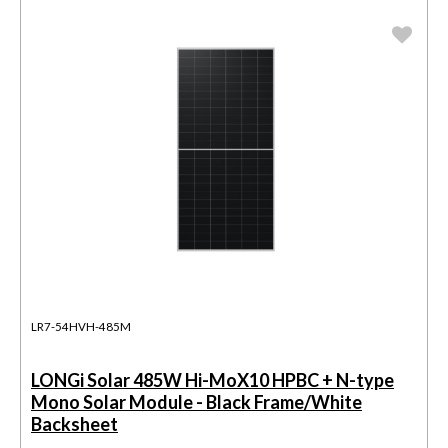
LR7-54HVH-485M
LONGi Solar 485W Hi-MoX10 HPBC + N-type
Mono Solar Module - Black Frame/White
Backsheet