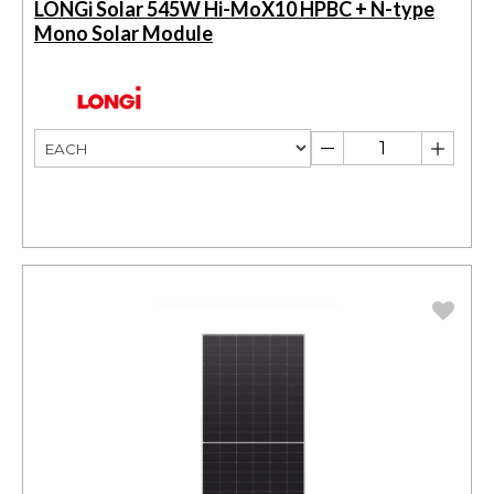
LONGi Solar 545W Hi-MoX10 HPBC + N-type
Mono Solar Module