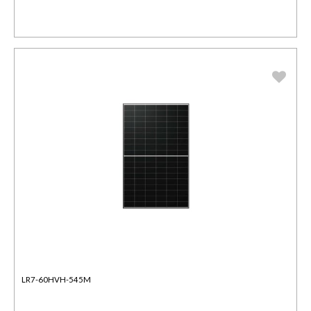
LR7-60HVH-545M