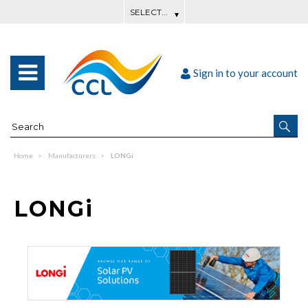
Sign in to your account
Home
Manufacturers
LONGi
LONGi