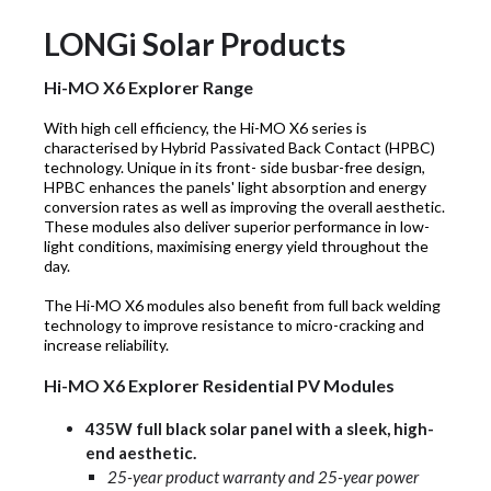
LONGi Solar Products
Hi-MO X6 Explorer Range
With high cell efficiency, the Hi-MO X6 series is
characterised by Hybrid Passivated Back Contact (HPBC)
technology. Unique in its front- side busbar-free design,
HPBC enhances the panels' light absorption and energy
conversion rates as well as improving the overall aesthetic.
These modules also deliver superior performance in low-
light conditions, maximising energy yield throughout the
day.
The Hi-MO X6 modules also benefit from full back welding
technology to improve resistance to micro-cracking and
increase reliability.
Hi-MO X6 Explorer Residential PV Modules
435W full black solar panel with a sleek, high-
end aesthetic.
25-year product warranty and 25-year power