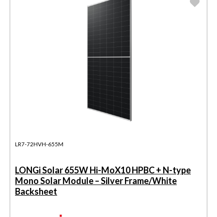
LR7-72HVH-655M
LONGi Solar 655W Hi-MoX10 HPBC + N-type
Mono Solar Module – Silver Frame/White
Backsheet