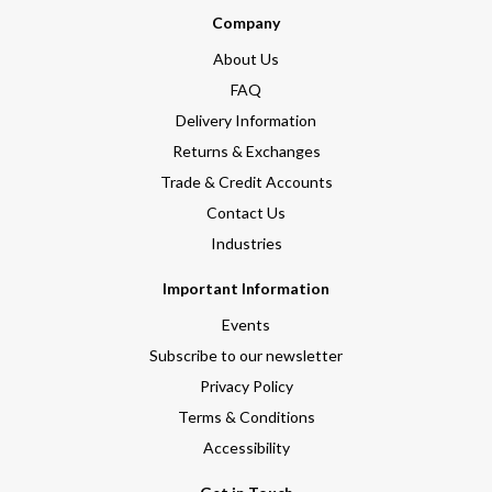
Company
About Us
FAQ
Delivery Information
Returns & Exchanges
Trade & Credit Accounts
Contact Us
Industries
Important Information
Events
Subscribe to our newsletter
Privacy Policy
Terms & Conditions
Accessibility