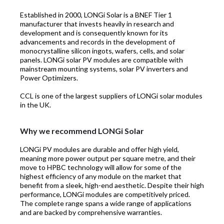
Established in 2000, LONGi Solar is a BNEF Tier 1
manufacturer that invests heavily in research and
development and is consequently known for its
advancements and records in the development of
monocrystalline silicon ingots, wafers, cells, and solar
panels. LONGi solar PV modules are compatible with
mainstream mounting systems, solar PV inverters and
Power Optimizers.
CCL is one of the largest suppliers of LONGi solar modules
in the UK.
Why we recommend LONGi Solar
LONGi PV modules are durable and offer high yield,
meaning more power output per square metre, and their
move to HPBC technology will allow for some of the
highest efficiency of any module on the market that
benefit from a sleek, high-end aesthetic. Despite their high
performance, LONGi modules are competitively priced.
The complete range spans a wide range of applications
and are backed by comprehensive warranties.