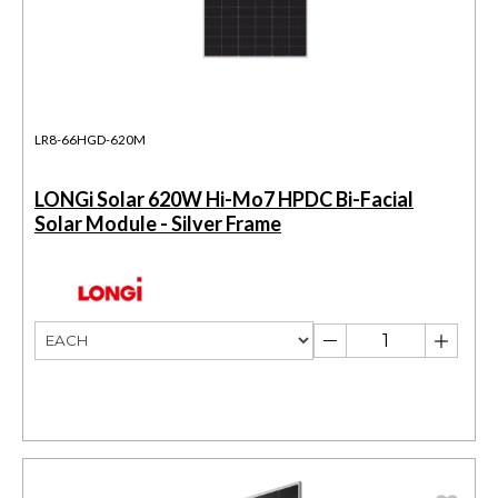
LR8-66HGD-620M
LONGi Solar 620W Hi-Mo7 HPDC Bi-Facial
Solar Module - Silver Frame