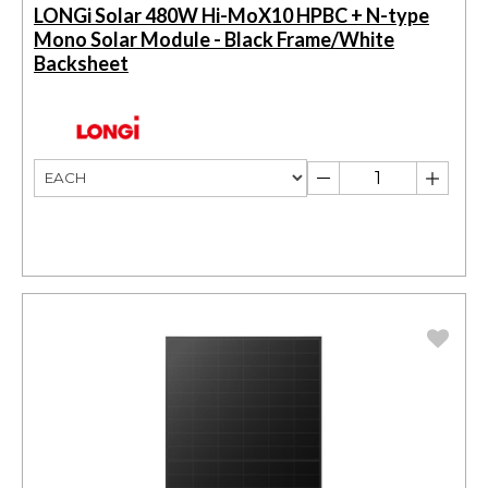
LONGi Solar 480W Hi-MoX10 HPBC + N-type
Mono Solar Module - Black Frame/White
Backsheet