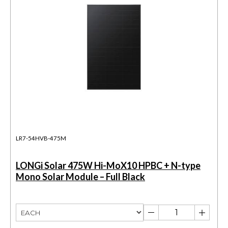
LR7-54HVB-475M
LONGi Solar 475W Hi-MoX10 HPBC + N-type
Mono Solar Module – Full Black