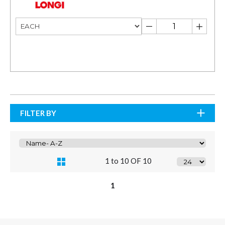
FILTER BY
1 to 10 OF 10
1