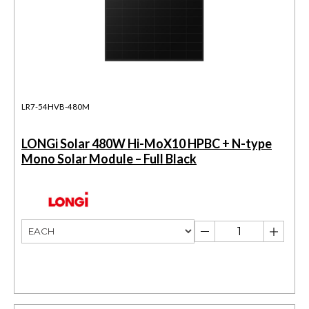
LR7-54HVB-480M
LONGi Solar 480W Hi-MoX10 HPBC + N-type
Mono Solar Module – Full Black