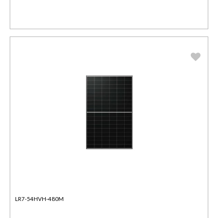
LR7-54HVH-480M