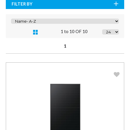
FILTER BY
1 to 10 OF 10
1