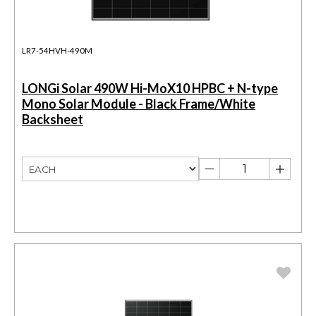
LR7-54HVH-490M
LONGi Solar 490W Hi-MoX10 HPBC + N-type
Mono Solar Module - Black Frame/White
Backsheet