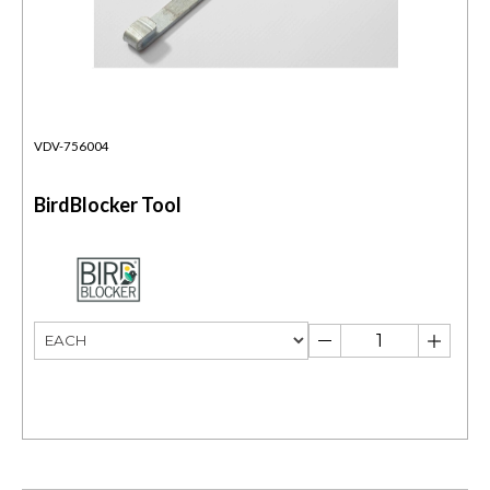
VDV-756004
BirdBlocker Tool