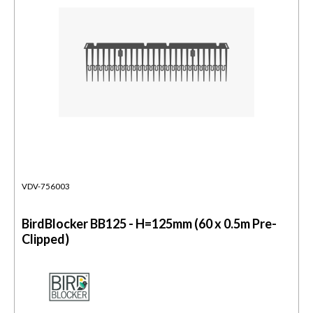
VDV-756003
BirdBlocker BB125 - H=125mm (60 x 0.5m Pre-
Clipped)