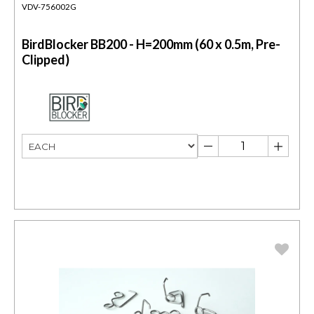
VDV-756002G
BirdBlocker BB200 - H=200mm (60 x 0.5m, Pre-
Clipped)