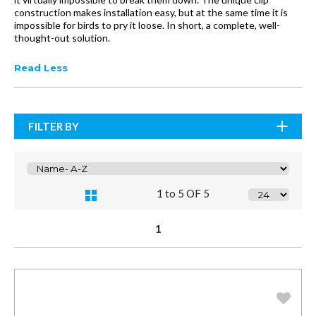
construction makes installation easy, but at the same time it is
impossible for birds to pry it loose. In short, a complete, well-
thought-out solution.
Read Less
FILTER BY
1 to 5 OF 5
1