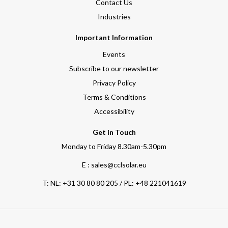
Contact Us
Industries
Important Information
Events
Subscribe to our newsletter
Privacy Policy
Terms & Conditions
Accessibility
Get in Touch
Monday to Friday 8.30am-5.30pm
E : sales@cclsolar.eu
T:
NL: +31 30 80 80 205 / PL: +48 221041619