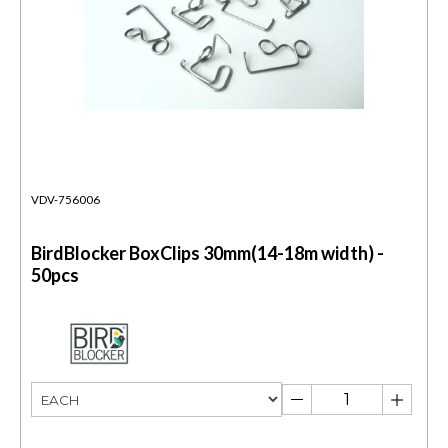
VDV-756006
BirdBlocker BoxClips 30mm(14-18m width) -
50pcs