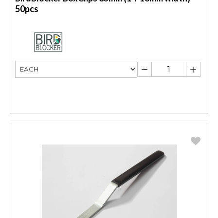
50pcs