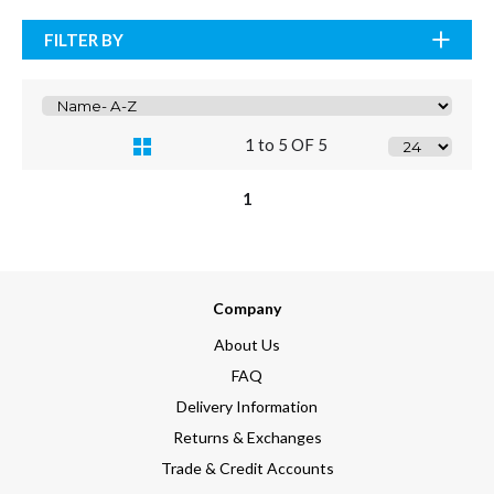
FILTER BY
1 to 5 OF 5
1
Company
About Us
FAQ
Delivery Information
Returns & Exchanges
Trade & Credit Accounts