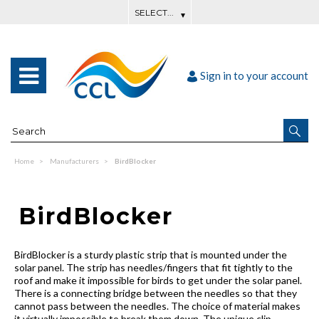
Sign in to your account
Home
Manufacturers
BirdBlocker
BirdBlocker
BirdBlocker is a sturdy plastic strip that is mounted under the
solar panel. The strip has needles/fingers that fit tightly to the
roof and make it impossible for birds to get under the solar panel.
There is a connecting bridge between the needles so that they
cannot pass between the needles. The choice of material makes
it virtually impossible to break them down. The unique clip