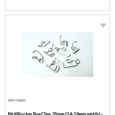
VDV-756005
BirdBlocker BoxClips 35mm (14-18mm width) -