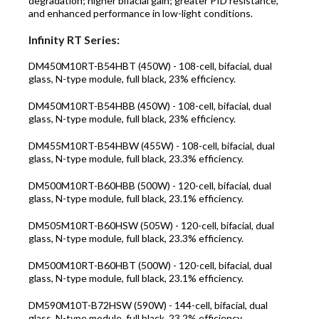
degradation; higher bifacial gain; greater PID resistance,
and enhanced performance in low-light conditions.
Infinity RT Series:
DM450M10RT-B54HBT (450W)
- 108-cell, bifacial, dual
glass, N-type module, full black, 23% efficiency.
DM450M10RT-B54HBB (450W)
- 108-cell, bifacial, dual
glass, N-type module, full black, 23% efficiency.
DM455M10RT-B54HBW (455W)
- 108-cell, bifacial, dual
glass, N-type module, full black, 23.3% efficiency.
DM500M10RT-B60HBB (500W)
- 120-cell, bifacial, dual
glass, N-type module, full black, 23.1% efficiency.
DM505M10RT-B60HSW (505W)
- 120-cell, bifacial, dual
glass, N-type module, full black, 23.3% efficiency.
DM500M10RT-B60HBT (500W)
- 120-cell, bifacial, dual
glass, N-type module, full black, 23.1% efficiency.
DM590M10T-B72HSW (590W)
- 144-cell, bifacial, dual
glass, N-type module, full black, 23.2% efficiency.