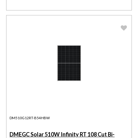
DM510G12RT-B54HBW
DMEGC Solar 510W Infinity RT 108 Cut Bi-