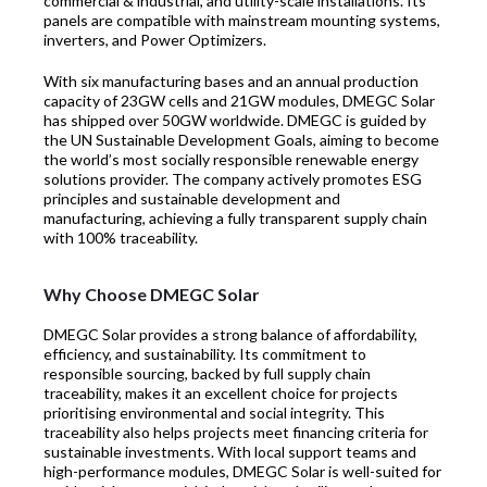
commercial & industrial, and utility-scale installations. Its
panels are compatible with mainstream mounting systems,
inverters, and Power Optimizers.
With six manufacturing bases and an annual production
capacity of 23GW cells and 21GW modules, DMEGC Solar
has shipped over 50GW worldwide. DMEGC is guided by
the UN Sustainable Development Goals, aiming to become
the world’s most socially responsible renewable energy
solutions provider. The company actively promotes ESG
principles and sustainable development and
manufacturing, achieving a fully transparent supply chain
with 100% traceability.
Why Choose DMEGC Solar
DMEGC Solar provides a strong balance of affordability,
efficiency, and sustainability. Its commitment to
responsible sourcing, backed by full supply chain
traceability, makes it an excellent choice for projects
prioritising environmental and social integrity. This
traceability also helps projects meet financing criteria for
sustainable investments. With local support teams and
high-performance modules, DMEGC Solar is well-suited for