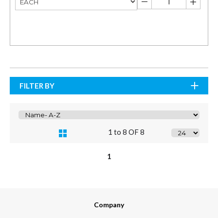
FILTER BY
1 to 8 OF 8
1
Company