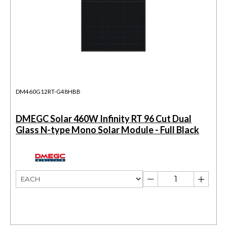
DM460G12RT-G48HBB
DMEGC Solar 460W Infinity RT 96 Cut Dual
Glass N-type Mono Solar Module - Full Black