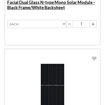
Facial Dual Glass N-type Mono Solar Module -
Black Frame/White Backsheet