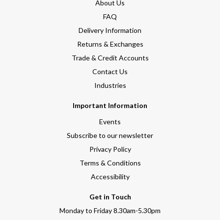
About Us
FAQ
Delivery Information
Returns & Exchanges
Trade & Credit Accounts
Contact Us
Industries
Important Information
Events
Subscribe to our newsletter
Privacy Policy
Terms & Conditions
Accessibility
Get in Touch
Monday to Friday 8.30am-5.30pm