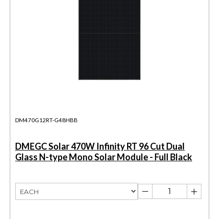
DM470G12RT-G48HBB
DMEGC Solar 470W Infinity RT 96 Cut Dual
Glass N-type Mono Solar Module - Full Black