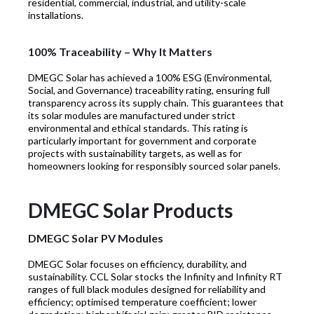
residential, commercial, industrial, and utility-scale
installations.
100% Traceability – Why It Matters
DMEGC Solar has achieved a 100% ESG (Environmental,
Social, and Governance) traceability rating, ensuring full
transparency across its supply chain. This guarantees that
its solar modules are manufactured under strict
environmental and ethical standards. This rating is
particularly important for government and corporate
projects with sustainability targets, as well as for
homeowners looking for responsibly sourced solar panels.
DMEGC Solar Products
DMEGC Solar PV Modules
DMEGC Solar focuses on efficiency, durability, and
sustainability. CCL Solar stocks the Infinity and Infinity RT
ranges of full black modules designed for reliability and
efficiency; optimised temperature coefficient; lower