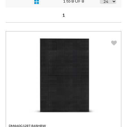
1 to 8 OF 8
1
DM460G12RT-B48HBW