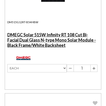
DM515G12RT-B54HBW
DMEGC Solar 515W Infinity RT 108 Cut Bi-
Facial Dual Glass N-type Mono Solar Module -
Black Frame/White Backsheet