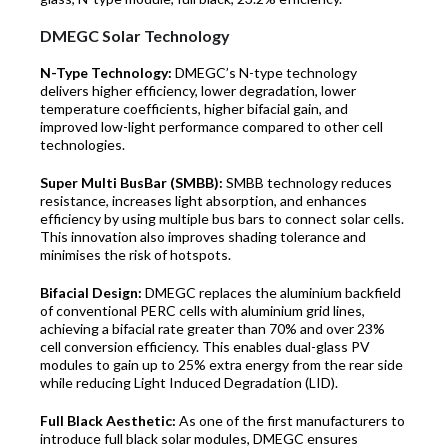
DMEGC Solar Technology
N-Type Technology:
DMEGC’s N-type technology
delivers higher efficiency, lower degradation, lower
temperature coefficients, higher bifacial gain, and
improved low-light performance compared to other cell
technologies.
Super Multi BusBar (SMBB):
SMBB technology reduces
resistance, increases light absorption, and enhances
efficiency by using multiple bus bars to connect solar cells.
This innovation also improves shading tolerance and
minimises the risk of hotspots.
Bifacial Design:
DMEGC replaces the aluminium backfield
of conventional PERC cells with aluminium grid lines,
achieving a bifacial rate greater than 70% and over 23%
cell conversion efficiency. This enables dual-glass PV
modules to gain up to 25% extra energy from the rear side
while reducing Light Induced Degradation (LID).
Full Black Aesthetic:
As one of the first manufacturers to
introduce full black solar modules, DMEGC ensures