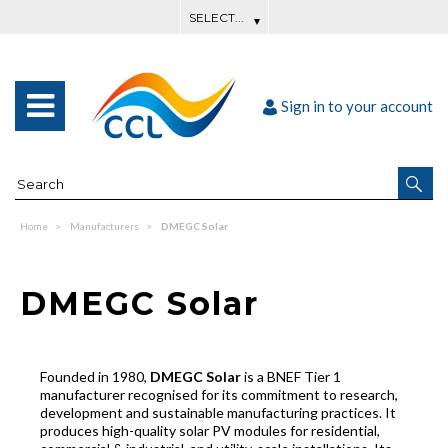
Sign in to your account
Home
Manufacturers
DMEGC Solar
DMEGC Solar
Founded in 1980,
DMEGC Solar
is a BNEF Tier 1
manufacturer recognised for its commitment to research,
development and sustainable manufacturing practices. It
produces high-quality solar PV modules for residential,