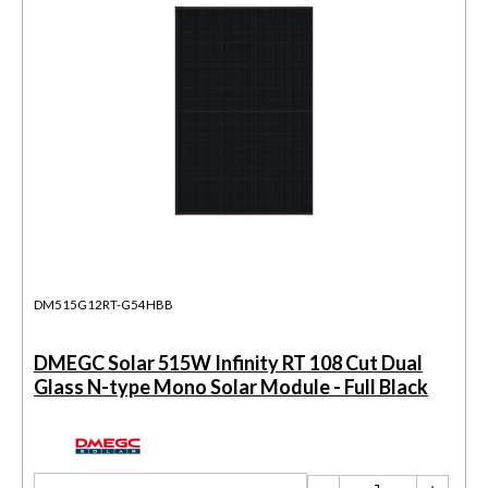
DM515G12RT-G54HBB
DMEGC Solar 515W Infinity RT 108 Cut Dual
Glass N-type Mono Solar Module - Full Black