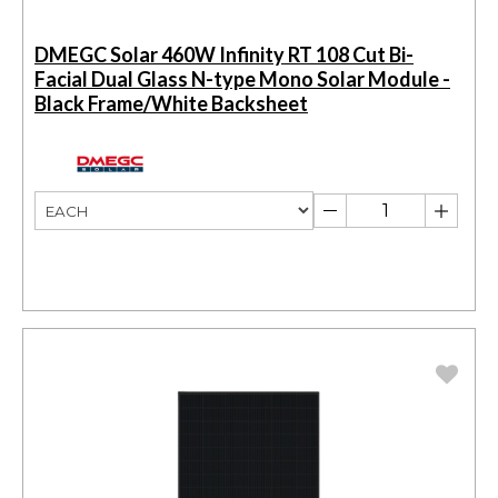
DMEGC Solar 460W Infinity RT 108 Cut Bi-
Facial Dual Glass N-type Mono Solar Module -
Black Frame/White Backsheet