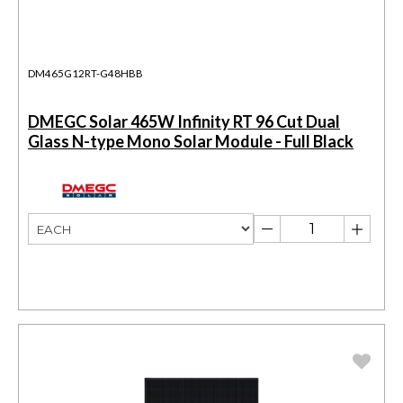
DM465G12RT-G48HBB
DMEGC Solar 465W Infinity RT 96 Cut Dual
Glass N-type Mono Solar Module - Full Black