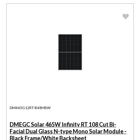
DM465G12RT-B48HBW
DMEGC Solar 465W Infinity RT 108 Cut Bi-
Facial Dual Glass N-type Mono Solar Module -
Black Frame/White Backsheet