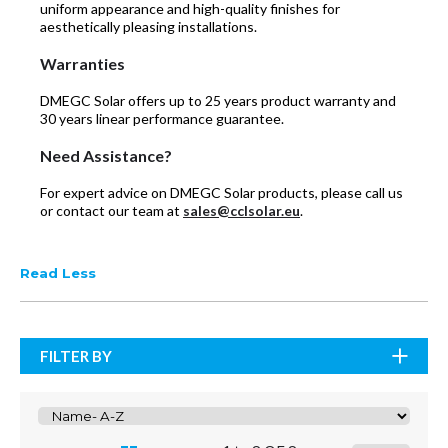
uniform appearance and high-quality finishes for
aesthetically pleasing installations.
Warranties
DMEGC Solar offers up to 25 years product warranty and
30 years linear performance guarantee.
Need Assistance?
For expert advice on DMEGC Solar products, please call us
or contact our team at
sales@cclsolar.eu
.
Read Less
FILTER BY