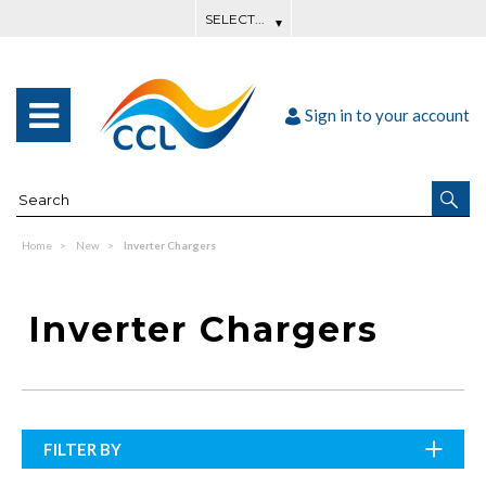
Sign in to your account
Home
New
Inverter Chargers
Inverter Chargers
FILTER BY