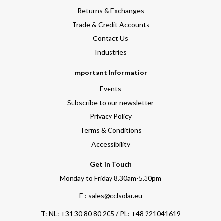
Returns & Exchanges
Trade & Credit Accounts
Contact Us
Industries
Important Information
Events
Subscribe to our newsletter
Privacy Policy
Terms & Conditions
Accessibility
Get in Touch
Monday to Friday 8.30am-5.30pm
E : sales@cclsolar.eu
T:
NL: +31 30 80 80 205 / PL: +48 221041619