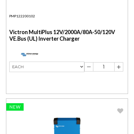
PMP122200102
Victron MultiPlus 12V/2000A/80A-50/120V
VE.Bus (UL) Inverter Charger
NEW