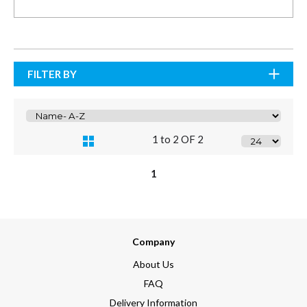
FILTER BY
1 to 2 OF 2
1
Company
About Us
FAQ
Delivery Information