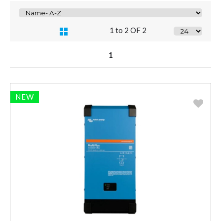
1 to 2 OF 2
1
NEW