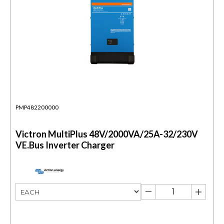
PMP482200000
Victron MultiPlus 48V/2000VA/25A-32/230V
VE.Bus Inverter Charger