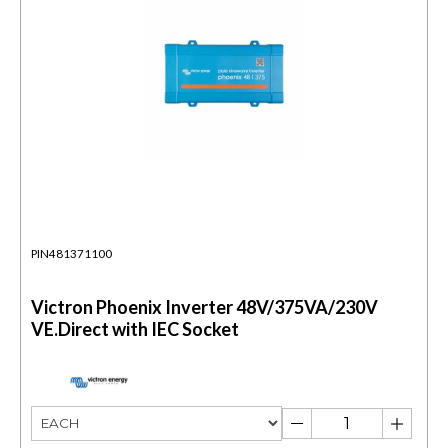
PIN481371100
Victron Phoenix Inverter 48V/375VA/230V
VE.Direct with IEC Socket