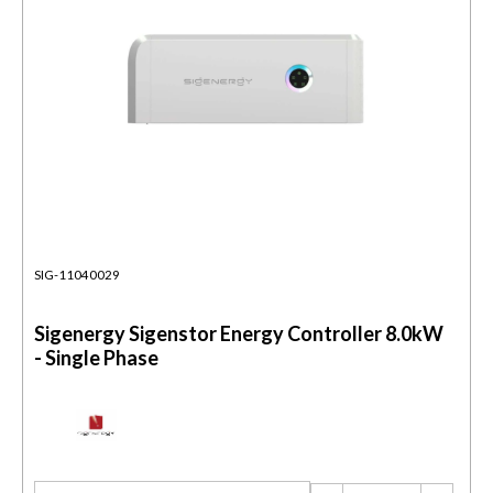
SIG-11040029
Sigenergy Sigenstor Energy Controller 8.0kW
- Single Phase