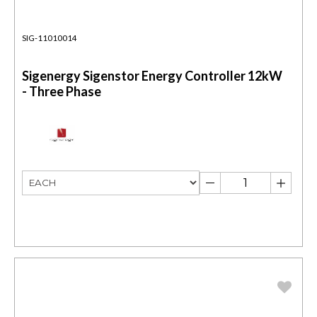
SIG-11010014
Sigenergy Sigenstor Energy Controller 12kW
- Three Phase