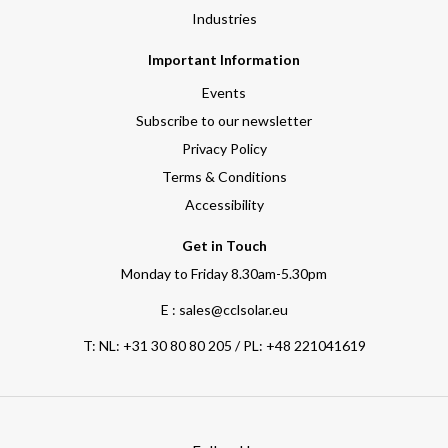
Industries
Important Information
Events
Subscribe to our newsletter
Privacy Policy
Terms & Conditions
Accessibility
Get in Touch
Monday to Friday 8.30am-5.30pm
E : sales@cclsolar.eu
T:
NL: +31 30 80 80 205 / PL: +48 221041619