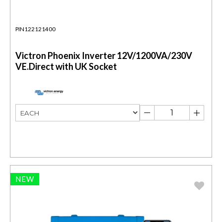
PIN122121400
Victron Phoenix Inverter 12V/1200VA/230V
VE.Direct with UK Socket
NEW