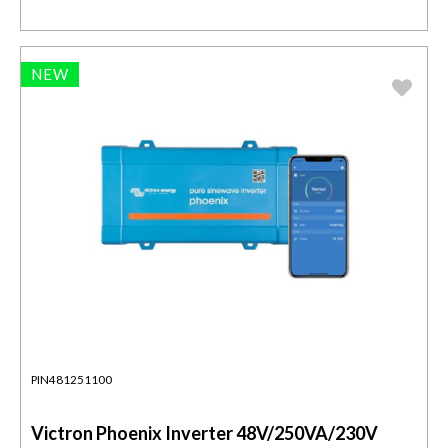
NEW
PIN481251100
Victron Phoenix Inverter 48V/250VA/230V