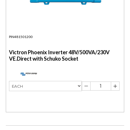
PIN481501200
Victron Phoenix Inverter 48V/500VA/230V
VE.Direct with Schuko Socket