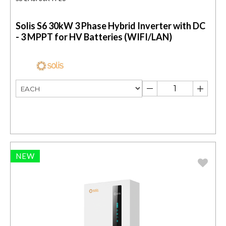
Solis S6 30kW 3 Phase Hybrid Inverter with DC
- 3 MPPT for HV Batteries (WIFI/LAN)
NEW