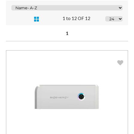
1 to 12 OF 12
1