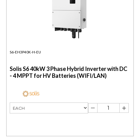
S6-EH3P40K-H-EU
Solis S6 40kW 3 Phase Hybrid Inverter with DC
- 4 MPPT for HV Batteries (WIFI/LAN)