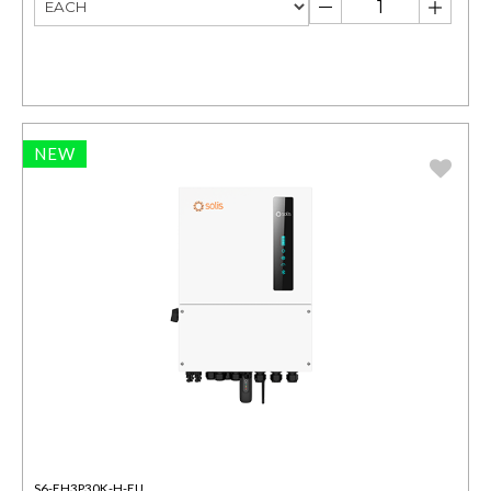
NEW
S6-EH3P30K-H-EU