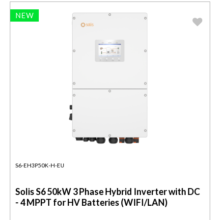
NEW
S6-EH3P50K-H-EU
Solis S6 50kW 3 Phase Hybrid Inverter with DC
- 4 MPPT for HV Batteries (WIFI/LAN)