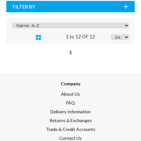
FILTER BY
1 to 12 OF 12
1
Company
About Us
FAQ
Delivery Information
Returns & Exchanges
Trade & Credit Accounts
Contact Us