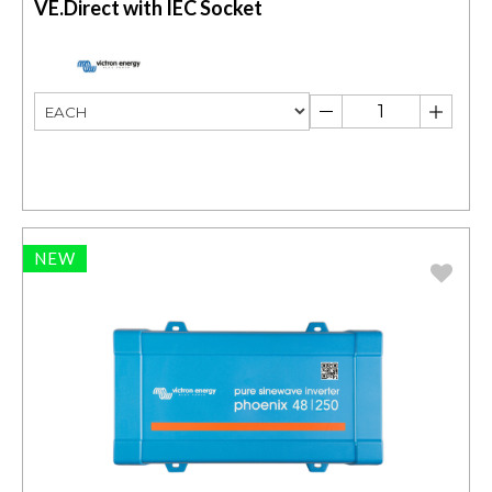
VE.Direct with IEC Socket
NEW