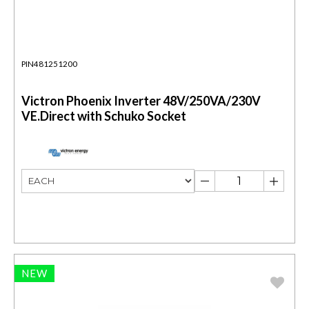
PIN481251200
Victron Phoenix Inverter 48V/250VA/230V
VE.Direct with Schuko Socket
NEW