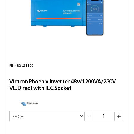
PIN482121100
Victron Phoenix Inverter 48V/1200VA/230V
VE.Direct with IEC Socket