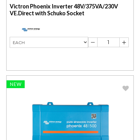
Victron Phoenix Inverter 48V/375VA/230V
VE.Direct with Schuko Socket
NEW