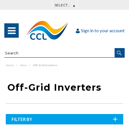
Sign in to your account
Home
New
Off-Grid Inverters
Off-Grid Inverters
FILTER BY