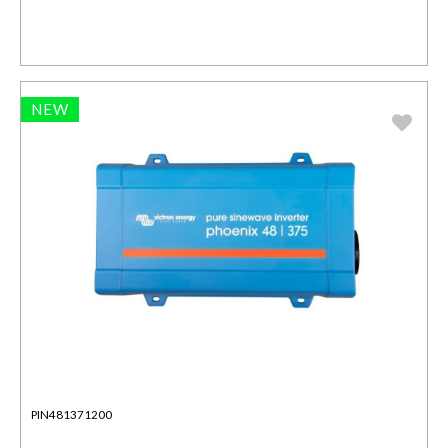
NEW
PIN481371200