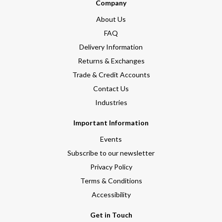
Company
About Us
FAQ
Delivery Information
Returns & Exchanges
Trade & Credit Accounts
Contact Us
Industries
Important Information
Events
Subscribe to our newsletter
Privacy Policy
Terms & Conditions
Accessibility
Get in Touch