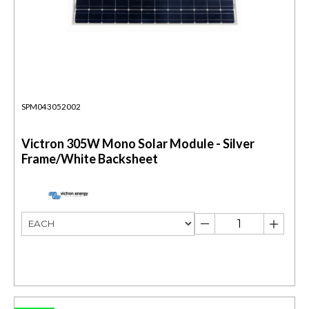
SPM043052002
Victron 305W Mono Solar Module - Silver
Frame/White Backsheet