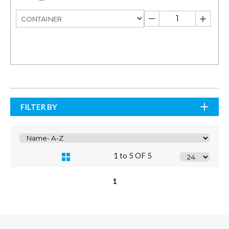
FILTER BY
1 to 5 OF 5
1