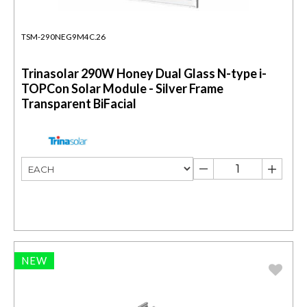
TSM-290NEG9M4C.26
Trinasolar 290W Honey Dual Glass N-type i-
TOPCon Solar Module - Silver Frame
Transparent BiFacial
NEW