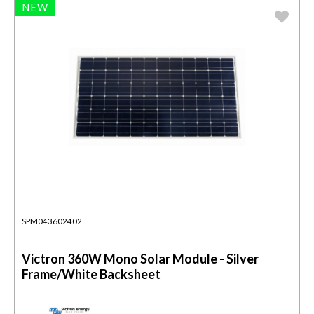
NEW
SPM043602402
Victron 360W Mono Solar Module - Silver
Frame/White Backsheet