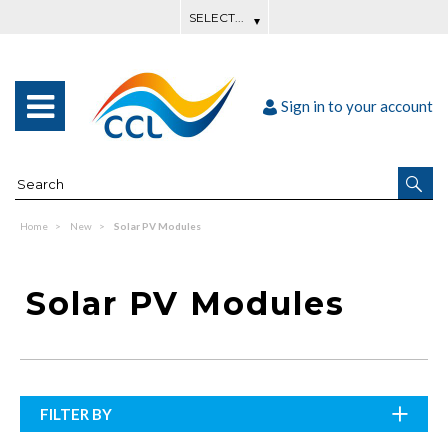
Sign in to your account
Home
New
Solar PV Modules
Solar PV Modules
FILTER BY