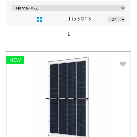
1 to 5 OF 5
1
NEW