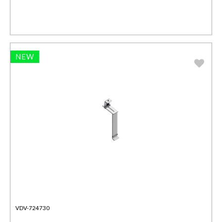
NEW
VDV-724730