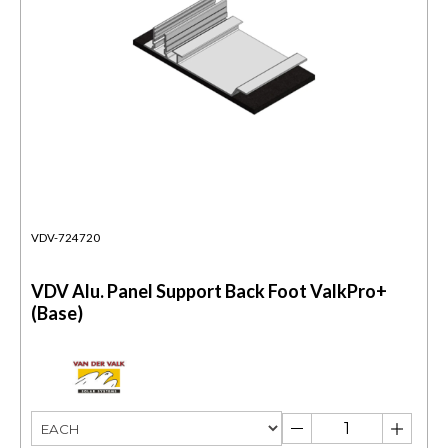
VDV-724720
VDV Alu. Panel Support Back Foot ValkPro+
(Base)