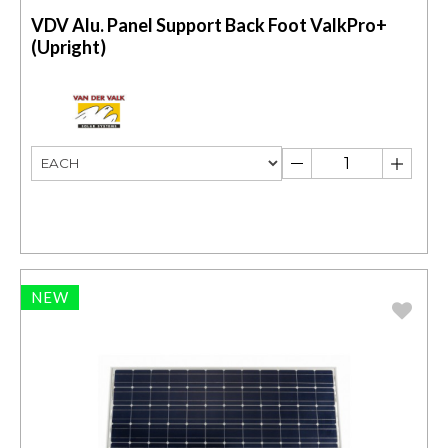
VDV Alu. Panel Support Back Foot ValkPro+
(Upright)
NEW