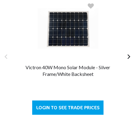
Victron 40W Mono Solar Module - Silver
Frame/White Backsheet
LOGIN TO SEE TRADE PRICES