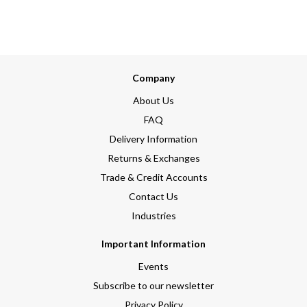
Company
About Us
FAQ
Delivery Information
Returns & Exchanges
Trade & Credit Accounts
Contact Us
Industries
Important Information
Events
Subscribe to our newsletter
Privacy Policy