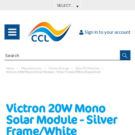
Sign in to your account
Home
Manufacturers
Victron Energy
Solar PV Modules
Victron 20W Mono Solar Module - Silver Frame/White Backsheet
Victron 20W Mono
Solar Module - Silver
Frame/White