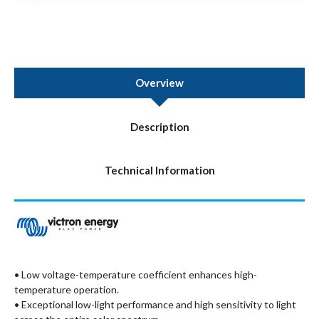
Overview
Description
Technical Information
• Low voltage-temperature coefficient enhances high-
temperature operation.
• Exceptional low-light performance and high sensitivity to light