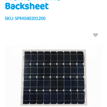
Backsheet
SKU:
SPM040201200