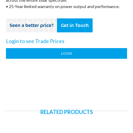
across the entire solar spectrum.
• 25-Year limited warranty on power output and performance.
Seen a better price?
Get in Touch
Login to see Trade Prices
LOGIN
RELATED PRODUCTS