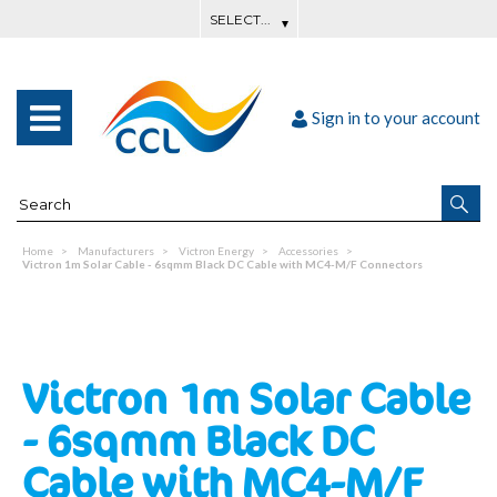
Sign in to your account
Home
Manufacturers
Victron Energy
Accessories
Victron 1m Solar Cable - 6sqmm Black DC Cable with MC4-M/F Connectors
Victron 1m Solar Cable
- 6sqmm Black DC
Cable with MC4-M/F