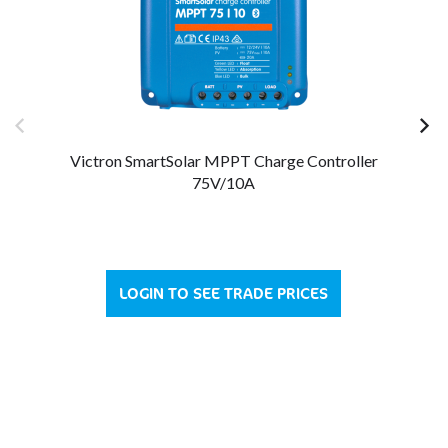
Victron SmartSolar MPPT Charge Controller
75V/10A
LOGIN TO SEE TRADE PRICES