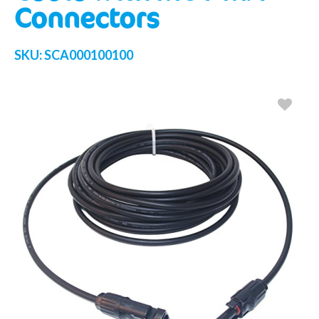
Connectors
SKU:
SCA000100100