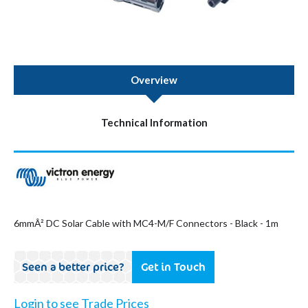
Overview
Technical Information
6mmÂ² DC Solar Cable with MC4-M/F Connectors - Black - 1m
Seen a better price?
Get in Touch
Login to see Trade Prices