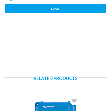
LOGIN
RELATED PRODUCTS