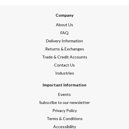
Company
About Us
FAQ
Delivery Information
Returns & Exchanges
Trade & Credit Accounts
Contact Us
Industries
Important Information
Events
Subscribe to our newsletter
Privacy Policy
Terms & Conditions
Accessibility