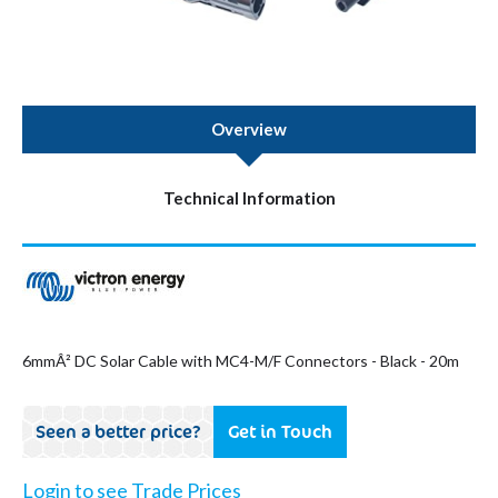
Overview
Technical Information
6mmÂ² DC Solar Cable with MC4-M/F Connectors - Black - 20m
Seen a better price?
Get in Touch
Login to see Trade Prices