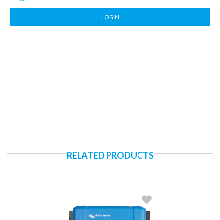
LOGIN
RELATED PRODUCTS