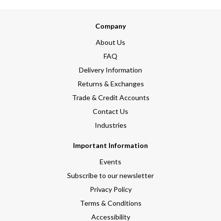
Company
About Us
FAQ
Delivery Information
Returns & Exchanges
Trade & Credit Accounts
Contact Us
Industries
Important Information
Events
Subscribe to our newsletter
Privacy Policy
Terms & Conditions
Accessibility