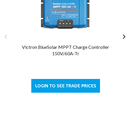
Victron BlueSolar MPPT Charge Controller
150V/60A-Tr
LOGIN TO SEE TRADE PRICES