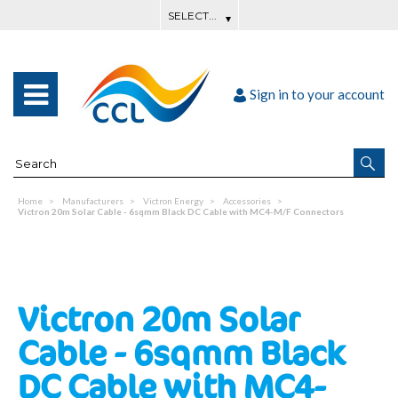
Sign in to your account
Home
Manufacturers
Victron Energy
Accessories
Victron 20m Solar Cable - 6sqmm Black DC Cable with MC4-M/F Connectors
Victron 20m Solar
Cable - 6sqmm Black
DC Cable with MC4-