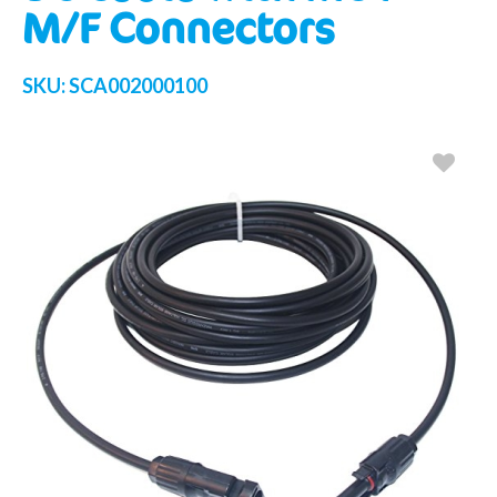
M/F Connectors
SKU:
SCA002000100