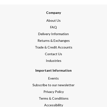
Company
About Us
FAQ
Delivery Information
Returns & Exchanges
Trade & Credit Accounts
Contact Us
Industries
Important Information
Events
Subscribe to our newsletter
Privacy Policy
Terms & Conditions
Accessibility