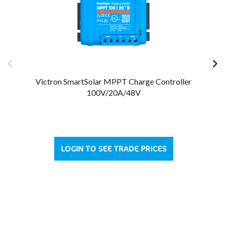
Victron SmartSolar MPPT Charge Controller
100V/20A/48V
LOGIN TO SEE TRADE PRICES