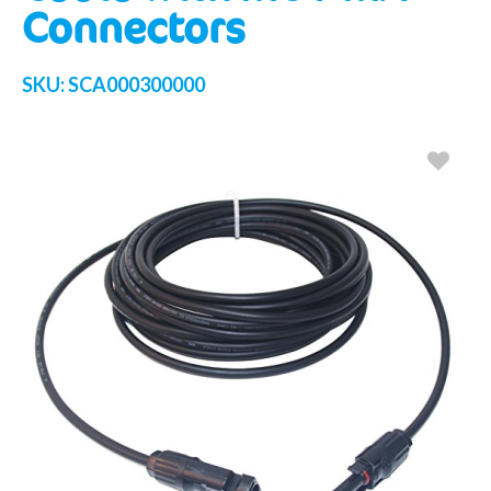
Connectors
SKU:
SCA000300000