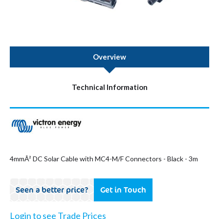
Overview
Technical Information
4mmÂ² DC Solar Cable with MC4-M/F Connectors - Black - 3m
Seen a better price?
Get in Touch
Login to see Trade Prices