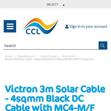
Sign in to your account
Home
Manufacturers
Victron Energy
Accessories
Victron 3m Solar Cable - 4sqmm Black DC Cable with MC4-M/F Connectors
Victron 3m Solar Cable
- 4sqmm Black DC
Cable with MC4-M/F