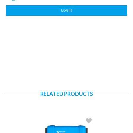
LOGIN
RELATED PRODUCTS