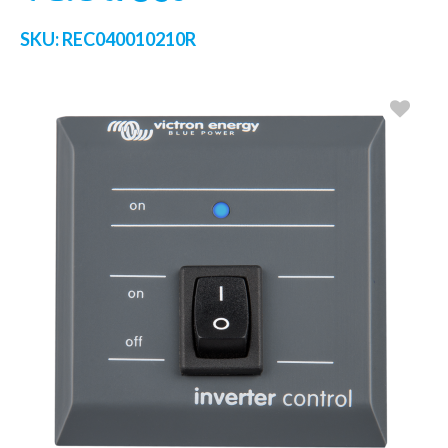
SKU:
REC040010210R