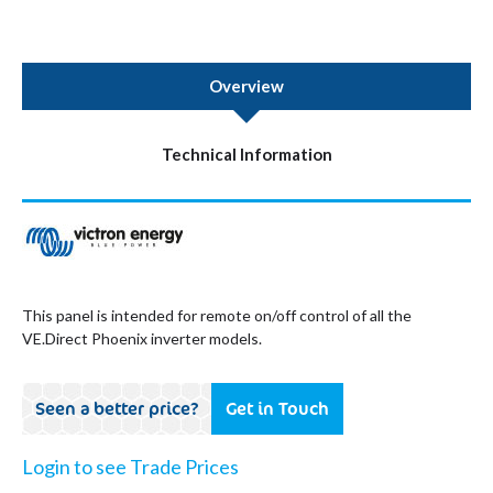
Overview
Technical Information
This panel is intended for remote on/off control of all the
VE.Direct Phoenix inverter models.
Seen a better price?
Get in Touch
Login to see Trade Prices