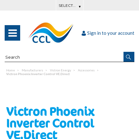
Sign in to your account
Home
Manufacturers
Victron Energy
Accessories
Victron Phoenix Inverter Control VE.Direct
Victron Phoenix
Inverter Control
VE.Direct