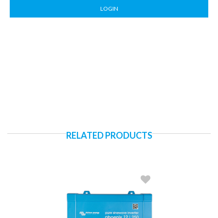
LOGIN
RELATED PRODUCTS