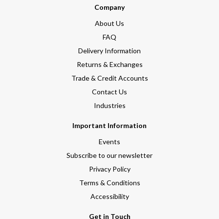
Company
About Us
FAQ
Delivery Information
Returns & Exchanges
Trade & Credit Accounts
Contact Us
Industries
Important Information
Events
Subscribe to our newsletter
Privacy Policy
Terms & Conditions
Accessibility
Get in Touch