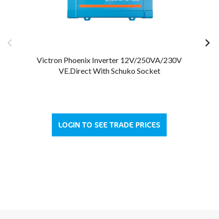
Victron Phoenix Inverter 12V/250VA/230V
VE.Direct With Schuko Socket
LOGIN TO SEE TRADE PRICES