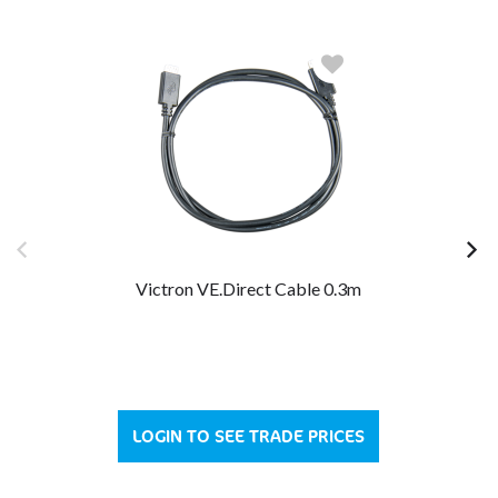
Victron VE.Direct Cable 0.3m
LOGIN TO SEE TRADE PRICES