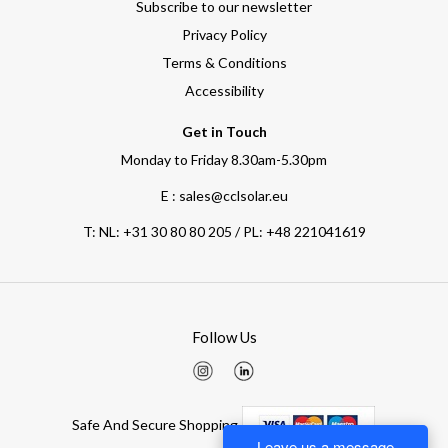
Subscribe to our newsletter
Privacy Policy
Terms & Conditions
Accessibility
Get in Touch
Monday to Friday 8.30am-5.30pm
E : sales@cclsolar.eu
T:
NL: +31 30 80 80 205 / PL: +48 221041619
Follow Us
Safe And Secure Shopping