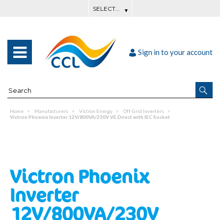
Sign in to your account
Home
Manufacturers
Victron Energy
Off-Grid Inverters
Victron Phoenix Inverter 12V/800VA/230V VE.Direct with IEC Socket
Victron Phoenix
Inverter
12V/800VA/230V