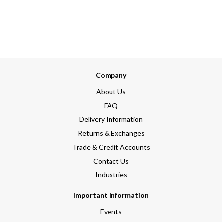
Company
About Us
FAQ
Delivery Information
Returns & Exchanges
Trade & Credit Accounts
Contact Us
Industries
Important Information
Events