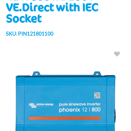
VE.Direct with IEC
Socket
SKU:
PIN121801100