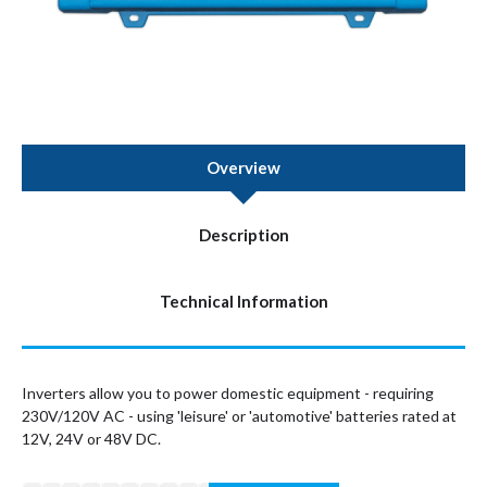
Overview
Description
Technical Information
Inverters allow you to power domestic equipment - requiring
230V/120V AC - using 'leisure' or 'automotive' batteries rated at
12V, 24V or 48V DC.