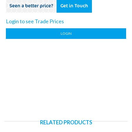
Seen a better price?
Get in Touch
Login to see Trade Prices
LOGIN
RELATED PRODUCTS