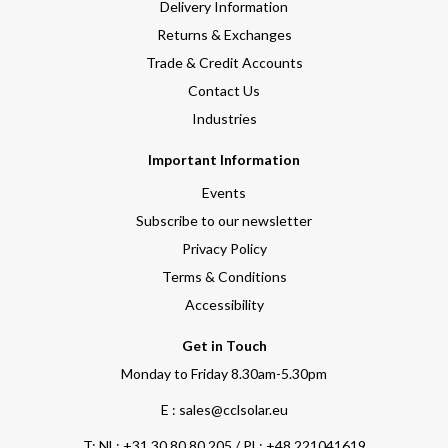
Delivery Information
Returns & Exchanges
Trade & Credit Accounts
Contact Us
Industries
Important Information
Events
Subscribe to our newsletter
Privacy Policy
Terms & Conditions
Accessibility
Get in Touch
Monday to Friday 8.30am-5.30pm
E : sales@cclsolar.eu
T:
NL: +31 30 80 80 205 / PL: +48 221041619