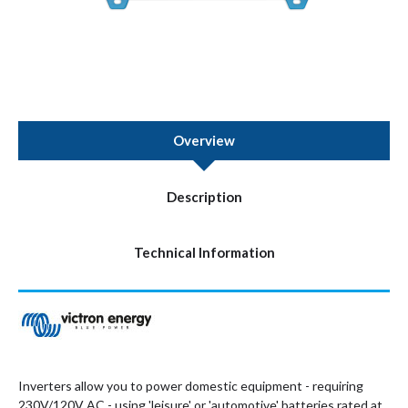
Overview
Description
Technical Information
Inverters allow you to power domestic equipment - requiring
230V/120V AC - using 'leisure' or 'automotive' batteries rated at