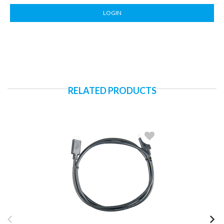
LOGIN
RELATED PRODUCTS