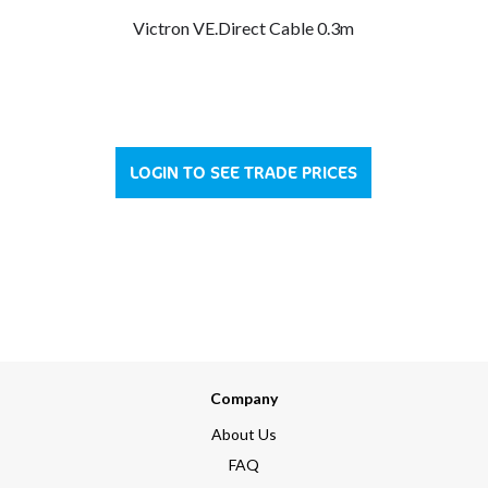
Victron VE.Direct Cable 0.3m
LOGIN TO SEE TRADE PRICES
Company
About Us
FAQ