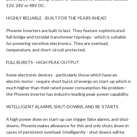
12V, 24V or 48V DC.
HIGHLY RELIABLE - BUILT FOR THE YEARS AHEAD
Phoenix Inverters are built to last. They feature sophisticated
full-bridge and toroidal transformer topology - which is suitable
for powering sensitive electronics. They are overload,
temperature, and short-circuit protected.
FULL BURSTS - HIGH PEAK OUTPUT
Some electronic devices - particularly those which have an
electric motor - require short burst of energy on start-up which is
much higher than their rated power consumption. No problem -
the Phoenix inverter has industry-leading peak-power capability.
INTELLIGENT ALARMS, SHUT-DOWNS, AND RE-STARTS
A high power draw on start-up can trigger false alarms, and shut-
downs. Phoenix makes allowance for this and only shuts down in
cases of persistent overload. Intelligently - shut downs will be