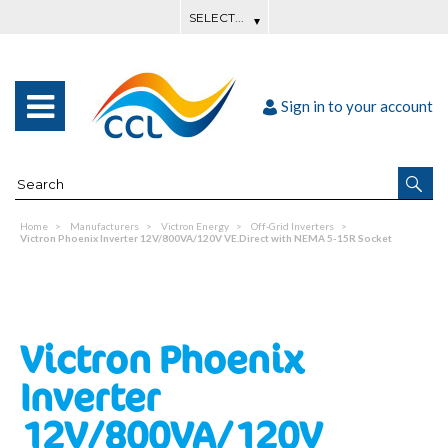
Sign in to your account
Home
Manufacturers
Victron Energy
Off-Grid Inverters
Victron Phoenix Inverter 12V/800VA/120V VE.Direct with NEMA 5-15R Socket
Victron Phoenix
Inverter
12V/800VA/120V