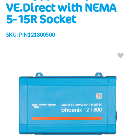
VE.Direct with NEMA
5-15R Socket
SKU:
PIN121800500