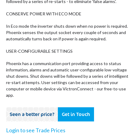
followed by a series of re-starts - to eliminate 'false alarms'.
CONSERVE POWER WITH ECO MODE
In Eco mode the inverter shuts down when no power is required.
Phoenix senses the output socket every couple of seconds and
automatically turns back on if power is again required.
USER-CONFIGURABLE SETTINGS
Phoenix has a communication port providing access to status
information, alarms and automatic user-configurable low-voltage
shut downs. Shut downs will be followed by a series of intelligent
re-start attempts. User settings can be accessed from your
computer or mobile device via VictronConnect - our free-to-use
app.
Seen a better price?
Get in Touch
Login to see Trade Prices