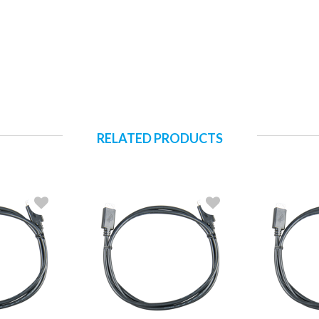
RELATED PRODUCTS