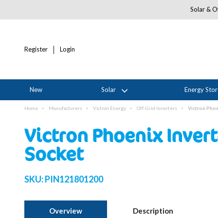
Solar & Of
Register
Login
New
Solar
Energy Sto
Home
Manufacturers
Victron Energy
Off-Grid Inverters
Victron Phoe
Victron Phoenix Inver
Socket
SKU:
PIN121801200
Overview
Description