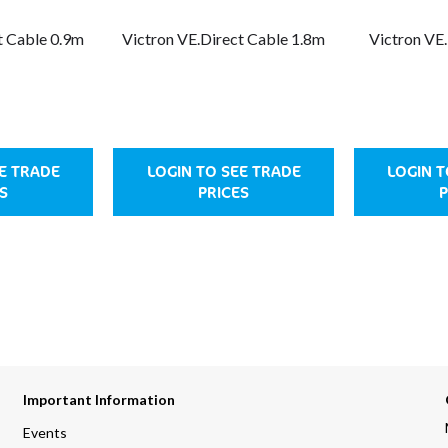
t Cable 0.9m
Victron VE.Direct Cable 1.8m
Victron VE
EE TRADE
LOGIN TO SEE TRADE
LOGIN T
S
PRICES
P
Important Information
Events