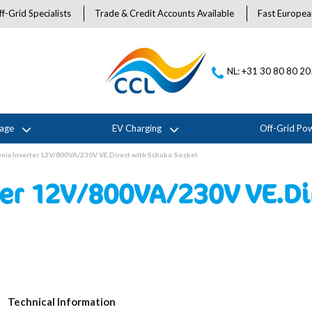
f-Grid Specialists
Trade & Credit Accounts Available
Fast Europea
NL: +31 30 80 80 2
rage
EV Charging
Off-Grid Po
nix Inverter 12V/800VA/230V VE.Direct with Schuko Socket
ter 12V/800VA/230V VE.Di
Technical Information