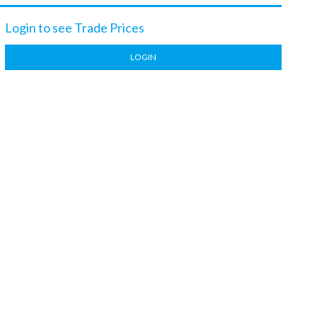
Login to see Trade Prices
LOGIN