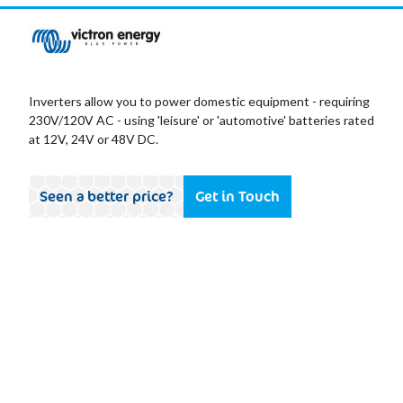
Inverters allow you to power domestic equipment - requiring
230V/120V AC - using 'leisure' or 'automotive' batteries rated
at 12V, 24V or 48V DC.
Seen a better price?
Get in Touch