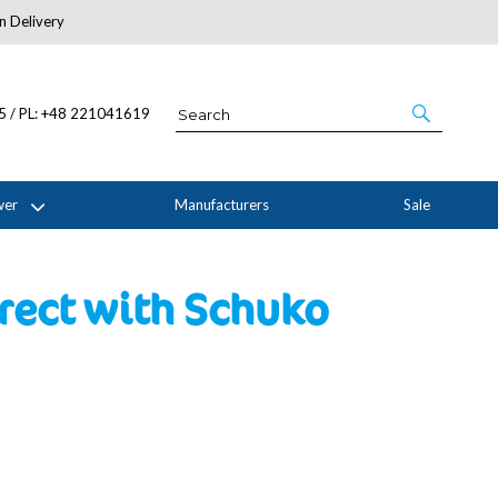
n Delivery
About Us
05 / PL: +48 221041619
wer
Manufacturers
Sale
rect with Schuko