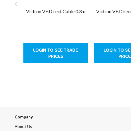
Victron VE.Direct Cable 0.3m
Victron VE.Direc
LOGIN TO SEE TRADE
LOGIN TO S
PRICES
PRICE
Company
About Us