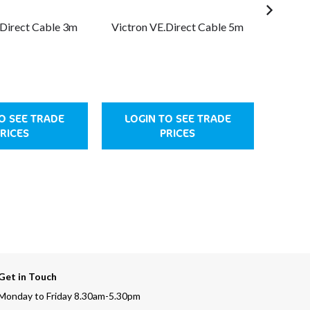
.Direct Cable 3m
Victron VE.Direct Cable 5m
Victro
O SEE TRADE
LOGIN TO SEE TRADE
LOG
RICES
PRICES
Get in Touch
Monday to Friday 8.30am-5.30pm