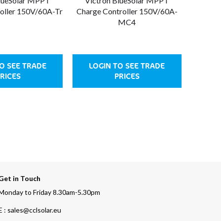
BlueSolar MPPT
Victron BlueSolar MPPT
Vict
oller 150V/60A-Tr
Charge Controller 150V/60A-
Charge 
MC4
O SEE TRADE
LOGIN TO SEE TRADE
LOG
RICES
PRICES
Get in Touch
Monday to Friday 8.30am-5.30pm
E : sales@cclsolar.eu