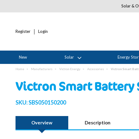
Solar & Of
Register
Login
New
Solar
Energy Sto
Home
Manufacturers
Victron Energy
Accessories
Victron Smart Bat
Victron Smart Battery
SKU:
SBS050150200
Overview
Description