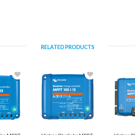
RELATED PRODUCTS