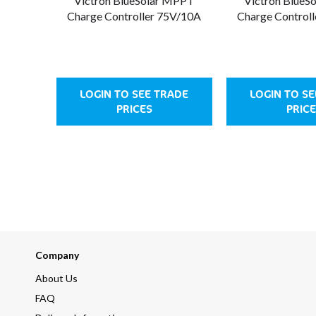
Victron BlueSolar MPPT
Victron BlueS
Charge Controller 75V/10A
Charge Control
LOGIN TO SEE TRADE
LOGIN TO S
PRICES
PRICE
Company
About Us
FAQ