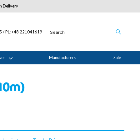
n Delivery
About Us
05 / PL: +48 221041619
wer
Manufacturers
Sale
 10m)