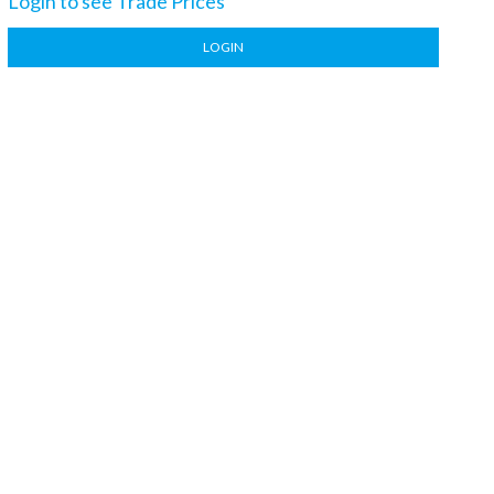
Login to see Trade Prices
LOGIN