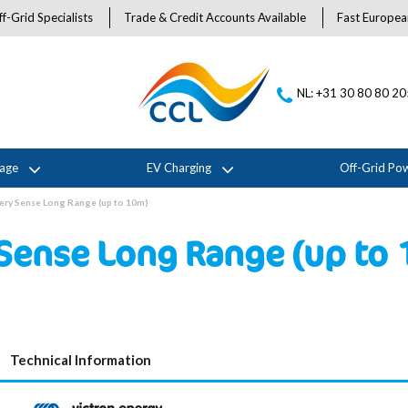
f-Grid Specialists
Trade & Credit Accounts Available
Fast Europea
NL: +31 30 80 80 2
rage
EV Charging
Off-Grid Po
tery Sense Long Range (up to 10m)
 Sense Long Range (up to
Technical Information