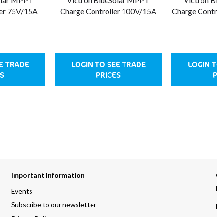
olar MPPT
Victron BlueSolar MPPT
Victron 
ler 75V/15A
Charge Controller 100V/15A
Charge Contr
EE TRADE
LOGIN TO SEE TRADE
LOGIN T
S
PRICES
P
Important Information
Events
Subscribe to our newsletter