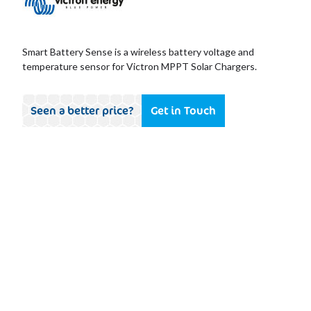
Smart Battery Sense is a wireless battery voltage and
temperature sensor for Victron MPPT Solar Chargers.
Seen a better price?
Get in Touch