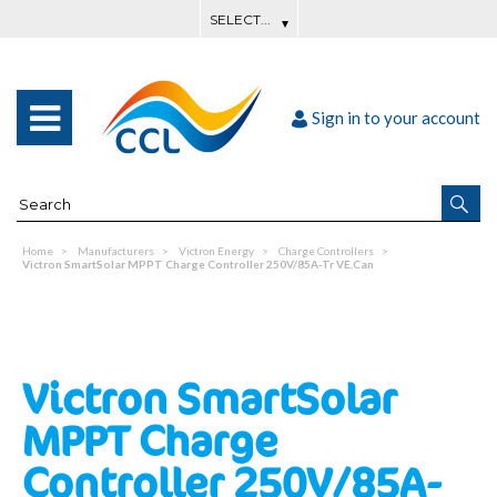
Sign in to your account
Home
Manufacturers
Victron Energy
Charge Controllers
Victron SmartSolar MPPT Charge Controller 250V/85A-Tr VE.Can
Victron SmartSolar
MPPT Charge
Controller 250V/85A-