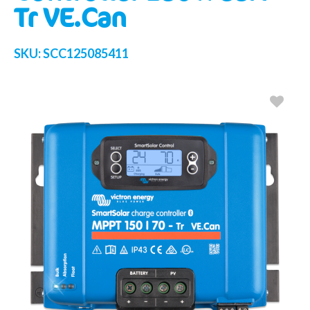
Tr VE.Can
SKU:
SCC125085411