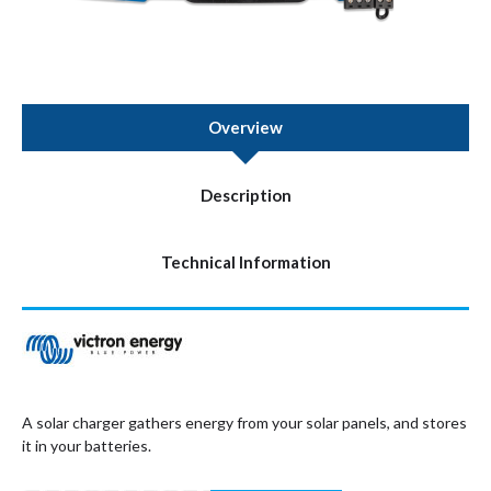
Overview
Description
Technical Information
A solar charger gathers energy from your solar panels, and stores
it in your batteries.