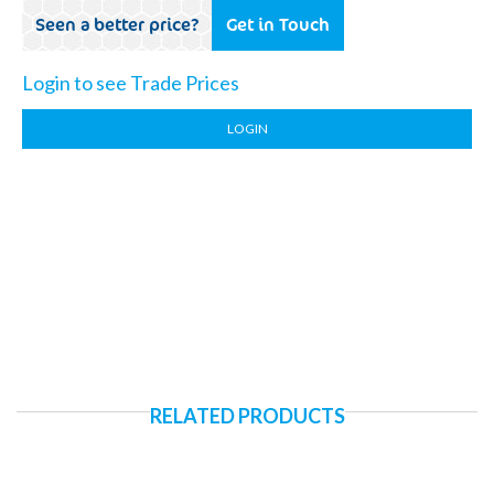
Seen a better price?
Get in Touch
Login to see Trade Prices
LOGIN
RELATED PRODUCTS