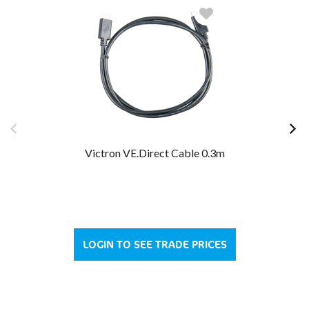
Victron VE.Direct Cable 0.3m
LOGIN TO SEE TRADE PRICES