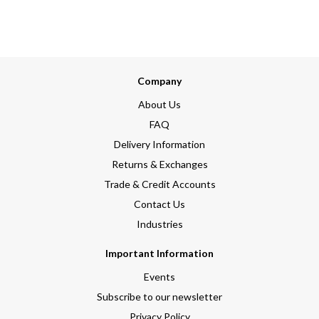
Company
About Us
FAQ
Delivery Information
Returns & Exchanges
Trade & Credit Accounts
Contact Us
Industries
Important Information
Events
Subscribe to our newsletter
Privacy Policy