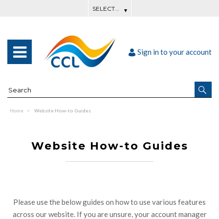
Sign in to your account
Home
Website How-to Guides
Website How-to Guides
Please use the below guides on how to use various features
across our website. If you are unsure, your account manager