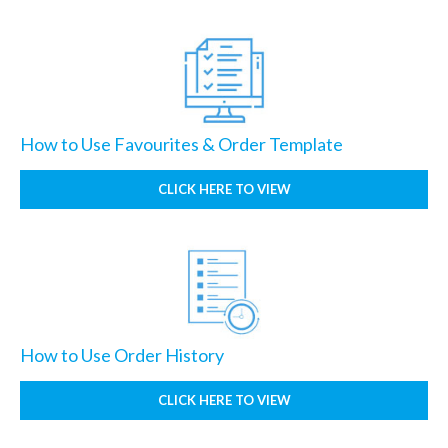
How to Use Favourites & Order Template
CLICK HERE TO VIEW
How to Use Order History
CLICK HERE TO VIEW