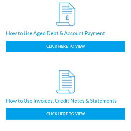
How to Use Aged Debt & Account Payment
CLICK HERE TO VIEW
How to Use Invoices, Credit Notes & Statements
CLICK HERE TO VIEW