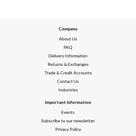
Company
About Us
FAQ
Delivery Information
Returns & Exchanges
Trade & Credit Accounts
Contact Us
Industries
Important Information
Events
Subscribe to our newsletter
Privacy Policy