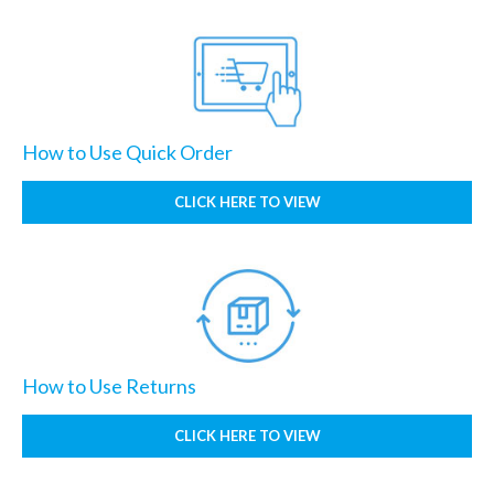
How to Use Quick Order
CLICK HERE TO VIEW
How to Use Returns
CLICK HERE TO VIEW