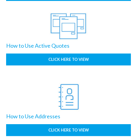
How to Use Active Quotes
CLICK HERE TO VIEW
How to Use Addresses
CLICK HERE TO VIEW