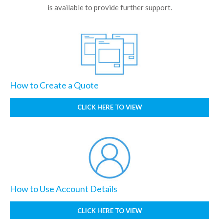
is available to provide further support.
How to Create a Quote
CLICK HERE TO VIEW
How to Use Account Details
CLICK HERE TO VIEW