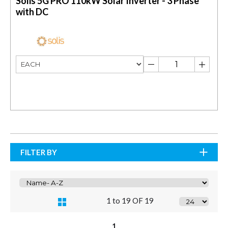
Solis 5G PRO 110kW Solar Inverter - 3 Phase
with DC
FILTER BY
1 to 19 OF 19
1