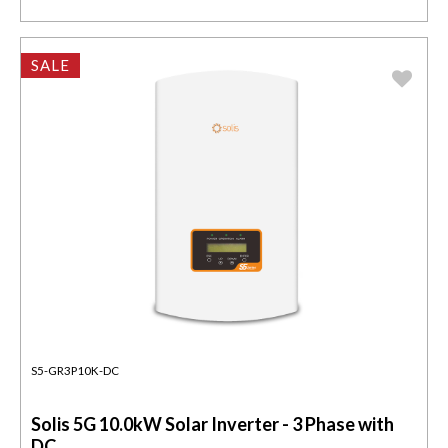
SALE
S5-GR3P10K-DC
Solis 5G 10.0kW Solar Inverter - 3 Phase with
DC