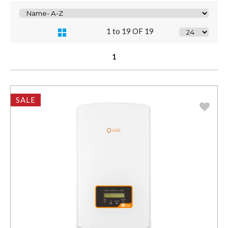
1 to 19 OF 19
1
SALE