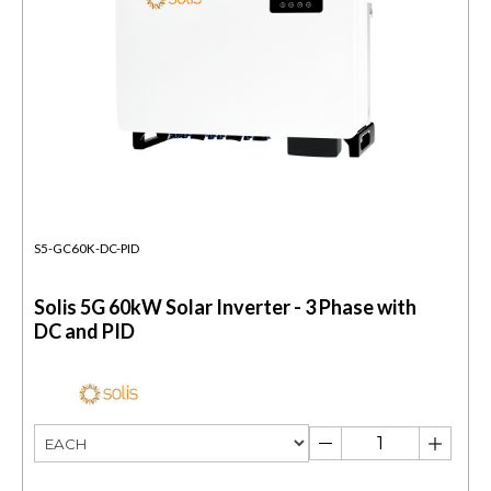
S5-GC60K-DC-PID
Solis 5G 60kW Solar Inverter - 3 Phase with
DC and PID