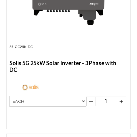
S5-GC25K-DC
Solis 5G 25kW Solar Inverter - 3 Phase with
DC