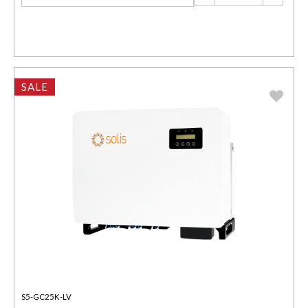
SALE
S5-GC25K-LV