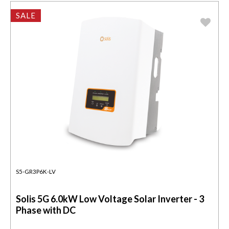
SALE
S5-GR3P6K-LV
Solis 5G 6.0kW Low Voltage Solar Inverter - 3
Phase with DC