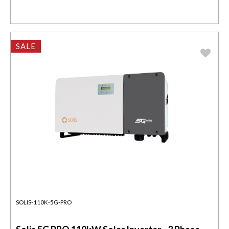
SALE
SOLIS-110K-5G-PRO