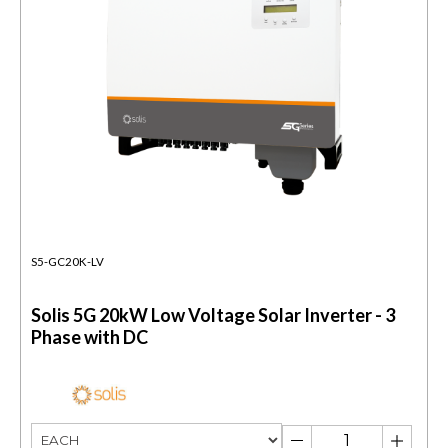
S5-GC20K-LV
Solis 5G 20kW Low Voltage Solar Inverter - 3
Phase with DC