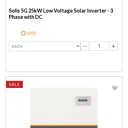
Solis 5G 25kW Low Voltage Solar Inverter - 3
Phase with DC
SALE