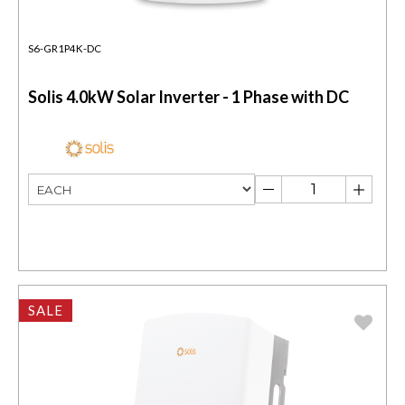
S6-GR1P4K-DC
Solis 4.0kW Solar Inverter - 1 Phase with DC
SALE