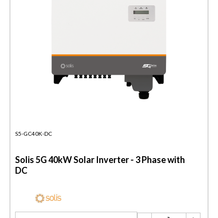
S5-GC40K-DC
Solis 5G 40kW Solar Inverter - 3 Phase with
DC