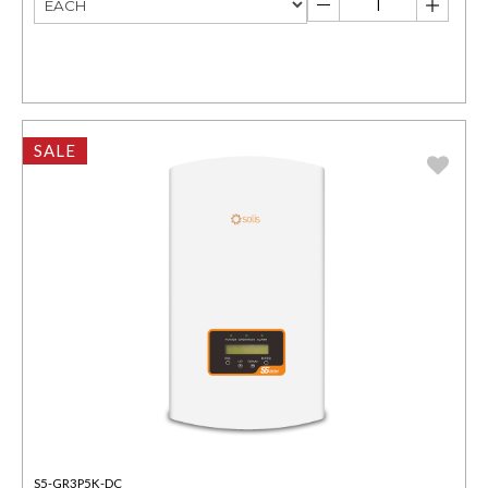
SALE
S5-GR3P5K-DC