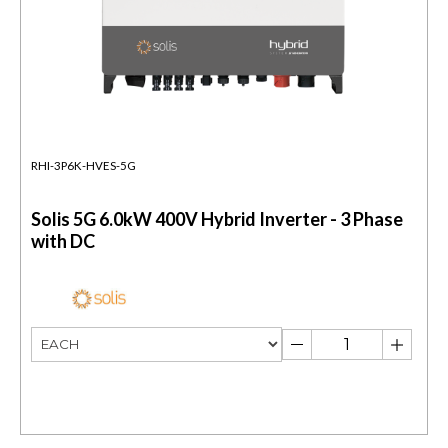
RHI-3P6K-HVES-5G
Solis 5G 6.0kW 400V Hybrid Inverter - 3 Phase
with DC