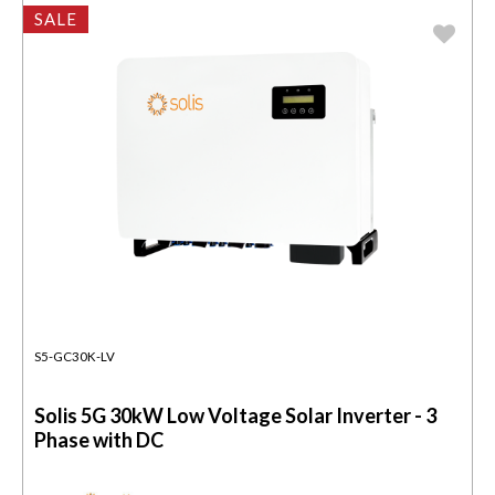
SALE
S5-GC30K-LV
Solis 5G 30kW Low Voltage Solar Inverter - 3
Phase with DC