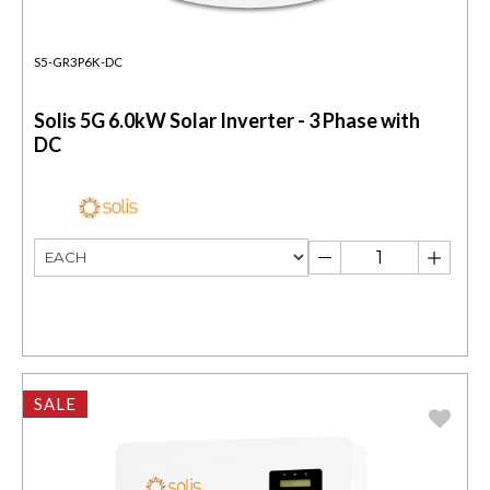
S5-GR3P6K-DC
Solis 5G 6.0kW Solar Inverter - 3 Phase with
DC
SALE