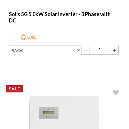
Solis 5G 5.0kW Solar Inverter - 3 Phase with
DC
SALE