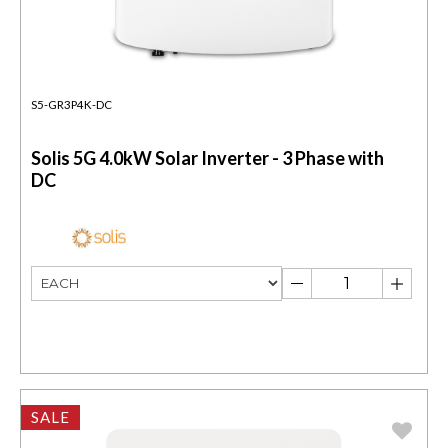
S5-GR3P4K-DC
Solis 5G 4.0kW Solar Inverter - 3 Phase with
DC
SALE