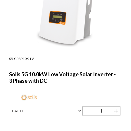
S5-GR3P10K-LV
Solis 5G 10.0kW Low Voltage Solar Inverter -
3 Phase with DC