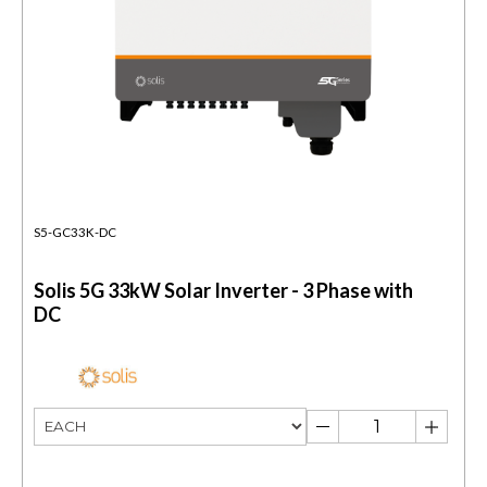
S5-GC33K-DC
Solis 5G 33kW Solar Inverter - 3 Phase with
DC