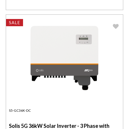
SALE
S5-GC36K-DC
Solis 5G 36kW Solar Inverter - 3 Phase with