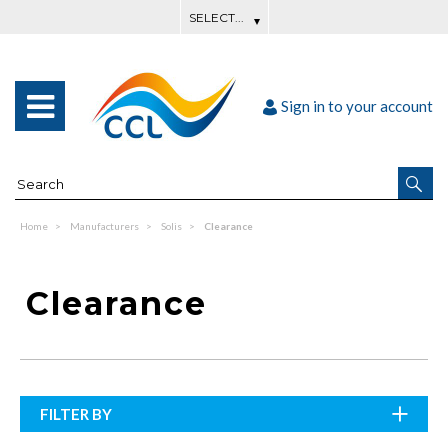
Sign in to your account
Home
Manufacturers
Solis
Clearance
Clearance
FILTER BY