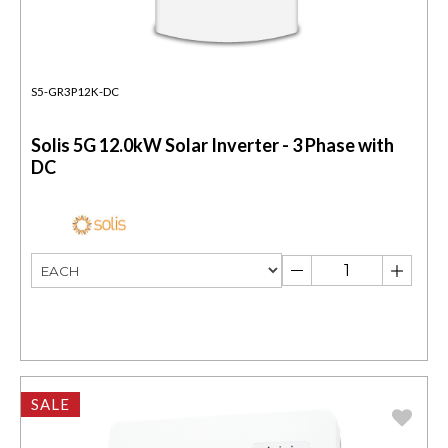
S5-GR3P12K-DC
Solis 5G 12.0kW Solar Inverter - 3 Phase with
DC
SALE