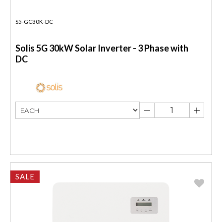
S5-GC30K-DC
Solis 5G 30kW Solar Inverter - 3 Phase with
DC
SALE