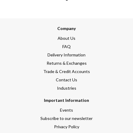
Company
About Us
FAQ
Delivery Information
Returns & Exchanges
Trade & Credit Accounts
Contact Us
Industries
Important Information
Events
Subscribe to our newsletter
Privacy Policy