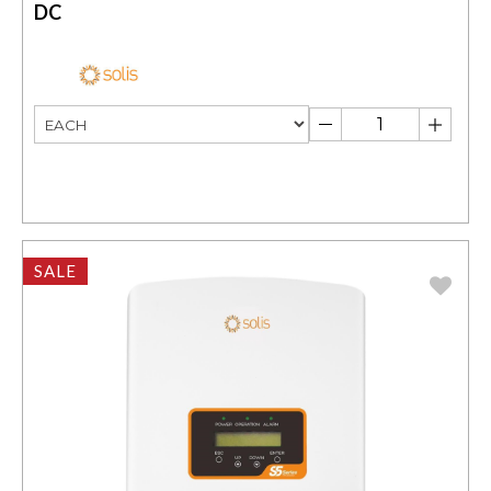
DC
SALE