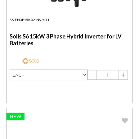
S6-EH3P15K02-NV-YD-L
Solis S6 15kW 3 Phase Hybrid Inverter for LV
Batteries
NEW