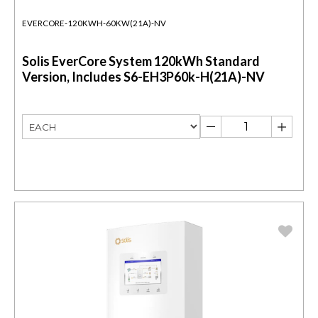
EVERCORE-120KWH-60KW(21A)-NV
Solis EverCore System 120kWh Standard
Version, Includes S6-EH3P60k-H(21A)-NV