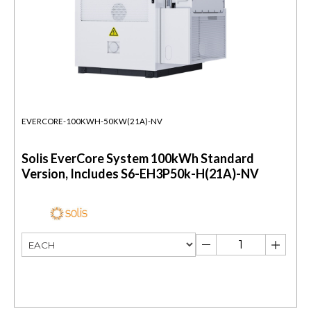
EVERCORE-100KWH-50KW(21A)-NV
Solis EverCore System 100kWh Standard
Version, Includes S6-EH3P50k-H(21A)-NV