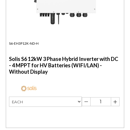
S6-EH3P12K-ND-H
Solis S6 12kW 3 Phase Hybrid Inverter with DC
- 4 MPPT for HV Batteries (WIFI/LAN) -
Without Display