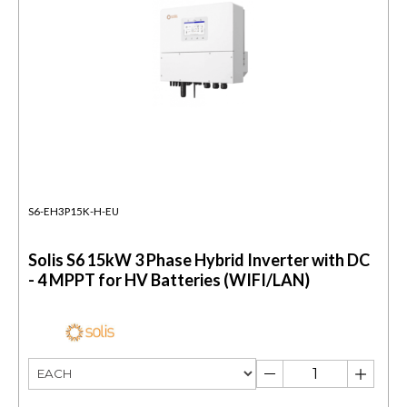
S6-EH3P15K-H-EU
Solis S6 15kW 3 Phase Hybrid Inverter with DC
- 4 MPPT for HV Batteries (WIFI/LAN)