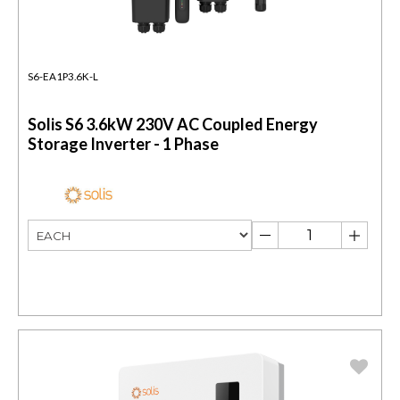
S6-EA1P3.6K-L
Solis S6 3.6kW 230V AC Coupled Energy
Storage Inverter - 1 Phase