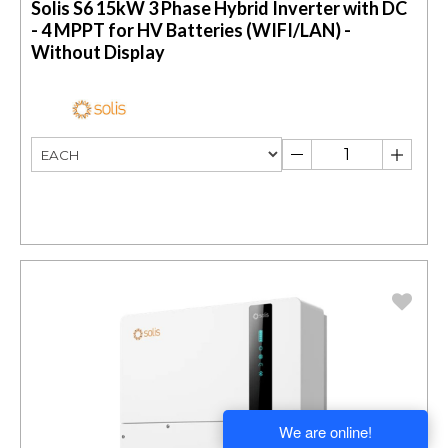
Solis S6 15kW 3 Phase Hybrid Inverter with DC
- 4 MPPT for HV Batteries (WIFI/LAN) -
Without Display