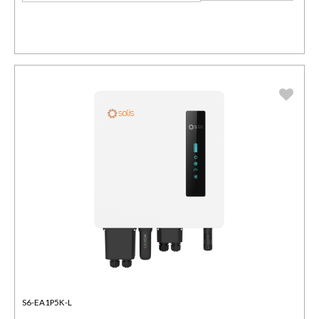
S6-EA1P5K-L