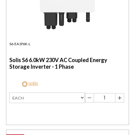
S6-EA1P6K-L
Solis S6 6.0kW 230V AC Coupled Energy
Storage Inverter - 1 Phase