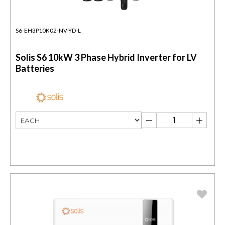
S6-EH3P10K02-NV-YD-L
Solis S6 10kW 3 Phase Hybrid Inverter for LV
Batteries