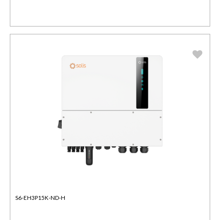
S6-EH3P15K-ND-H