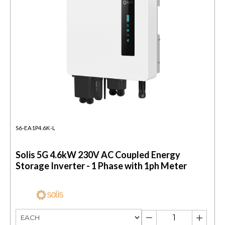
S6-EA1P4.6K-L
Solis 5G 4.6kW 230V AC Coupled Energy
Storage Inverter - 1 Phase with 1ph Meter