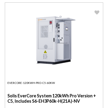
EVERCORE-120KWH-PRO-C5-60KW
Solis EverCore System 120kWh Pro Version +
C5, Includes S6-EH3P60k-H(21A)-NV