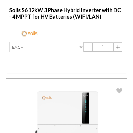
Solis S6 12kW 3 Phase Hybrid Inverter with DC
- 4 MPPT for HV Batteries (WIFI/LAN)