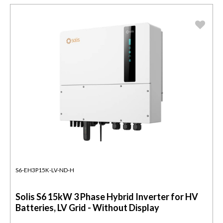
S6-EH3P15K-LV-ND-H
Solis S6 15kW 3 Phase Hybrid Inverter for HV
Batteries, LV Grid - Without Display