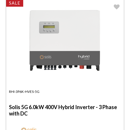
SALE
RHI-3P6K-HVES-5G
Solis 5G 6.0kW 400V Hybrid Inverter - 3 Phase
with DC