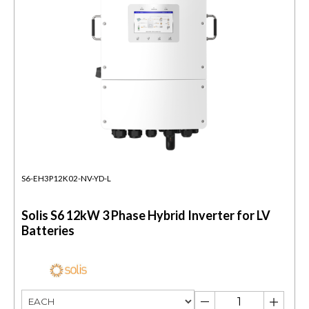
S6-EH3P12K02-NV-YD-L
Solis S6 12kW 3 Phase Hybrid Inverter for LV
Batteries