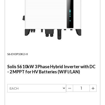
S6-EH3P10K2-H
Solis S6 10kW 3 Phase Hybrid Inverter with DC
- 2 MPPT for HV Batteries (WIFI/LAN)