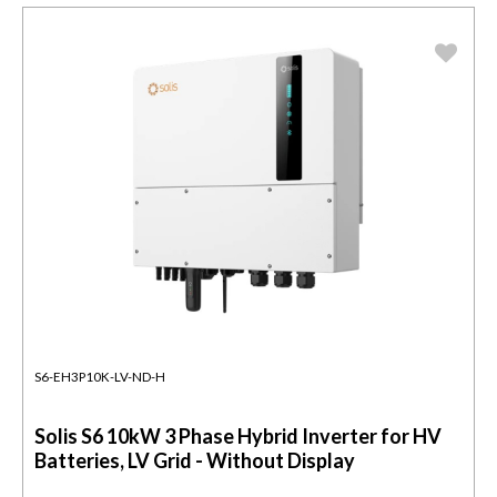
S6-EH3P10K-LV-ND-H
Solis S6 10kW 3 Phase Hybrid Inverter for HV
Batteries, LV Grid - Without Display