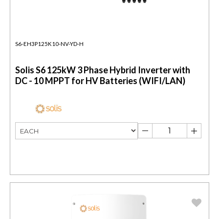
S6-EH3P125K10-NV-YD-H
Solis S6 125kW 3 Phase Hybrid Inverter with
DC - 10 MPPT for HV Batteries (WIFI/LAN)