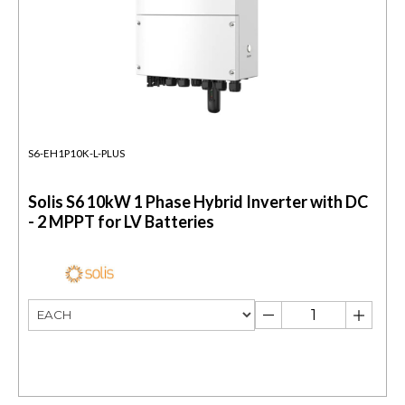
S6-EH1P10K-L-PLUS
Solis S6 10kW 1 Phase Hybrid Inverter with DC
- 2 MPPT for LV Batteries