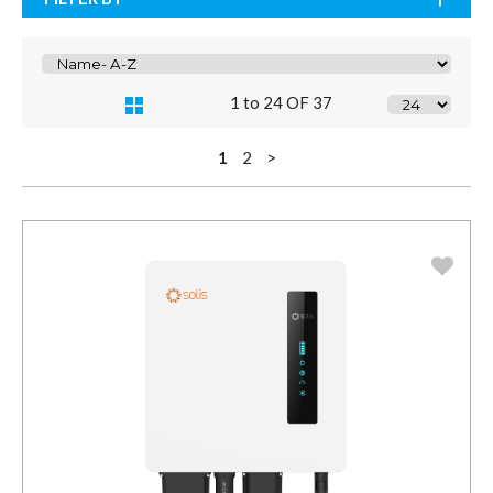
1 to 24 OF 37
1
2
>