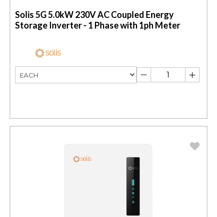
Solis 5G 5.0kW 230V AC Coupled Energy
Storage Inverter - 1 Phase with 1ph Meter