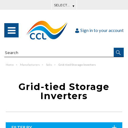
Sign in to your account
Home
Manufacturers
Solis
Grid-tied Storage Inverters
Grid-tied Storage
Inverters
FILTER BY