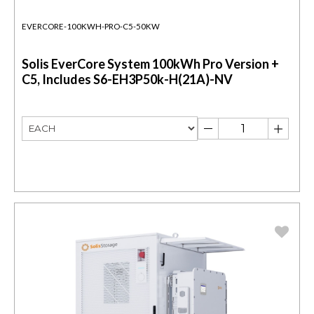
EVERCORE-100KWH-PRO-C5-50KW
Solis EverCore System 100kWh Pro Version +
C5, Includes S6-EH3P50k-H(21A)-NV