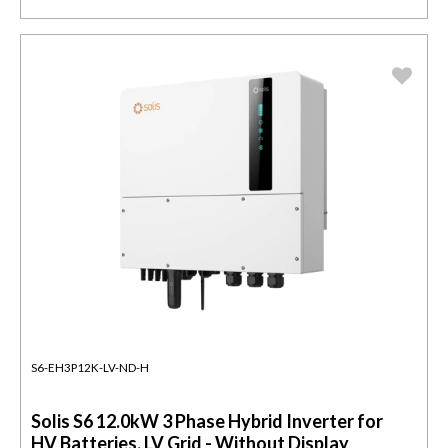
S6-EH3P12K-LV-ND-H
Solis S6 12.0kW 3 Phase Hybrid Inverter for
HV Batteries, LV Grid - Without Display