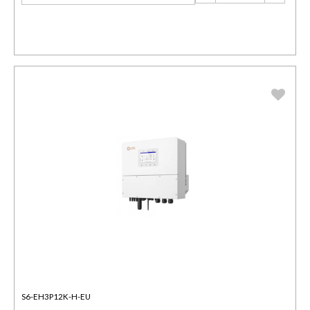
S6-EH3P12K-H-EU