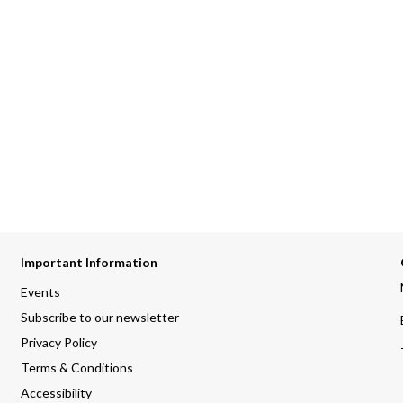
Important Information
Events
Subscribe to our newsletter
Privacy Policy
Terms & Conditions
Accessibility