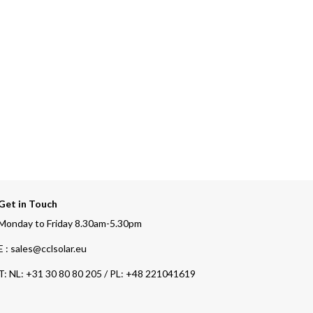
Get in Touch
Monday to Friday 8.30am-5.30pm
E : sales@cclsolar.eu
T:
NL: +31 30 80 80 205 / PL: +48 221041619