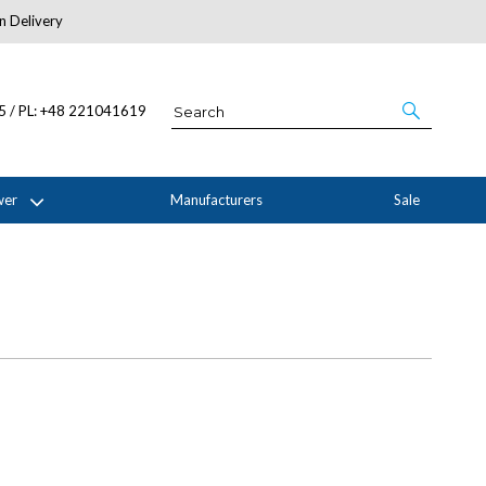
n Delivery
About Us
05 / PL: +48 221041619
wer
Manufacturers
Sale