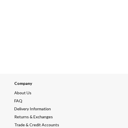
Company
About Us
FAQ
Delivery Information
Returns & Exchanges
Trade & Credit Accounts