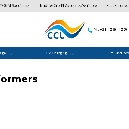
f-Grid Specialists
Trade & Credit Accounts Available
Fast Europea
NL: +31 30 80 80 2
rage
EV Charging
Off-Grid Po
formers