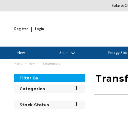
Solar & Of
Register
Login
New
Solar
Energy Sto
Home
New
Transformers
Trans
Filter By
Categories
Stock Status