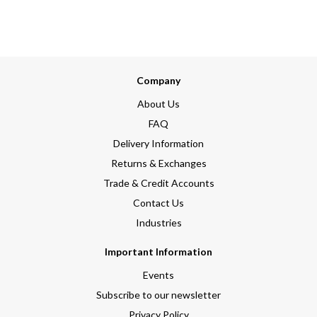
Company
About Us
FAQ
Delivery Information
Returns & Exchanges
Trade & Credit Accounts
Contact Us
Industries
Important Information
Events
Subscribe to our newsletter
Privacy Policy