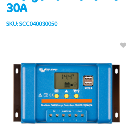
30A
SKU:
SCC040030050