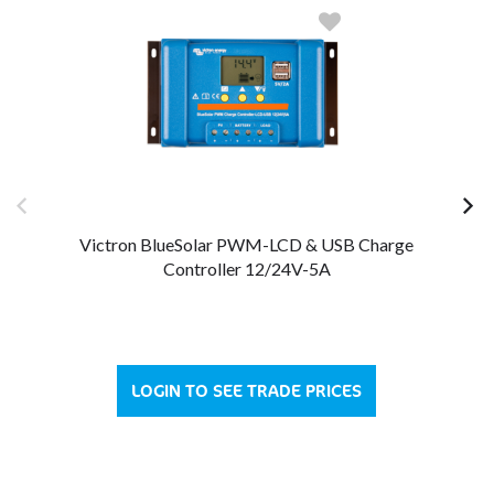
Victron BlueSolar PWM-LCD & USB Charge
Controller 12/24V-5A
LOGIN TO SEE TRADE PRICES