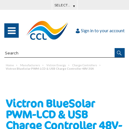
Sign in to your account
Home
Manufacturers
Victron Energy
Charge Controllers
Victron BlueSolar PWM-LCD & USB Charge Controller 48V-30A
Victron BlueSolar
PWM-LCD & USB
Charge Controller 48V-