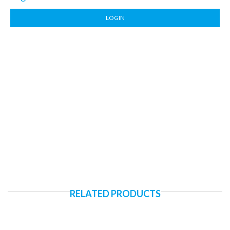
LOGIN
RELATED PRODUCTS