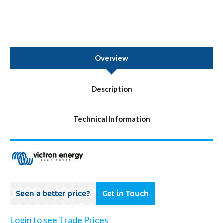
Overview
Description
Technical Information
Seen a better price?
Get in Touch
Login to see Trade Prices