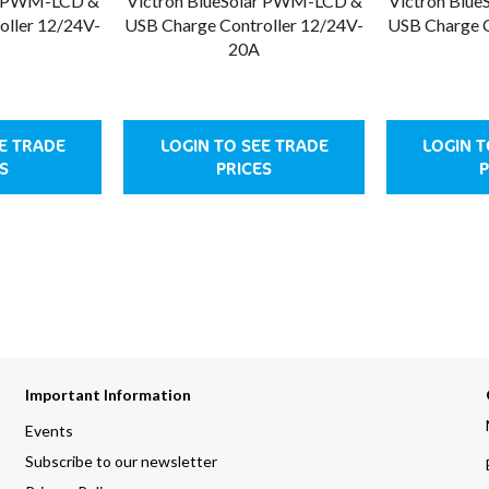
ar PWM-LCD &
Victron BlueSolar PWM-LCD &
Victron Blu
oller 12/24V-
USB Charge Controller 12/24V-
USB Charge C
20A
EE TRADE
LOGIN TO SEE TRADE
LOGIN T
S
PRICES
P
Important Information
Events
Subscribe to our newsletter