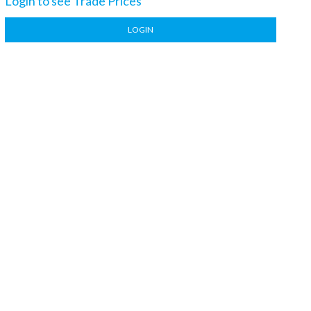
Login to see Trade Prices
LOGIN