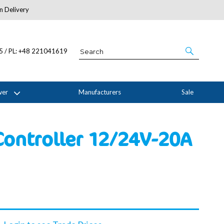
n Delivery
About Us
05 / PL: +48 221041619
wer
Manufacturers
Sale
ontroller 12/24V-20A