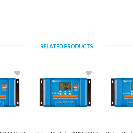
RELATED PRODUCTS