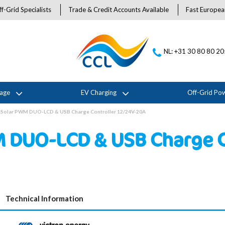
f-Grid Specialists
Trade & Credit Accounts Available
Fast Europea
NL: +31 30 80 80 2
rage
EV Charging
Off-Grid Po
ueSolar PWM DUO-LCD & USB Charge Controller 12/24V-20A
M DUO-LCD & USB Charge C
Technical Information