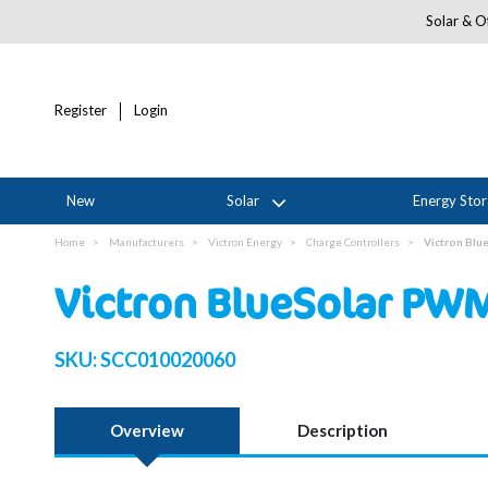
Solar & Of
Register
Login
New
Solar
Energy Sto
Home
Manufacturers
Victron Energy
Charge Controllers
Victron Bl
Victron BlueSolar PW
SKU:
SCC010020060
Overview
Description