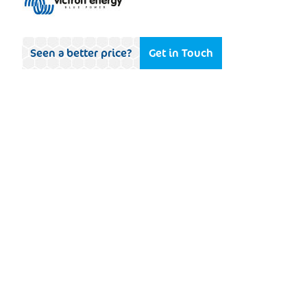
Seen a better price?
Get in Touch