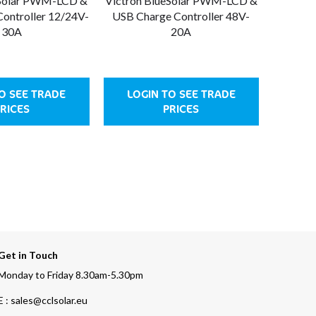
eSolar PWM-LCD &
Victron BlueSolar PWM-LCD &
Victron
ontroller 12/24V-
USB Charge Controller 48V-
USB Ch
30A
20A
O SEE TRADE
LOGIN TO SEE TRADE
LOG
RICES
PRICES
Get in Touch
Monday to Friday 8.30am-5.30pm
E : sales@cclsolar.eu