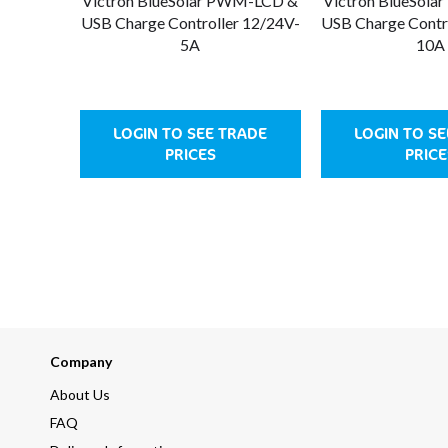
Victron BlueSolar PWM-LCD &
Victron BlueSol
USB Charge Controller 12/24V-
USB Charge Contr
5A
10A
LOGIN TO SEE TRADE
LOGIN TO S
PRICES
PRICE
Company
About Us
FAQ