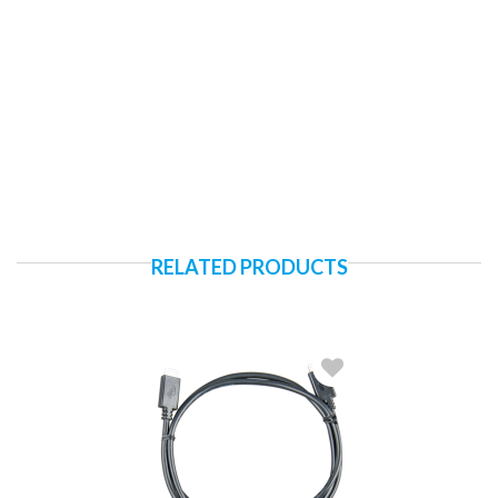
RELATED PRODUCTS