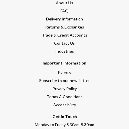
About Us
FAQ
Delivery Information
Returns & Exchanges
Trade & Credit Accounts
Contact Us
Industries
Important Information
Events
Subscribe to our newsletter
Privacy Policy
Terms & Conditions
Accessibility
Get in Touch
Monday to Friday 8.30am-5.30pm