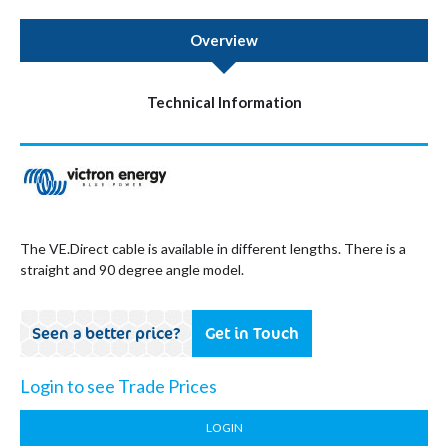
Overview
Technical Information
The VE.Direct cable is available in different lengths. There is a
straight and 90 degree angle model.
Seen a better price?
Get in Touch
Login to see Trade Prices
LOGIN