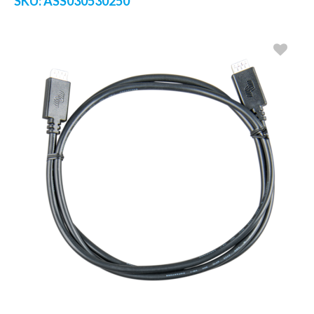
SKU:
ASS030530250