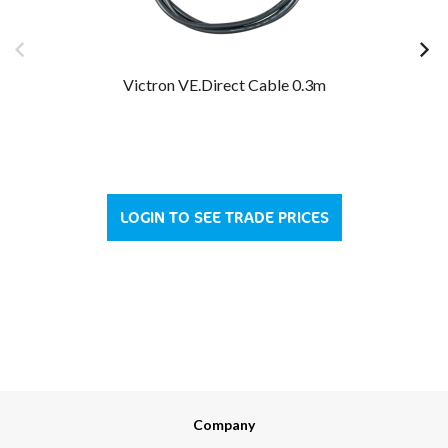
Victron VE.Direct Cable 0.3m
LOGIN TO SEE TRADE PRICES
Company