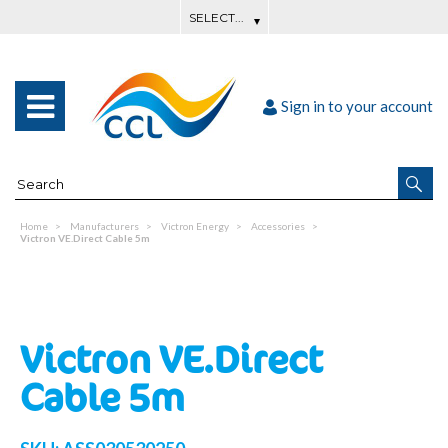
Sign in to your account
Home
Manufacturers
Victron Energy
Accessories
Victron VE.Direct Cable 5m
Victron VE.Direct
Cable 5m