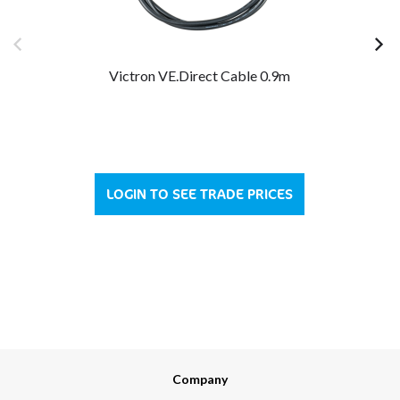
Victron VE.Direct Cable 0.9m
LOGIN TO SEE TRADE PRICES
Company