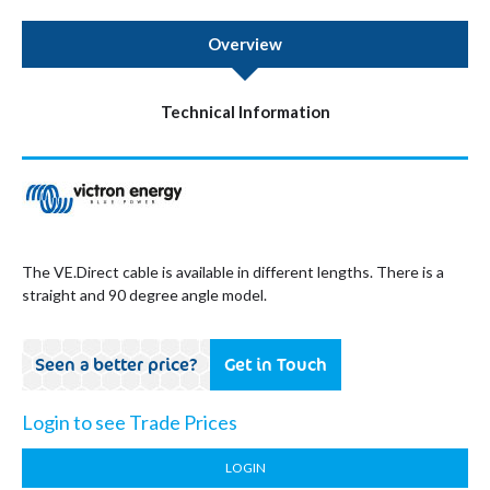
Overview
Technical Information
The VE.Direct cable is available in different lengths. There is a
straight and 90 degree angle model.
Seen a better price?
Get in Touch
Login to see Trade Prices
LOGIN