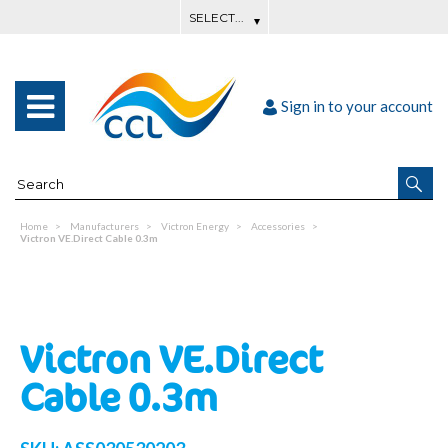
Sign in to your account
Home
Manufacturers
Victron Energy
Accessories
Victron VE.Direct Cable 0.3m
Victron VE.Direct
Cable 0.3m