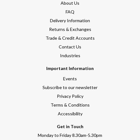
About Us
FAQ
Delivery Information
Returns & Exchanges
Trade & Credit Accounts
Contact Us
Industries
Important Information
Events
Subscribe to our newsletter
Privacy Policy
Terms & Conditions
Accessibility
Get in Touch
Monday to Friday 8.30am-5.30pm