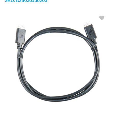
SKU:
ASS030530203