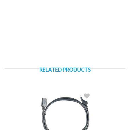
RELATED PRODUCTS