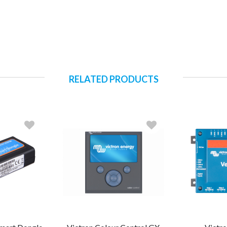
RELATED PRODUCTS