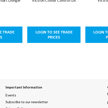
Smart Dongle
Victron Colour Control GX
Victr
EE TRADE
LOGIN TO SEE TRADE
LOGIN T
S
PRICES
P
Important Information
Events
Subscribe to our newsletter