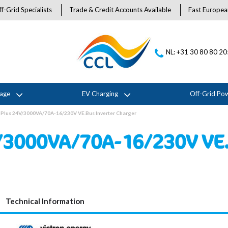
f-Grid Specialists
Trade & Credit Accounts Available
Fast Europea
NL: +31 30 80 80 2
rage
EV Charging
Off-Grid Po
iPlus 24V/3000VA/70A-16/230V VE.Bus Inverter Charger
/3000VA/70A-16/230V VE.
Technical Information