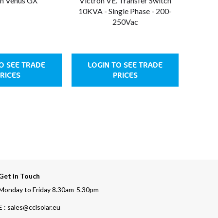
on Venus GX
Victron VE. Transfer Switch
Victro
10KVA - Single Phase - 200-
5KVA 
250Vac
O SEE TRADE
LOGIN TO SEE TRADE
LOG
RICES
PRICES
Get in Touch
Monday to Friday 8.30am-5.30pm
E : sales@cclsolar.eu