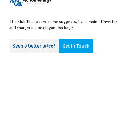
The MultiPlus, as the name suggests, is a combined inverter
and charger in one elegant package.
Seen a better price?
Get in Touch