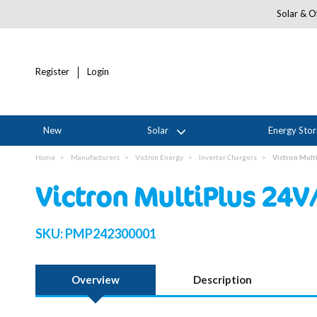
Solar & Of
Register
Login
New
Solar
Energy Sto
Home
Manufacturers
Victron Energy
Inverter Chargers
Victron Mult
Victron MultiPlus 24V
SKU:
PMP242300001
Overview
Description