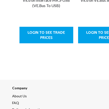
Victron Interface MK3-USB
Victron VE.Bus 
(VE.Bus To USB)
LOGIN TO SEE TRADE
LOGIN TO S
PRICES
PRICE
Company
About Us
FAQ