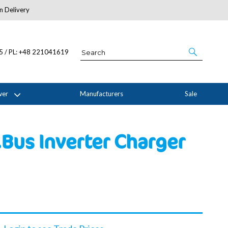
n Delivery
About Us
05 / PL: +48 221041619
wer
Manufacturers
Sale
Bus Inverter Charger