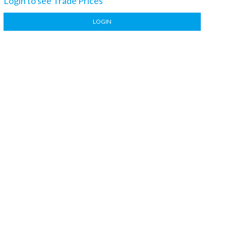
Login to see Trade Prices
LOGIN